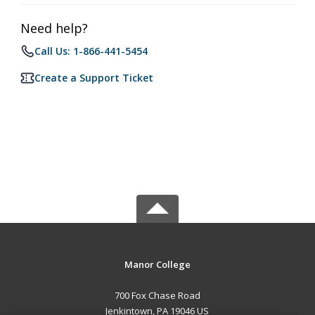
Need help?
Call Us: 1-866-441-5454
Create a Support Ticket
Manor College
700 Fox Chase Road
Jenkintown, PA 19046 US