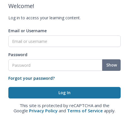
Welcome!
Log in to access your learning content.
Email or Username
Password
Show
Forgot your password?
This site is protected by reCAPTCHA and the
Google
Privacy Policy
and
Terms of Service
apply.