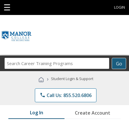
☰
LOGIN
Search
Go
Career
Training
›
Student Login & Support
Programs
phone
Call Us: 855.520.6806
Log In
Create Account