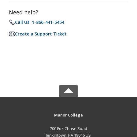
Need help?
Call Us: 1-866-441-5454
Create a Support Ticket
Manor College
700 Fox Chase Road
Jenkintown, PA 19046 US