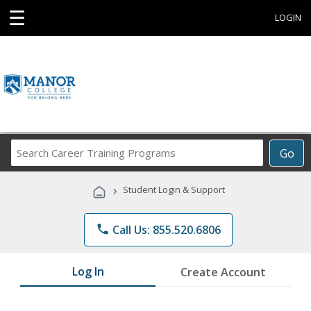
☰
LOGIN
Search
Go
Career
Training
›
Student Login & Support
Programs
phone
Call Us: 855.520.6806
Log In
Create Account