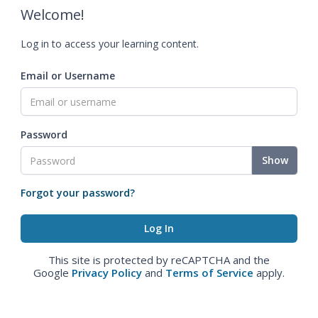
Welcome!
Log in to access your learning content.
Email or Username
Password
Show
Forgot your password?
This site is protected by reCAPTCHA and the
Google
Privacy Policy
and
Terms of Service
apply.