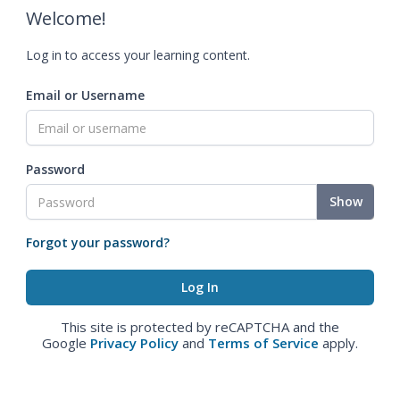
Welcome!
Log in to access your learning content.
Email or Username
Password
Show
Forgot your password?
This site is protected by reCAPTCHA and the
Google
Privacy Policy
and
Terms of Service
apply.