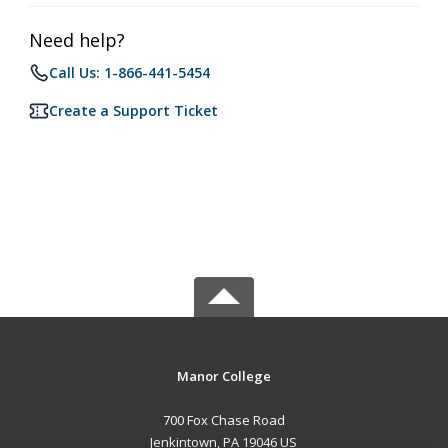
Need help?
Call Us: 1-866-441-5454
Create a Support Ticket
Manor College
700 Fox Chase Road
Jenkintown, PA 19046 US