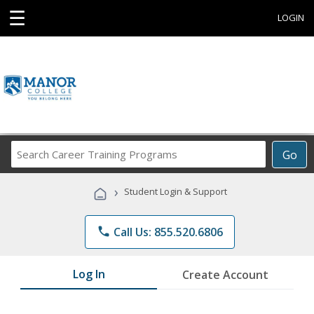
☰
LOGIN
Search
Go
Career
Training
›
Student Login & Support
Programs
phone
Call Us: 855.520.6806
Log In
Create Account