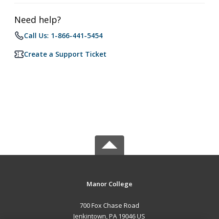
Need help?
Call Us: 1-866-441-5454
Create a Support Ticket
Manor College
700 Fox Chase Road
Jenkintown, PA 19046 US