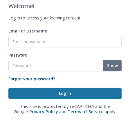
Welcome!
Log in to access your learning content.
Email or Username
Password
Show
Forgot your password?
This site is protected by reCAPTCHA and the
Google
Privacy Policy
and
Terms of Service
apply.