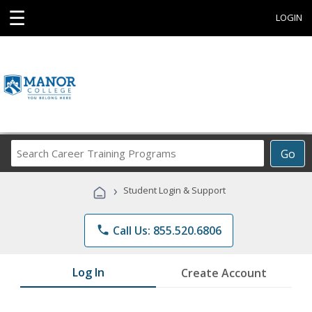
☰
LOGIN
Search
Go
Career
Training
›
Student Login & Support
Programs
phone
Call Us: 855.520.6806
Log In
Create Account