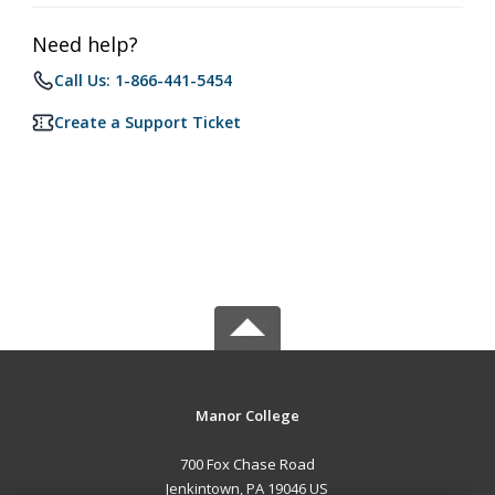
Need help?
Call Us: 1-866-441-5454
Create a Support Ticket
Manor College
700 Fox Chase Road
Jenkintown, PA 19046 US