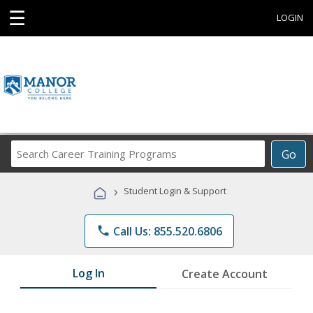
☰
LOGIN
Search
Go
Career
Training
›
Student Login & Support
Programs
phone
Call Us: 855.520.6806
Log In
Create Account