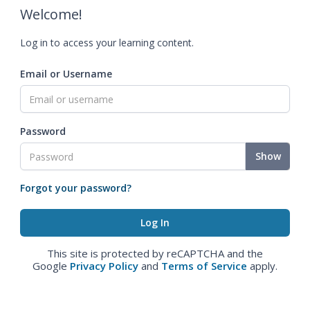
Welcome!
Log in to access your learning content.
Email or Username
Password
Show
Forgot your password?
This site is protected by reCAPTCHA and the
Google
Privacy Policy
and
Terms of Service
apply.