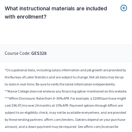
What instructional materials are included
with enrollment?
Course Code:
GES328
*Occupational data, including salary information and job growth are provided by
the Bureau of Labor Statistics and are subject to change. Not all data may be up-
to-date in real-time. Be sure to verify the latest information independently.
**Manor College does not endorse any financing option mentioned on this website.
***Affirm Disclosure: Rates from 0–36% APR. For example, a $2000 purchase might
cost $96.97/mo over 24 months at 15% APR. Payment options through Affirm are
subject to an eligibility check, may not be available everywhere, and are provided
by these lending partners: affirm.com/lenders. Options depend on your purchase
amount, and a down payment may be required. See affirm.com/licenses for