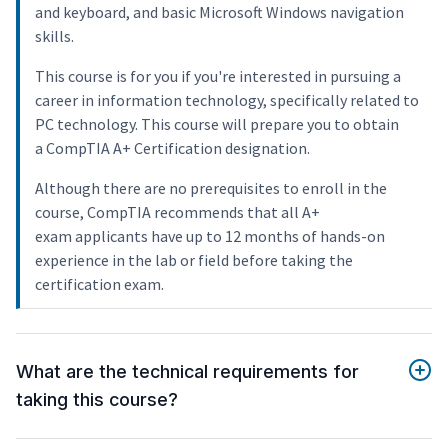
and keyboard, and basic Microsoft Windows navigation
skills.
This course is for you if you're interested in pursuing a
career in information technology, specifically related to
PC technology. This course will prepare you to obtain
a CompTIA A+ Certification designation.
Although there are no prerequisites to enroll in the
course, CompTIA recommends that all A+
exam applicants have up to 12 months of hands-on
experience in the lab or field before taking the
certification exam.
What are the technical requirements for
taking this course?