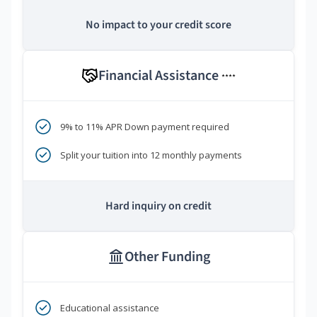
No impact to your credit score
Financial Assistance
****
9% to 11% APR Down payment required
Split your tuition into 12 monthly payments
Hard inquiry on credit
Other Funding
Educational assistance