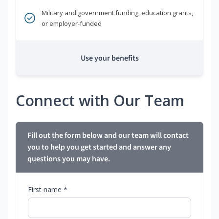
Military and government funding, education grants,
or employer-funded
Use your benefits
Connect with Our Team
Fill out the form below and our team will contact
you to help you get started and answer any
questions you may have.
First name *