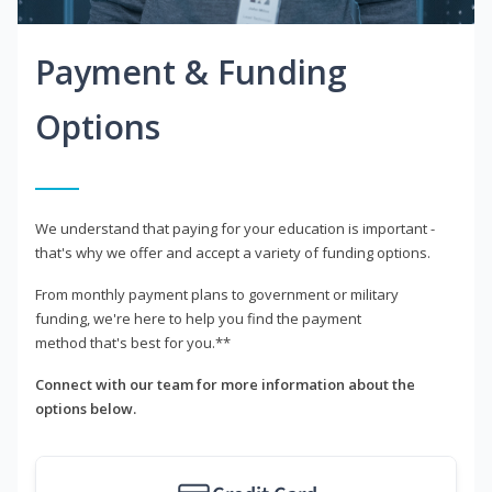
Payment & Funding
Options
We understand that paying for your education is important -
that's why we offer and accept a variety of funding options.
From monthly payment plans to government or military
funding, we're here to help you find the payment
method that's best for you.**
Connect with our team for more information about the
options below.