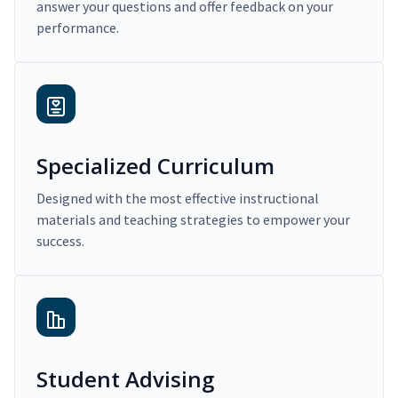
answer your questions and offer feedback on your
performance.
Specialized Curriculum
Designed with the most effective instructional
materials and teaching strategies to empower your
success.
Student Advising