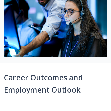
Career Outcomes and
Employment Outlook