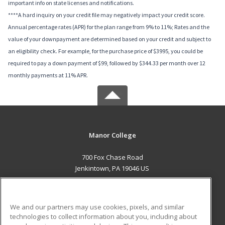
important info on state licenses and notifications.
****A hard inquiry on your credit file may negatively impact your credit score.
Annual percentage rates (APR) for the plan range from 9% to 11%; Rates and the
value of your downpayment are determined based on your credit and subject to
an eligibility check. For example, for the purchase price of $3995, you could be
required to pay a down payment of $99, followed by $344.33 per month over 12
monthly payments at 11% APR.
Manor College
700 Fox Chase Road
Jenkintown, PA 19046 US
MAIN CONTENT
Career Training
We and our partners may use cookies, pixels, and similar
technologies to collect information about you, including about