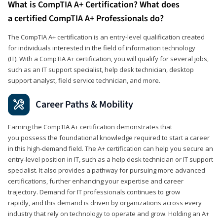
What is CompTIA A+ Certification? What does
a certified CompTIA A+ Professionals do?
The CompTIA A+ certification is an entry-level qualification created
for individuals interested in the field of information technology
(IT). With a CompTIA A+ certification, you will qualify for several jobs,
such as an IT support specialist, help desk technician, desktop
support analyst, field service technician, and more.
Career Paths & Mobility
Earning the CompTIA A+ certification demonstrates that
you possess the foundational knowledge required to start a career
in this high-demand field. The A+ certification can help you secure an
entry-level position in IT, such as a help desk technician or IT support
specialist. It also provides a pathway for pursuing more advanced
certifications, further enhancing your expertise and career
trajectory. Demand for IT professionals continues to grow
rapidly, and this demand is driven by organizations across every
industry that rely on technology to operate and grow. Holding an A+