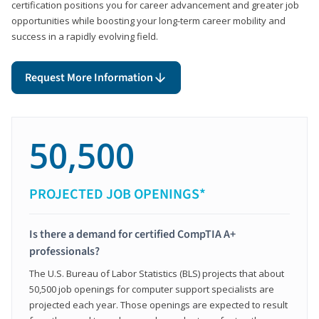
certification positions you for career advancement and greater job
opportunities while boosting your long-term career mobility and
success in a rapidly evolving field.
Request More Information
50,500
PROJECTED JOB OPENINGS*
Is there a demand for certified CompTIA A+
professionals?
The U.S. Bureau of Labor Statistics (BLS) projects that about
50,500 job openings for computer support specialists are
projected each year. Those openings are expected to result