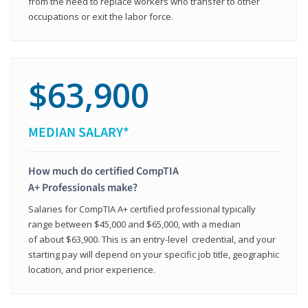
from the need to replace workers who transfer to other
occupations or exit the labor force.
$63,900
MEDIAN SALARY*
How much do certified CompTIA
A+ Professionals make?
Salaries for CompTIA A+ certified professional typically
range between $45,000 and $65,000, with a median
of about $63,900. This is an entry-level credential, and your
starting pay will depend on your specific job title, geographic
location, and prior experience.