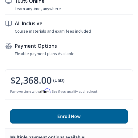
100% Online
Learn anytime, anywhere
All Inclusive
Course materials and exam fees included
Payment Options
Flexible payment plans Available
$2,368.00
(USD)
Affirm
Pay over time with
. See if you qualify at checkout.
Enroll Now
Multiple payment options available: