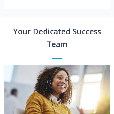
Your Dedicated Success
Team