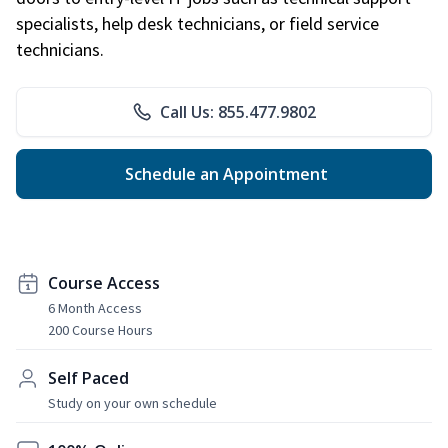
specialists, help desk technicians, or field service
technicians.
Call Us: 855.477.9802
Schedule an Appointment
Course Access
6 Month Access
200 Course Hours
Self Paced
Study on your own schedule