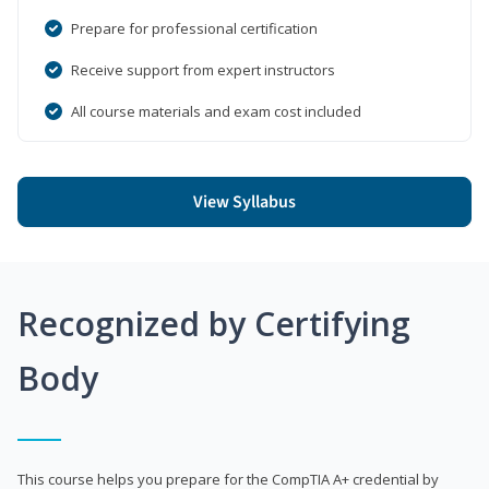
Prepare for professional certification
Receive support from expert instructors
All course materials and exam cost included
View Syllabus
Recognized by Certifying
Body
This course helps you prepare for the CompTIA A+ credential by