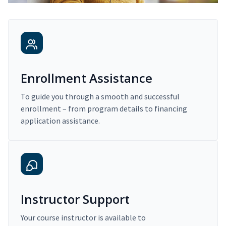
Enrollment Assistance
To guide you through a smooth and successful
enrollment – from program details to financing
application assistance.
Instructor Support
Your course instructor is available to