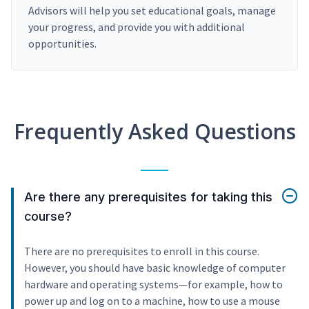
Advisors will help you set educational goals, manage
your progress, and provide you with additional
opportunities.
Frequently Asked Questions
Are there any prerequisites for taking this
course?
There are no prerequisites to enroll in this course.
However, you should have basic knowledge of computer
hardware and operating systems—for example, how to
power up and log on to a machine, how to use a mouse