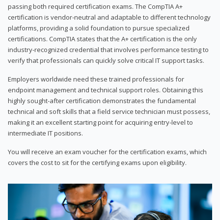
passing both required certification exams. The CompTIA A+
certification is vendor-neutral and adaptable to different technology
platforms, providing a solid foundation to pursue specialized
certifications. CompTIA states that the A+ certification is the only
industry-recognized credential that involves performance testing to
verify that professionals can quickly solve critical IT support tasks.
Employers worldwide need these trained professionals for
endpoint management and technical support roles. Obtaining this
highly sought-after certification demonstrates the fundamental
technical and soft skills that a field service technician must possess,
making it an excellent starting point for acquiring entry-level to
intermediate IT positions.
You will receive an exam voucher for the certification exams, which
covers the cost to sit for the certifying exams upon eligibility.