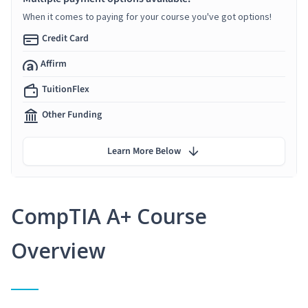
When it comes to paying for your course you've got options!
Credit Card
Affirm
TuitionFlex
Other Funding
Learn More Below
CompTIA A+ Course
Overview