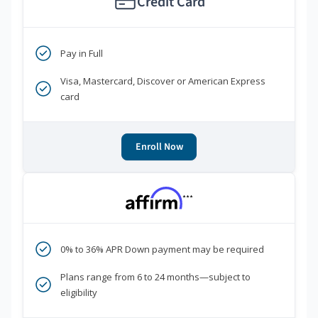
Credit Card
Pay in Full
Visa, Mastercard, Discover or American Express
card
Enroll Now
***
0% to 36% APR Down payment may be required
Plans range from 6 to 24 months—subject to
eligibility