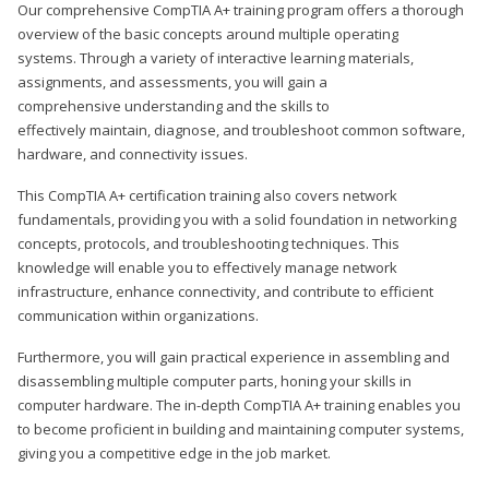
Our comprehensive CompTIA A+ training program offers a thorough
overview of the basic concepts around multiple operating
systems. Through a variety of interactive learning materials,
assignments, and assessments, you will gain a
comprehensive understanding and the skills to
effectively maintain, diagnose, and troubleshoot common software,
hardware, and connectivity issues.
This CompTIA A+ certification training also covers network
fundamentals, providing you with a solid foundation in networking
concepts, protocols, and troubleshooting techniques. This
knowledge will enable you to effectively manage network
infrastructure, enhance connectivity, and contribute to efficient
communication within organizations.
Furthermore, you will gain practical experience in assembling and
disassembling multiple computer parts, honing your skills in
computer hardware. The in-depth CompTIA A+ training enables you
to become proficient in building and maintaining computer systems,
giving you a competitive edge in the job market.