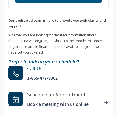
Our dedicated team is here to provide you with clarity and
support.
Whether you are looking for detailed information about
the CompTIA A+ program, insights into the enrollment process,
or guidance on the financial options available to you —we
have got you covered!
Prefer to talk on your schedule?
Call Us
1-855-477-9802
Schedule an Appointment
Book a meeting with us online