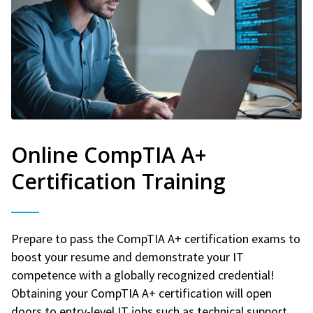
Online CompTIA A+
Certification Training
Prepare to pass the CompTIA A+ certification exams to
boost your resume and demonstrate your IT
competence with a globally recognized credential!
Obtaining your CompTIA A+ certification will open
doors to entry-level IT jobs such as technical support