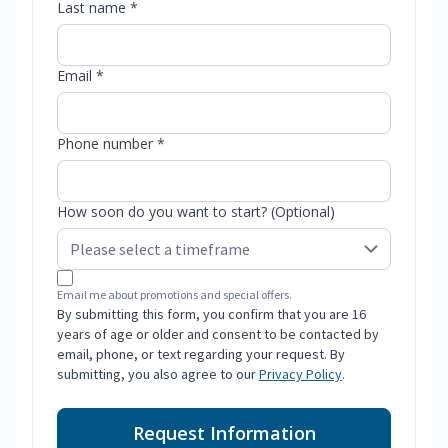
Last name *
Email *
Phone number *
How soon do you want to start? (Optional)
Email me about promotions and special offers.
By submitting this form, you confirm that you are 16
years of age or older and consent to be contacted by
email, phone, or text regarding your request. By
submitting, you also agree to our
Privacy Policy
.
Request Information