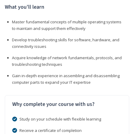
What you’ll learn
Master fundamental concepts of multiple operating systems
to maintain and support them effectively
Develop troubleshooting skills for software, hardware, and
connectivity issues
Acquire knowledge of network fundamentals, protocols, and
troubleshooting techniques
Gain in-depth experience in assembling and disassembling
computer parts to expand your IT expertise
Why complete your course with us?
Study on your schedule with flexible learning
Receive a certificate of completion