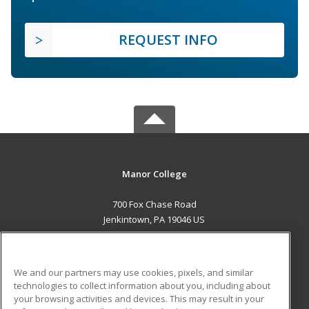
REQUEST INFO
Manor College
700 Fox Chase Road
Jenkintown, PA 19046 US
MAIN CONTENT
Career Training
We and our partners may use cookies, pixels, and similar
technologies to collect information about you, including about
ADDITIONAL RESOURCES
your browsing activities and devices. This may result in your