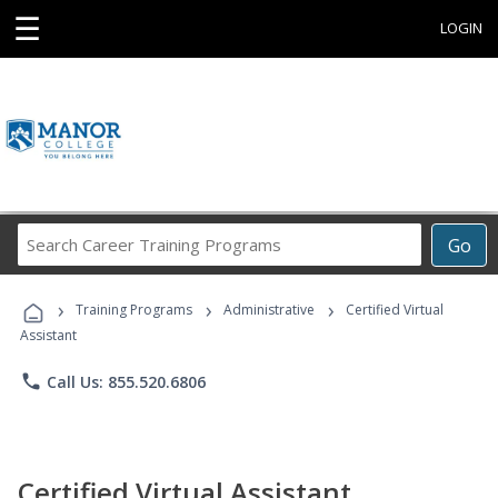
☰
LOGIN
Search
Go
Career
Training
›
›
›
Programs
Training Programs
Administrative
Certified Virtual
Assistant
phone
Call Us: 855.520.6806
Certified Virtual Assistant