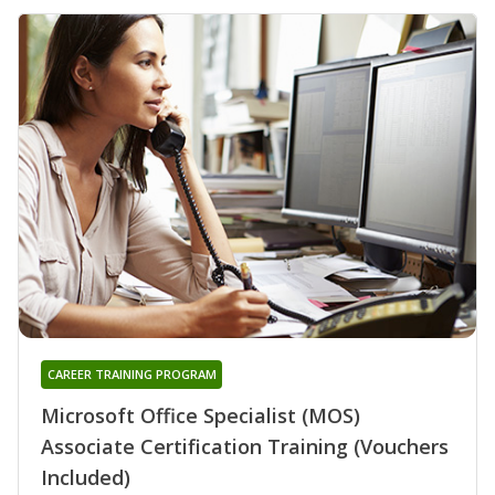
CAREER TRAINING PROGRAM
Microsoft Office Specialist (MOS)
Associate Certification Training (Vouchers
Included)