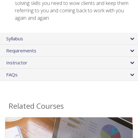
solving skills you need to wow clients and keep them
referring to you and coming back to work with you
again and again
Syllabus
Requirements
Instructor
FAQs
Related Courses