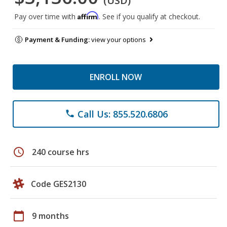
(USD)
Affirm
Pay over time with
. See if you qualify at checkout.
Payment & Funding:
view your options
ENROLL NOW
Call Us: 855.520.6806
phone
schedule
240 course hrs
Code GES2130
calendar_today
9 months