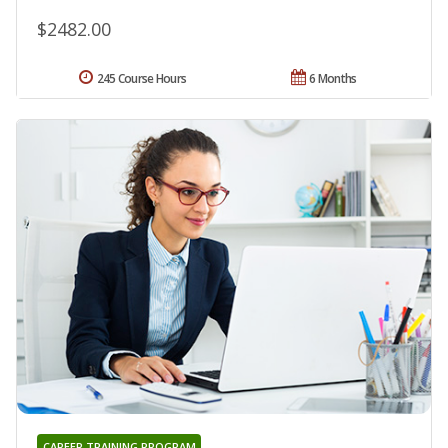
$2482.00
245 Course Hours
6 Months
CAREER TRAINING PROGRAM