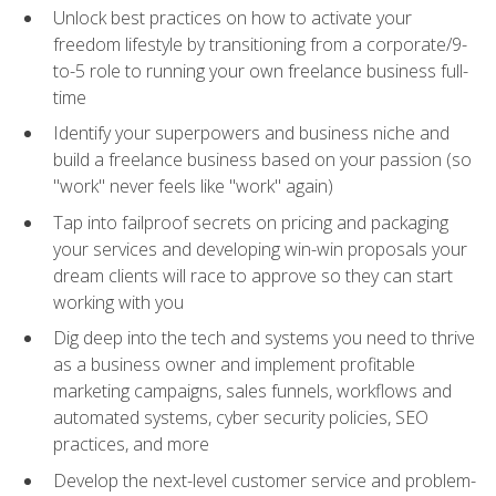
Unlock best practices on how to activate your
freedom lifestyle by transitioning from a corporate/9-
to-5 role to running your own freelance business full-
time
Identify your superpowers and business niche and
build a freelance business based on your passion (so
"work" never feels like "work" again)
Tap into failproof secrets on pricing and packaging
your services and developing win-win proposals your
dream clients will race to approve so they can start
working with you
Dig deep into the tech and systems you need to thrive
as a business owner and implement profitable
marketing campaigns, sales funnels, workflows and
automated systems, cyber security policies, SEO
practices, and more
Develop the next-level customer service and problem-