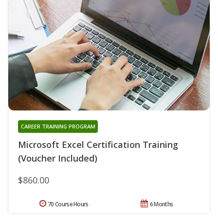
CAREER TRAINING PROGRAM
Microsoft Excel Certification Training
(Voucher Included)
$860.00
70 Course Hours
6 Months