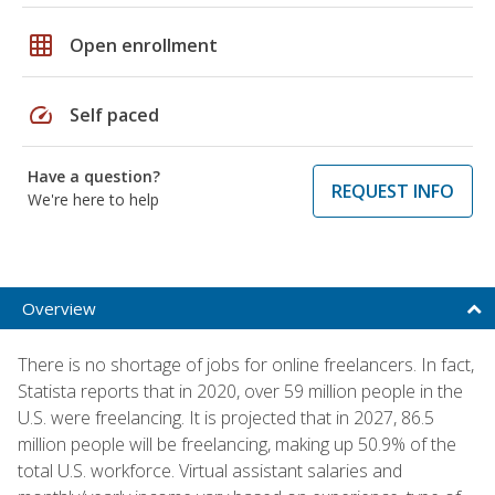
grid_on
Open enrollment
speed
Self paced
Have a question?
REQUEST INFO
We're here to help
Overview
There is no shortage of jobs for online freelancers. In fact,
Statista reports that in 2020, over 59 million people in the
U.S. were freelancing. It is projected that in 2027, 86.5
million people will be freelancing, making up 50.9% of the
total U.S. workforce. Virtual assistant salaries and