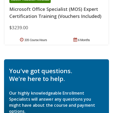
Microsoft Office Specialist (MOS) Expert
Certification Training (Vouchers Included)
$3239.00
335 Course Hours
6 Months
You've got questions.
We're here to help.
Our highly knowledgeable Enrollment
Specialists will answer any questions you
might have about the course and payment
options.