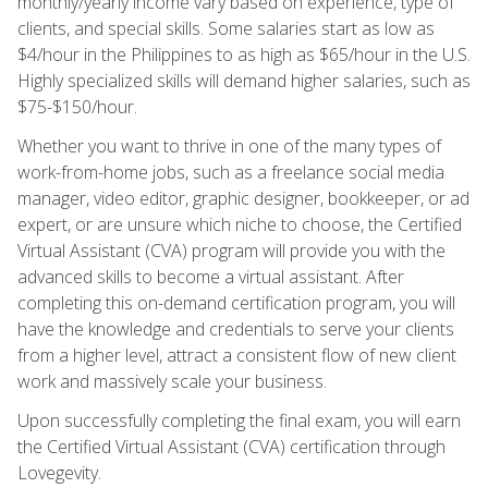
monthly/yearly income vary based on experience, type of
clients, and special skills. Some salaries start as low as
$4/hour in the Philippines to as high as $65/hour in the U.S.
Highly specialized skills will demand higher salaries, such as
$75-$150/hour.
Whether you want to thrive in one of the many types of
work-from-home jobs, such as a freelance social media
manager, video editor, graphic designer, bookkeeper, or ad
expert, or are unsure which niche to choose, the Certified
Virtual Assistant (CVA) program will provide you with the
advanced skills to become a virtual assistant. After
completing this on-demand certification program, you will
have the knowledge and credentials to serve your clients
from a higher level, attract a consistent flow of new client
work and massively scale your business.
Upon successfully completing the final exam, you will earn
the Certified Virtual Assistant (CVA) certification through
Lovegevity.