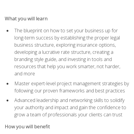
What you will learn
The blueprint on how to set your business up for
long-term success by establishing the proper legal
business structure, exploring insurance options,
developing a lucrative rate structure, creating a
branding style guide, and investing in tools and
resources that help you work smarter, not harder,
and more
Master expert-level project management strategies by
following our proven frameworks and best practices
Advanced leadership and networking skills to solidify
your authority and impact and gain the confidence to
grow a team of professionals your clients can trust
How you will benefit