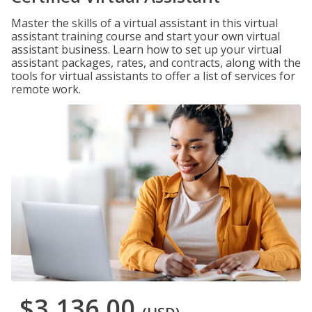
Master the skills of a virtual assistant in this virtual
assistant training course and start your own virtual
assistant business. Learn how to set up your virtual
assistant packages, rates, and contracts, along with the
tools for virtual assistants to offer a list of services for
remote work.
$3,136.00