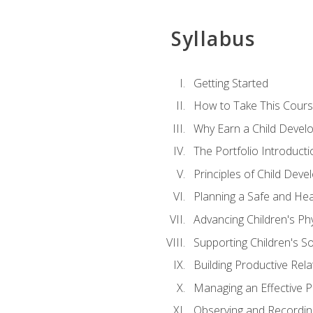
Syllabus
Getting Started
How to Take This Cour
Why Earn a Child Develo
The Portfolio Introducti
Principles of Child Dev
Planning a Safe and Hea
Advancing Children's Ph
Supporting Children's S
Building Productive Rela
Managing an Effective 
Observing and Recording