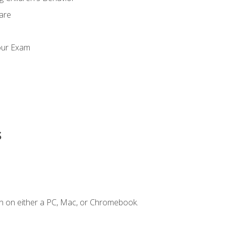
Care
our Exam
s
n on either a PC, Mac, or Chromebook.