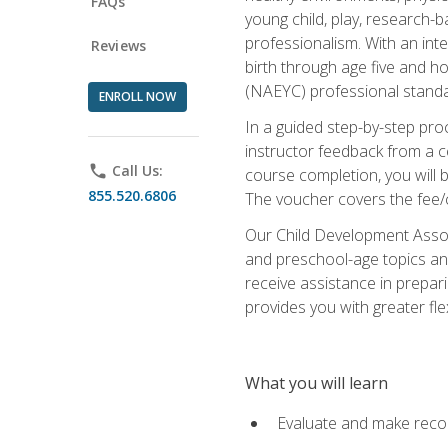
FAQs
young child, play, research-
professionalism. With an int
Reviews
birth through age five and h
(NAEYC) professional standa
ENROLL NOW
In a guided step-by-step proc
instructor feedback from a c
phone
Call Us:
course completion, you will b
855.520.6806
The voucher covers the fee/cos
Our Child Development Associ
and preschool-age topics and
receive assistance in prepari
provides you with greater fle
What you will learn
Evaluate and make recom