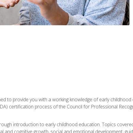
gned to provide you with a working knowledge of early childhood
 certification process of the Council for Professional Recogn
orough introduction to early childhood education. Topics covere
l and cognitive growth, social and emotional development, guidan