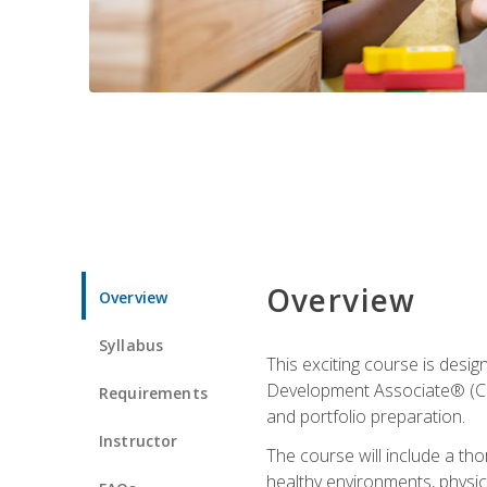
Overview
Overview
Syllabus
This exciting course is desi
Development Associate® (CDA)
Requirements
and portfolio preparation.
Instructor
The course will include a th
healthy environments, physica