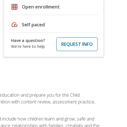
grid_on
Open enrollment
speed
Self paced
Have a question?
REQUEST INFO
We're here to help
 education and prepare you for the Child
ition with content review, assessment practice,
d include how children learn and grow, safe and
ce, relationships with families, creativity and the