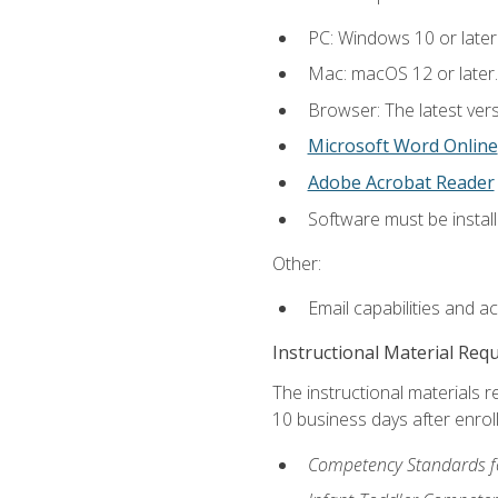
PC: Windows 10 or later
Mac: macOS 12 or later.
Browser: The latest vers
Microsoft Word Online
Adobe Acrobat Reader
Software must be install
Other:
Email capabilities and a
Instructional Material Req
The instructional materials r
10 business days after enrol
Competency Standards fo