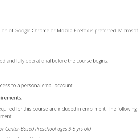
.
ion of Google Chrome or Mozilla Firefox is preferred. Microsof
ed and fully operational before the course begins.
ccess to a personal email account.
uirements:
equired for this course are included in enrollment. The followin
lment:
r Center-Based Preschool ages 3-5 yrs old