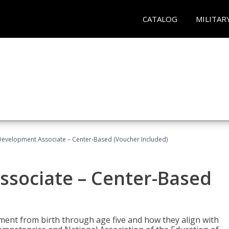
CATALOG
MILITAR
Development Associate – Center-Based (Voucher Included)
ssociate – Center-Based
pment from birth through age five and how they align with