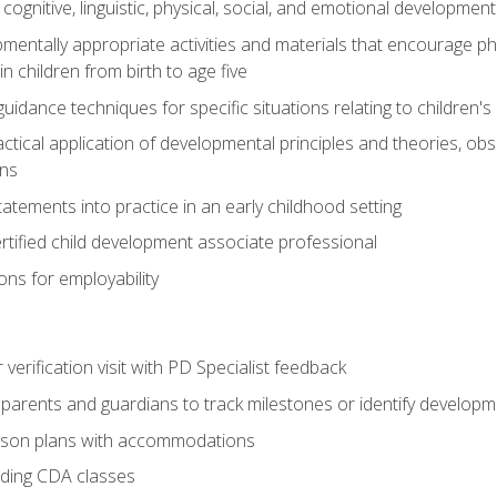
f cognitive, linguistic, physical, social, and emotional development
mentally appropriate activities and materials that encourage physic
 children from birth to age five
idance techniques for specific situations relating to children's
actical application of developmental principles and theories, ob
ns
tements into practice in an early childhood setting
tified child development associate professional
ns for employability
r verification visit with PD Specialist feedback
arents and guardians to track milestones or identify developm
sson plans with accommodations
ading CDA classes