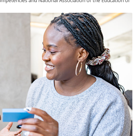
mpetencies and National Association of the Education of