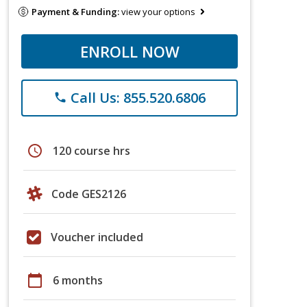
Payment & Funding:
view your options
ENROLL NOW
Call Us: 855.520.6806
phone
schedule
120 course hrs
Code GES2126
Voucher included
calendar_today
6 months