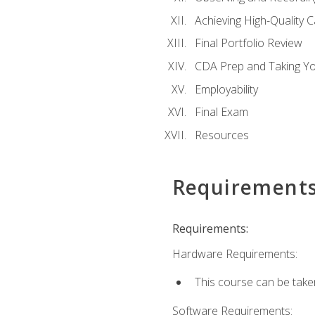
Achieving High-Quality 
Final Portfolio Review
CDA Prep and Taking Y
Employability
Final Exam
Resources
Requirement
Requirements:
Hardware Requirements:
This course can be take
Software Requirements: