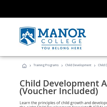
›
›
›
Training Programs
Child Development
Child 
Child Development A
(Voucher Included)
Learn the principles of child growth and develo