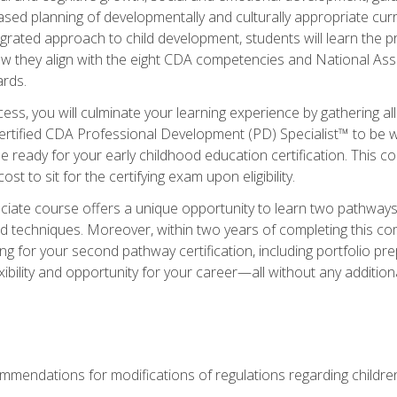
based planning of developmentally and culturally appropriate cu
egrated approach to child development, students will learn the 
ow they align with the eight CDA competencies and National Ass
rds.
ess, you will culminate your learning experience by gathering all
ertified CDA Professional Development (PD) Specialist™ to be we
e ready for your early childhood education certification. This c
t to sit for the certifying exam upon eligibility.
ate course offers a unique opportunity to learn two pathways f
 techniques. Moreover, within two years of completing this com
ng for your second pathway certification, including portfolio p
xibility and opportunity for your career—all without any additio
mendations for modifications of regulations regarding children'