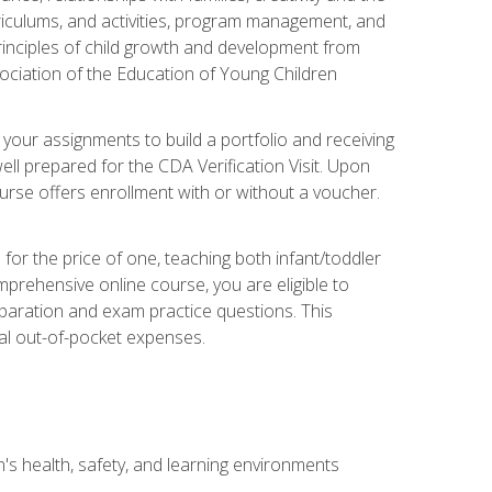
rriculums, and activities, program management, and
principles of child growth and development from
ociation of the Education of Young Children
 your assignments to build a portfolio and receiving
ll prepared for the CDA Verification Visit. Upon
ourse offers enrollment with or without a voucher.
or the price of one, teaching both infant/toddler
prehensive online course, you are eligible to
reparation and exam practice questions. This
nal out-of-pocket expenses.
s health, safety, and learning environments