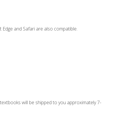
t Edge and Safari are also compatible.
g textbooks will be shipped to you approximately 7-