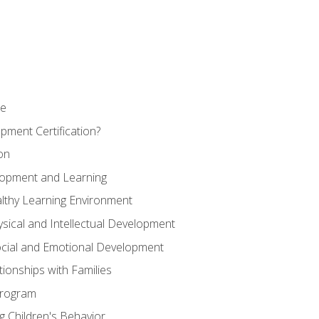
se
pment Certification?
on
elopment and Learning
lthy Learning Environment
ysical and Intellectual Development
ocial and Emotional Development
tionships with Families
Program
 Children's Behavior