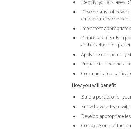
Identify typical stages o
Develop a list of develop
emotional development in
Implement appropriate gu
Demonstrate skills in pr
and development patter
Apply the competency sta
Prepare to become a cer
Communicate qualificatio
How you will benefit
Build a portfolio for you
Know how to team with p
Develop appropriate le
Complete one of the le