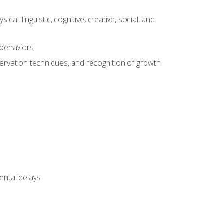
al, linguistic, cognitive, creative, social, and
 behaviors
servation techniques, and recognition of growth
ental delays