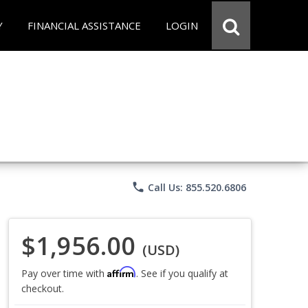
Y
FINANCIAL ASSISTANCE
LOGIN
phone
Call Us: 855.520.6806
$1,956.00
(USD)
Affirm
Pay over time with
. See if you qualify at
checkout.