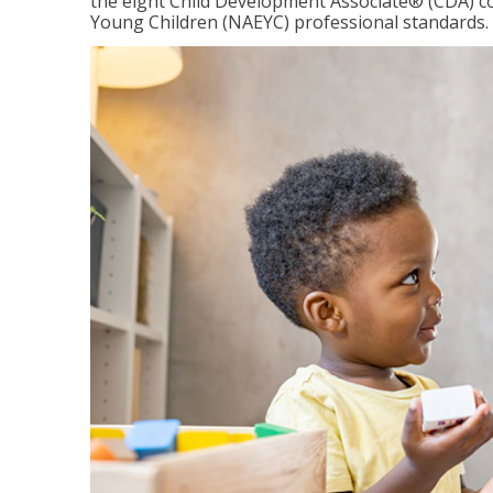
the eight Child Development Associate® (CDA) co
Young Children (NAEYC) professional standards.