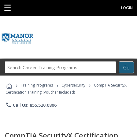
☰
LOGIN
Search
Go
Career
Training
›
›
›
Programs
Training Programs
Cybersecurity
CompTIA SecurityX
Certification Training (Voucher Included)
phone
Call Us: 855.520.6806
CompTIA SecurityX Certification