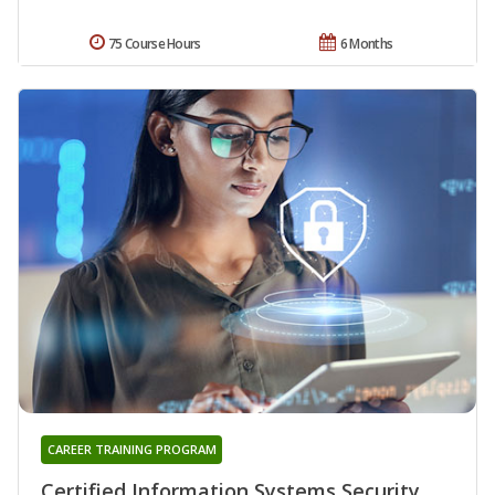
75 Course Hours
6 Months
CAREER TRAINING PROGRAM
Certified Information Systems Security