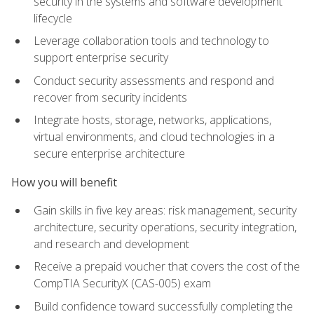
security in the systems and software development
lifecycle
Leverage collaboration tools and technology to
support enterprise security
Conduct security assessments and respond and
recover from security incidents
Integrate hosts, storage, networks, applications,
virtual environments, and cloud technologies in a
secure enterprise architecture
How you will benefit
Gain skills in five key areas: risk management, security
architecture, security operations, security integration,
and research and development
Receive a prepaid voucher that covers the cost of the
CompTIA SecurityX (CAS-005) exam
Build confidence toward successfully completing the