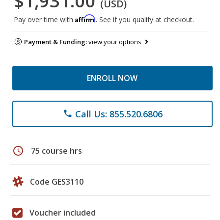
$1,931.00
(USD)
Affirm
Pay over time with
. See if you qualify at checkout.
Payment & Funding:
view your options
ENROLL NOW
Call Us: 855.520.6806
phone
schedule
75 course hrs
Code GES3110
Voucher included