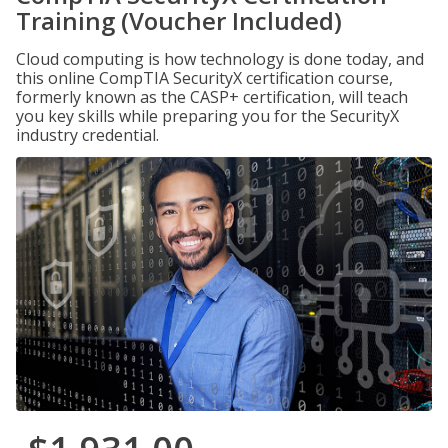
Training (Voucher Included)
Cloud computing is how technology is done today, and
this online CompTIA SecurityX certification course,
formerly known as the CASP+ certification, will teach
you key skills while preparing you for the SecurityX
industry credential.