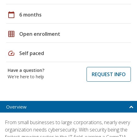
calendar_today
6 months
grid_on
Open enrollment
speed
Self paced
Have a question?
REQUEST INFO
We're here to help
Overview
From small businesses to large corporations, nearly every
organization needs cybersecurity. With security being the
fastest-growing sector in the IT field, earning a CompTIA