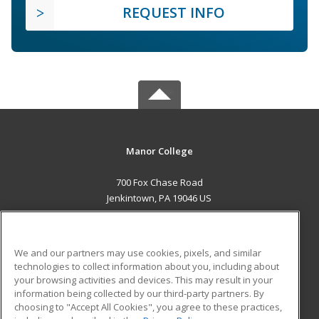
REQUEST INFO
Manor College
700 Fox Chase Road
Jenkintown, PA 19046 US
MAIN CONTENT
Career Training
We and our partners may use cookies, pixels, and similar
technologies to collect information about you, including about
ADDITIONAL RESOURCES
your browsing activities and devices. This may result in your
information being collected by our third-party partners. By
Military
Student Blog
choosing to "Accept All Cookies", you agree to these practices,
Financial Assistance