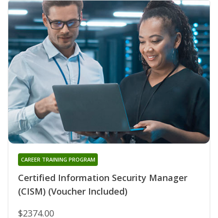
CAREER TRAINING PROGRAM
Certified Information Security Manager
(CISM) (Voucher Included)
$2374.00