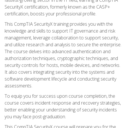
SecurityX certification, formerly known as the CASP+
certification, boosts your professional profile.
This CompTIA SecurityX training provides you with the
knowledge and skills to support IT governance and risk
management, leverage collaboration to support security,
and utilize research and analysis to secure the enterprise.
The course delves into advanced authentication and
authorization techniques, cryptographic techniques, and
security controls for hosts, mobile devices, and networks.
It also covers integrating security into the systems and
software development lifecycle and conducting security
assessments.
To equip you for success upon course completion, the
course covers incident response and recovery strategies,
better enabling your understanding of security incidents
you may face post-graduation.
This CompTIA SecurityX course will prepare you for the