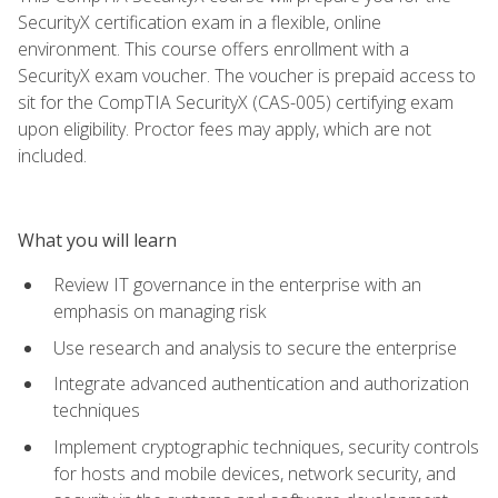
SecurityX certification exam in a flexible, online
environment. This course offers enrollment with a
SecurityX exam voucher. The voucher is prepaid access to
sit for the CompTIA SecurityX (CAS-005) certifying exam
upon eligibility. Proctor fees may apply, which are not
included.
What you will learn
Review IT governance in the enterprise with an
emphasis on managing risk
Use research and analysis to secure the enterprise
Integrate advanced authentication and authorization
techniques
Implement cryptographic techniques, security controls
for hosts and mobile devices, network security, and