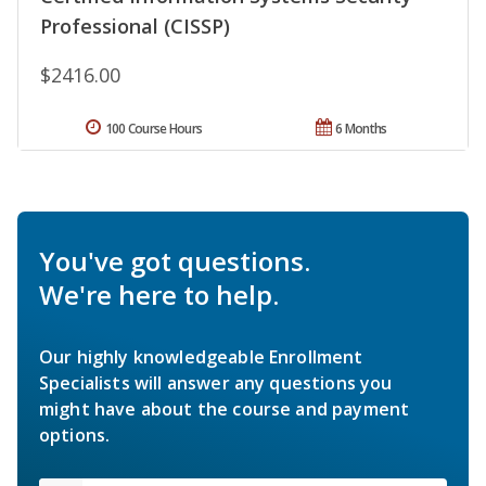
Professional (CISSP)
$2416.00
100 Course Hours
6 Months
You've got questions.
We're here to help.
Our highly knowledgeable Enrollment
Specialists will answer any questions you
might have about the course and payment
options.