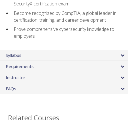
SecurityX certification exam
Become recognized by CompTIA, a global leader in
certification, training, and career development
Prove comprehensive cybersecurity knowledge to
employers
Syllabus
Requirements
Instructor
FAQs
Related Courses