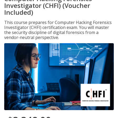
Investigator (CHFI) (Voucher
Included)
This course prepares for Computer Hacking Forensics
Investigator (CHFI) certification exam. You will master
the security discipline of digital forensics from a
vendor-neutral perspective.