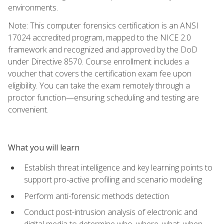
environments.
Note: This computer forensics certification is an ANSI
17024 accredited program, mapped to the NICE 2.0
framework and recognized and approved by the DoD
under Directive 8570. Course enrollment includes a
voucher that covers the certification exam fee upon
eligibility. You can take the exam remotely through a
proctor function—ensuring scheduling and testing are
convenient.
What you will learn
Establish threat intelligence and key learning points to
support pro-active profiling and scenario modeling
Perform anti-forensic methods detection
Conduct post-intrusion analysis of electronic and