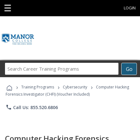
☰
LOGIN
Search
Go
Career
Training
›
›
›
Programs
Training Programs
Cybersecurity
Computer Hacking
Forensics Investigator (CHFI) (Voucher Included)
phone
Call Us: 855.520.6806
Computer Hacking Forensics