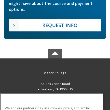
might have about the course and payment
options.
REQUEST INFO
Manor College
700 Fox Chase Road
Jenkintown, PA 19046 US
MAIN CONTENT
Career Training
We and our partners may use cookies, pixels, and similar