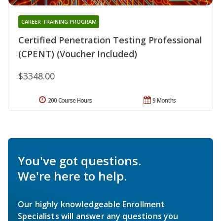
CAREER TRAINING PROGRAM
Certified Penetration Testing Professional
(CPENT) (Voucher Included)
$3348.00
200 Course Hours
9 Months
You've got questions.
We're here to help.
Our highly knowledgeable Enrollment
Specialists will answer any questions you