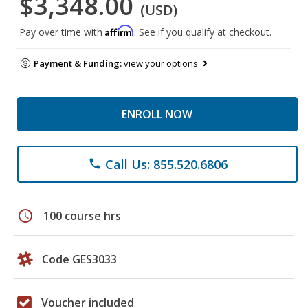
$3,348.00
(USD)
Affirm
Pay over time with
. See if you qualify at checkout.
Payment & Funding:
view your options
ENROLL NOW
Call Us: 855.520.6806
phone
schedule
100 course hrs
Code GES3033
Voucher included