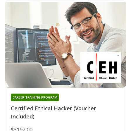
CAREER TRAINING PROGRAM
Certified Ethical Hacker (Voucher
Included)
$3192.00