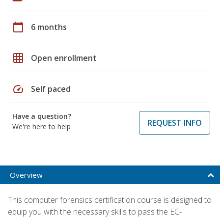
calendar_today
6 months
grid_on
Open enrollment
speed
Self paced
Have a question?
REQUEST INFO
We're here to help
Overview
This computer forensics certification course is designed to
equip you with the necessary skills to pass the EC-