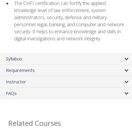
The CHFI certification can fortify the applied
knowledge level of law enforcement, system
administrators, security, defense and military
personnel, legal, banking, and computer and network
security. It helps to enhance knowledge and skills in
digital investigations and network integrity
Syllabus
Requirements
Instructor
FAQs
Related Courses