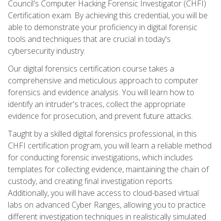
Council's Computer Hacking Forensic Investigator (CHFI)
Certification exam. By achieving this credential, you will be
able to demonstrate your proficiency in digital forensic
tools and techniques that are crucial in today's
cybersecurity industry.
Our digital forensics certification course takes a
comprehensive and meticulous approach to computer
forensics and evidence analysis. You will learn how to
identify an intruder's traces, collect the appropriate
evidence for prosecution, and prevent future attacks.
Taught by a skilled digital forensics professional, in this
CHFI certification program, you will learn a reliable method
for conducting forensic investigations, which includes
templates for collecting evidence, maintaining the chain of
custody, and creating final investigation reports.
Additionally, you will have access to cloud-based virtual
labs on advanced Cyber Ranges, allowing you to practice
different investigation techniques in realistically simulated