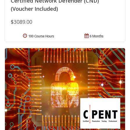
Certified Network Defender (CND)
(Voucher Included)
$3089.00
100 Course Hours
6 Months