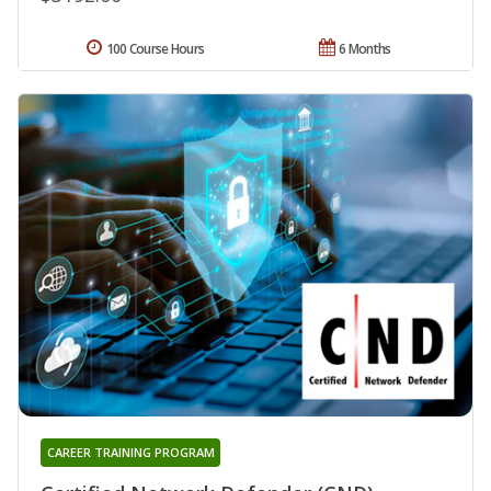
100 Course Hours
6 Months
CAREER TRAINING PROGRAM