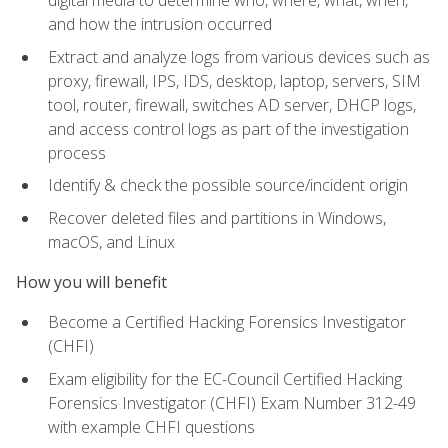
digital media to determine who, where, what, when,
and how the intrusion occurred
Extract and analyze logs from various devices such as
proxy, firewall, IPS, IDS, desktop, laptop, servers, SIM
tool, router, firewall, switches AD server, DHCP logs,
and access control logs as part of the investigation
process
Identify & check the possible source/incident origin
Recover deleted files and partitions in Windows,
macOS, and Linux
How you will benefit
Become a Certified Hacking Forensics Investigator
(CHFI)
Exam eligibility for the EC-Council Certified Hacking
Forensics Investigator (CHFI) Exam Number 312-49
with example CHFI questions