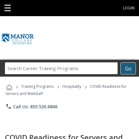
☰
LOGIN
Search
Go
Career
Training
›
›
›
Programs
Training Programs
Hospitality
COVID Readiness for
Servers and Waitstaff
phone
Call Us: 855.520.6806
COVID Readiness for Servers and