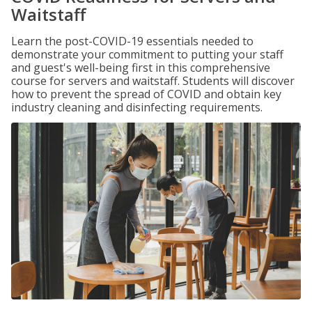
Waitstaff
Learn the post-COVID-19 essentials needed to
demonstrate your commitment to putting your staff
and guest's well-being first in this comprehensive
course for servers and waitstaff. Students will discover
how to prevent the spread of COVID and obtain key
industry cleaning and disinfecting requirements.