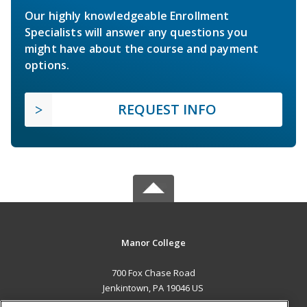
Our highly knowledgeable Enrollment
Specialists will answer any questions you
might have about the course and payment
options.
REQUEST INFO
Manor College
700 Fox Chase Road
Jenkintown, PA 19046 US