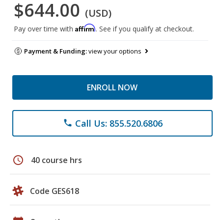
$644.00
(USD)
Affirm
Pay over time with
. See if you qualify at checkout.
Payment & Funding:
view your options
ENROLL NOW
Call Us: 855.520.6806
phone
schedule
40 course hrs
Code GES618