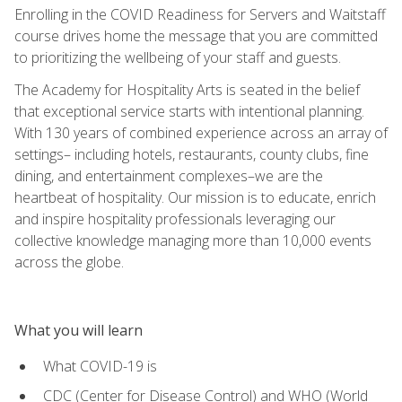
Enrolling in the COVID Readiness for Servers and Waitstaff
course drives home the message that you are committed
to prioritizing the wellbeing of your staff and guests.
The Academy for Hospitality Arts is seated in the belief
that exceptional service starts with intentional planning.
With 130 years of combined experience across an array of
settings– including hotels, restaurants, county clubs, fine
dining, and entertainment complexes–we are the
heartbeat of hospitality. Our mission is to educate, enrich
and inspire hospitality professionals leveraging our
collective knowledge managing more than 10,000 events
across the globe.
What you will learn
What COVID-19 is
CDC (Center for Disease Control) and WHO (World