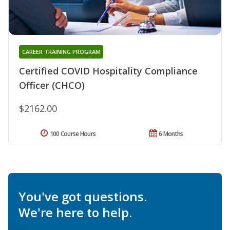
CAREER TRAINING PROGRAM
Certified COVID Hospitality Compliance
Officer (CHCO)
$2162.00
100 Course Hours
6 Months
You've got questions.
We're here to help.