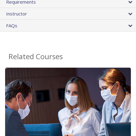
Requirements
Instructor
FAQs
Related Courses