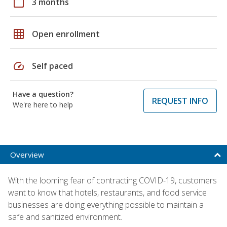
calendar_today
3 months
grid_on
Open enrollment
speed
Self paced
Have a question?
REQUEST INFO
We're here to help
Overview
With the looming fear of contracting COVID-19, customers
want to know that hotels, restaurants, and food service
businesses are doing everything possible to maintain a
safe and sanitized environment.