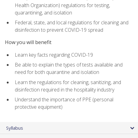
Health Organization) regulations for testing,
quarantining, and isolation
Federal, state, and local regulations for cleaning and
disinfection to prevent COVID-19 spread
How you will benefit
Learn key facts regarding COVID-19
Be able to explain the types of tests available and
need for both quarantine and isolation
Learn the regulations for cleaning, sanitizing, and
disinfection required in the hospitality industry
Understand the importance of PPE (personal
protective equipment)
Syllabus