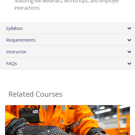
featuring live webinars, workshops, and employer
interactions
Syllabus
Requirements
Instructor
FAQs
Related Courses