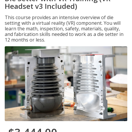
Headset v3 Included)
This course provides an intensive overview of die
setting with a virtual reality (VR) component. You will
learn the math, inspection, safety, materials, quality,
and fabrication skills needed to work as a die setter in
12 months or less.