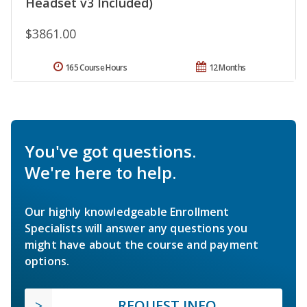
Headset v3 Included)
$3861.00
165 Course Hours
12 Months
You've got questions.
We're here to help.
Our highly knowledgeable Enrollment
Specialists will answer any questions you
might have about the course and payment
options.
REQUEST INFO