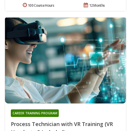
100 Course Hours
12 Months
CAREER TRAINING PROGRAM
Process Technician with VR Training (VR