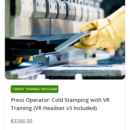
CAREER TRAINING PROGRAM
Press Operator: Cold Stamping with VR
Training (VR Headset v3 Included)
$3266.00