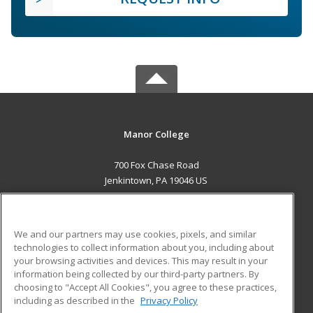
Manor College
700 Fox Chase Road
Jenkintown, PA 19046 US
MAIN CONTENT
Career Training
We and our partners may use cookies, pixels, and similar
technologies to collect information about you, including about
ADDITIONAL RESOURCES
your browsing activities and devices. This may result in your
information being collected by our third-party partners. By
Military
Student Blog
choosing to "Accept All Cookies", you agree to these practices,
Financial Assistance
including as described in the
Privacy Policy
Help