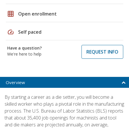
grid_on
Open enrollment
speed
Self paced
Have a question?
REQUEST INFO
We're here to help
Overview
By starting a career as a die setter, you will become a
skilled worker who plays a pivotal role in the manufacturing
process. The U.S. Bureau of Labor Statistics (BLS) reports
that about 35,400 job openings for machinists and tool
and die makers are projected annually, on average,