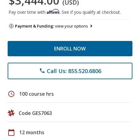
$3,444.00
(USD)
Affirm
Pay over time with
. See if you qualify at checkout.
Payment & Funding:
view your options
ENROLL NOW
Call Us: 855.520.6806
phone
schedule
100 course hrs
Code GES7063
calendar_today
12 months