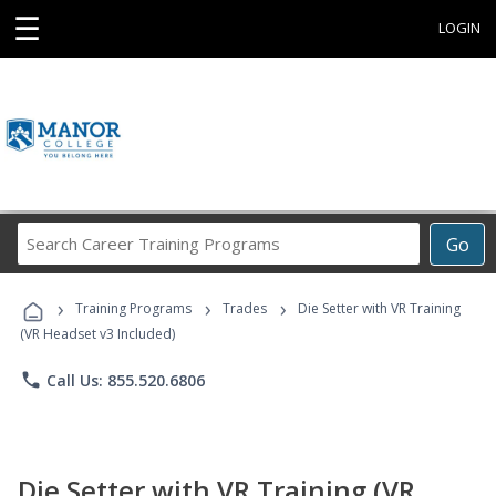
☰
LOGIN
Search
Go
Career
Training
›
›
›
Programs
Training Programs
Trades
Die Setter with VR Training
(VR Headset v3 Included)
phone
Call Us: 855.520.6806
Die Setter with VR Training (VR