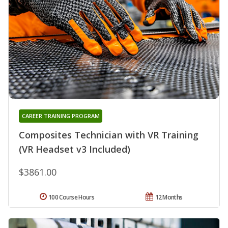
CAREER TRAINING PROGRAM
Composites Technician with VR Training
(VR Headset v3 Included)
$3861.00
100 Course Hours
12 Months