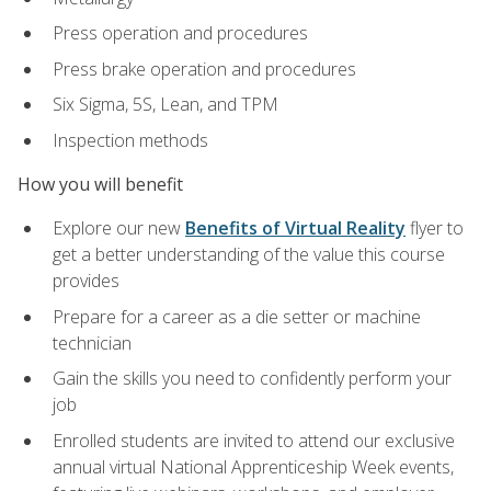
Press operation and procedures
Press brake operation and procedures
Six Sigma, 5S, Lean, and TPM
Inspection methods
How you will benefit
Explore our new
Benefits of Virtual Reality
flyer to
get a better understanding of the value this course
provides
Prepare for a career as a die setter or machine
technician
Gain the skills you need to confidently perform your
job
Enrolled students are invited to attend our exclusive
annual virtual National Apprenticeship Week events,