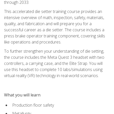
through 2033.
This accelerated die setter training course provides an
intensive overview of math, inspection, safety, materials,
quality, and fabrication and will prepare you for a
successful career as a die setter. The course includes a
press brake operator training component, covering skills
like operations and procedures.
To further strengthen your understanding of die setting,
the course includes the Meta Quest 3 headset with two
controllers, a carrying case, and the Elite Strap. You will
use this headset to complete 10 labs/simulations using
virtual reality (VR) technology in real-world scenarios.
What you will learn
Production floor safety
Metallurgy