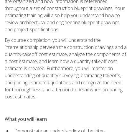
are organized and how information is referenced
throughout a set of construction blueprint drawings. Your
estimating training will also help you understand how to
review architectural and engineering blueprint drawings
and project specifications.
By course completion, you will understand the
interrelationship between the construction drawings and a
quantity-takeoff cost estimate, analyze the components of
a cost estimate, and learn how a quantity-takeoff cost
estimate is created. Furthermore, you will master an
understanding of quantity surveying, estimating takeoffs,
and pricing estimated quantities and recognize the need
for thoroughness and attention to detail when preparing
cost estimates.
What you will learn
Demonstrate an understanding of the inter-