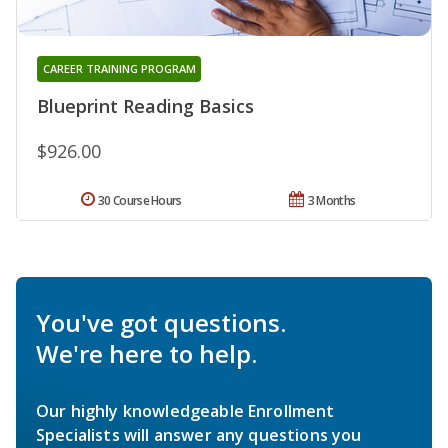
CAREER TRAINING PROGRAM
Blueprint Reading Basics
$926.00
30 Course Hours
3 Months
You've got questions.
We're here to help.
Our highly knowledgeable Enrollment
Specialists will answer any questions you