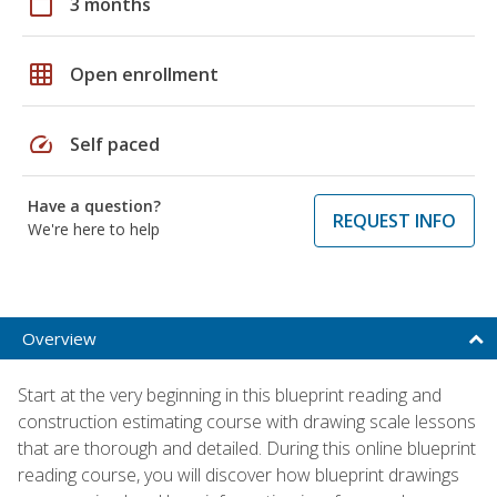
calendar_today
3 months
grid_on
Open enrollment
speed
Self paced
Have a question?
REQUEST INFO
We're here to help
Overview
Start at the very beginning in this blueprint reading and
construction estimating course with drawing scale lessons
that are thorough and detailed. During this online blueprint
reading course, you will discover how blueprint drawings