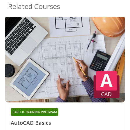
Related Courses
CAREER TRAINING PROGRAM
AutoCAD Basics