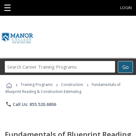
☰
LOGIN
Search
Go
Career
Training
›
›
›
Programs
Training Programs
Construction
Fundamentals of
Blueprint Reading & Construction Estimating
phone
Call Us: 855.520.6806
Fundamentals of Blueprint Reading