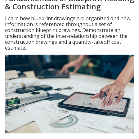
& Construction Estimating
Learn how blueprint drawings are organized and how
information is referenced throughout a set of
construction blueprint drawings. Demonstrate an
understanding of the inter-relationship between the
construction drawings and a quantity-takeoff cost
estimate.