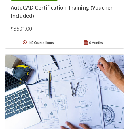
AutoCAD Certification Training (Voucher
Included)
$3501.00
140 Course Hours
6 Months