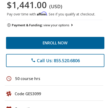
$1,441.00
(USD)
Affirm
Pay over time with
. See if you qualify at checkout.
Payment & Funding:
view your options
ENROLL NOW
Call Us: 855.520.6806
phone
schedule
50 course hrs
Code GES3099