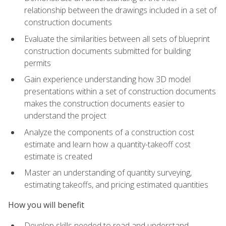
relationship between the drawings included in a set of
construction documents
Evaluate the similarities between all sets of blueprint
construction documents submitted for building
permits
Gain experience understanding how 3D model
presentations within a set of construction documents
makes the construction documents easier to
understand the project
Analyze the components of a construction cost
estimate and learn how a quantity-takeoff cost
estimate is created
Master an understanding of quantity surveying,
estimating takeoffs, and pricing estimated quantities
How you will benefit
Develop skills needed to read and understand