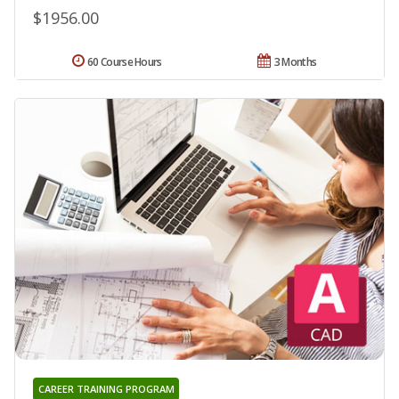
$1956.00
60 Course Hours
3 Months
CAREER TRAINING PROGRAM