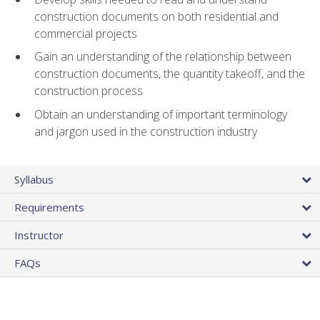
construction documents on both residential and
commercial projects
Gain an understanding of the relationship between
construction documents, the quantity takeoff, and the
construction process
Obtain an understanding of important terminology
and jargon used in the construction industry
Syllabus
Requirements
Instructor
FAQs