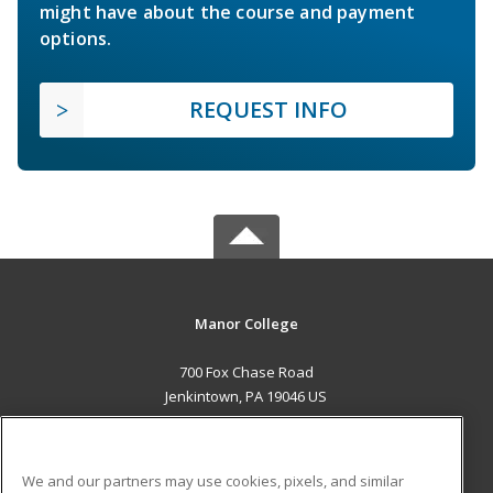
might have about the course and payment
options.
REQUEST INFO
Manor College
700 Fox Chase Road
Jenkintown, PA 19046 US
MAIN CONTENT
Career Training
We and our partners may use cookies, pixels, and similar