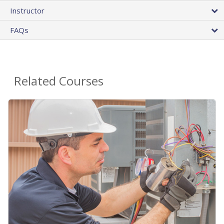
Instructor
FAQs
Related Courses