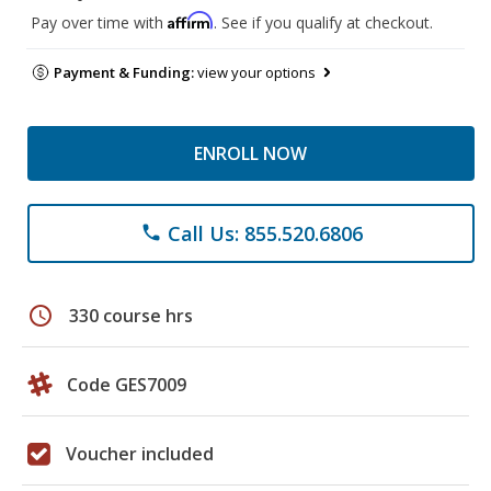
Affirm
Pay over time with
. See if you qualify at checkout.
Payment & Funding:
view your options
ENROLL NOW
Call Us: 855.520.6806
phone
schedule
330 course hrs
Code GES7009
Voucher included