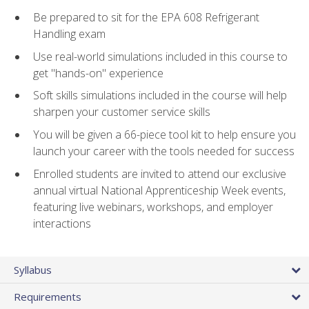
Be prepared to sit for the EPA 608 Refrigerant
Handling exam
Use real-world simulations included in this course to
get "hands-on" experience
Soft skills simulations included in the course will help
sharpen your customer service skills
You will be given a 66-piece tool kit to help ensure you
launch your career with the tools needed for success
Enrolled students are invited to attend our exclusive
annual virtual National Apprenticeship Week events,
featuring live webinars, workshops, and employer
interactions
Syllabus
Requirements