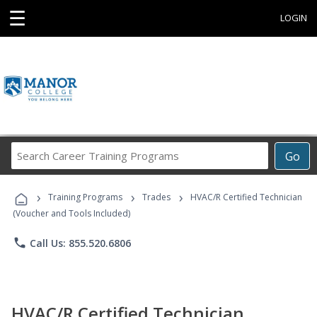
☰
LOGIN
Search
Go
Career
Training
›
›
›
Programs
Training Programs
Trades
HVAC/R Certified Technician
(Voucher and Tools Included)
phone
Call Us: 855.520.6806
HVAC/R Certified Technician