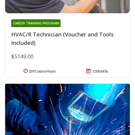
CAREER TRAINING PROGRAM
HVAC/R Technician (Voucher and Tools
Included)
$5149.00
330 Course Hours
12 Months