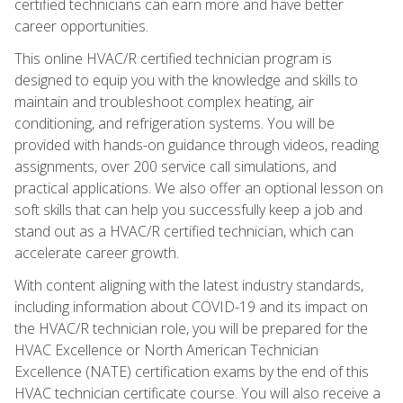
certified technicians can earn more and have better
career opportunities.
This online HVAC/R certified technician program is
designed to equip you with the knowledge and skills to
maintain and troubleshoot complex heating, air
conditioning, and refrigeration systems. You will be
provided with hands-on guidance through videos, reading
assignments, over 200 service call simulations, and
practical applications. We also offer an optional lesson on
soft skills that can help you successfully keep a job and
stand out as a HVAC/R certified technician, which can
accelerate career growth.
With content aligning with the latest industry standards,
including information about COVID-19 and its impact on
the HVAC/R technician role, you will be prepared for the
HVAC Excellence or North American Technician
Excellence (NATE) certification exams by the end of this
HVAC technician certificate course. You will also receive a