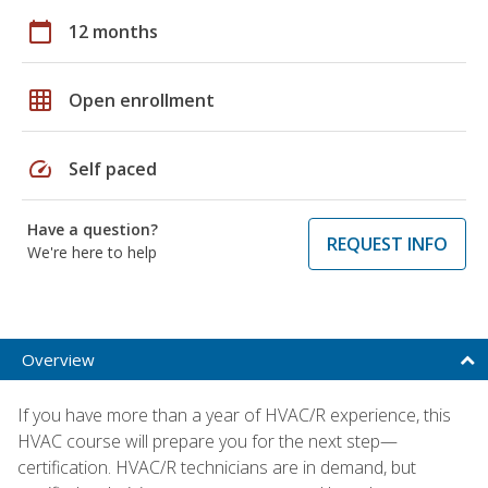
calendar_today
12 months
grid_on
Open enrollment
speed
Self paced
Have a question?
REQUEST INFO
We're here to help
Overview
If you have more than a year of HVAC/R experience, this
HVAC course will prepare you for the next step—
certification. HVAC/R technicians are in demand, but