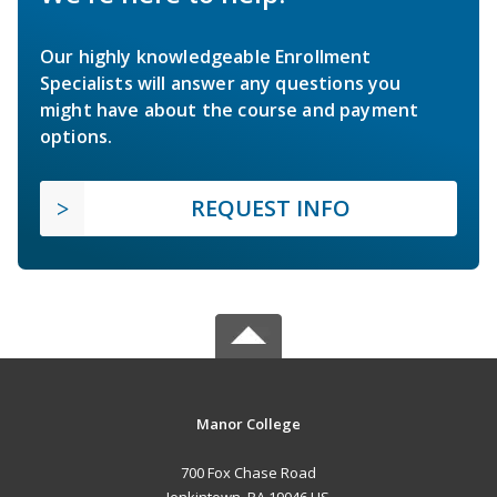
Our highly knowledgeable Enrollment
Specialists will answer any questions you
might have about the course and payment
options.
REQUEST INFO
Manor College
700 Fox Chase Road
Jenkintown, PA 19046 US