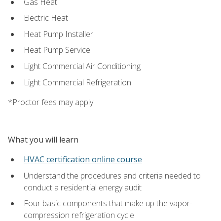
Gas Heat
Electric Heat
Heat Pump Installer
Heat Pump Service
Light Commercial Air Conditioning
Light Commercial Refrigeration
*Proctor fees may apply
What you will learn
HVAC certification online course
Understand the procedures and criteria needed to
conduct a residential energy audit
Four basic components that make up the vapor-
compression refrigeration cycle