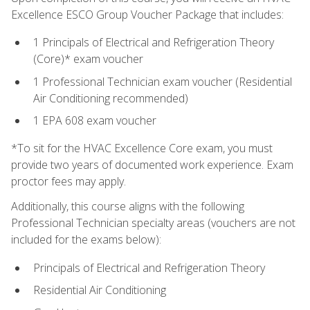
Excellence ESCO Group Voucher Package that includes:
1 Principals of Electrical and Refrigeration Theory
(Core)* exam voucher
1 Professional Technician exam voucher (Residential
Air Conditioning recommended)
1 EPA 608 exam voucher
*To sit for the HVAC Excellence Core exam, you must
provide two years of documented work experience. Exam
proctor fees may apply.
Additionally, this course aligns with the following
Professional Technician specialty areas (vouchers are not
included for the exams below):
Principals of Electrical and Refrigeration Theory
Residential Air Conditioning