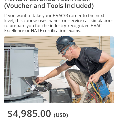
(Voucher and Tools Included)
If you want to take your HVAC/R career to the next
level, this course uses hands-on service call simulations
to prepare you for the industry-recognized HVAC
Excellence or NATE certification exams.
$4,985.00
(USD)