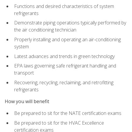
Functions and desired characteristics of system
refrigerants
Demonstrate piping operations typically performed by
the air conditioning technician
Properly installing and operating an air-conditioning
system
Latest advances and trends in green technology
EPA laws governing safe refrigerant handling and
transport
Recovering, recycling, reclaiming, and retrofitting
refrigerants
How you will benefit
Be prepared to sit for the NATE certification exams
Be prepared to sit for the HVAC Excellence
certification exams