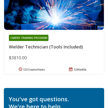
CAREER TRAINING PROGRAM
Welder Technician (Tools Included)
$3810.00
125 Course Hours
12 Months
You've got questions.
We're here to help.