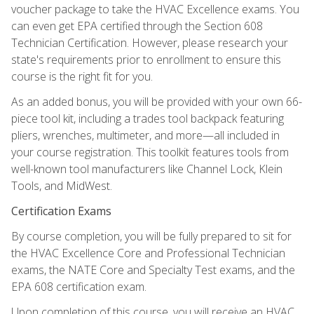
voucher package to take the HVAC Excellence exams. You
can even get EPA certified through the Section 608
Technician Certification. However, please research your
state's requirements prior to enrollment to ensure this
course is the right fit for you.
As an added bonus, you will be provided with your own 66-
piece tool kit, including a trades tool backpack featuring
pliers, wrenches, multimeter, and more—all included in
your course registration. This toolkit features tools from
well-known tool manufacturers like Channel Lock, Klein
Tools, and MidWest.
Certification Exams
By course completion, you will be fully prepared to sit for
the HVAC Excellence Core and Professional Technician
exams, the NATE Core and Specialty Test exams, and the
EPA 608 certification exam.
Upon completion of this course, you will receive an HVAC