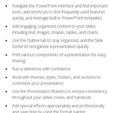
Navigate the PowerPoint interface and find important
tools, add shortcuts to find frequently used features
quickly, and leverage built-in PowerPoint templates
Add engaging, organized content to your slides
including text, images, shapes, tables, and charts
Use the Outline tab to stay organized, and the Slide
Sorter to reorganize a presentation quickly
Print various components of a presentation for easy
sharing
Run a slideshow with confidence
Work with themes, styles, footers, and sections to
customize your presentation
Use the Presentation Masters to ensure consistency
throughout your slides, notes, and handouts
Add special effects appropriately and professionally
and save time by using the format painter