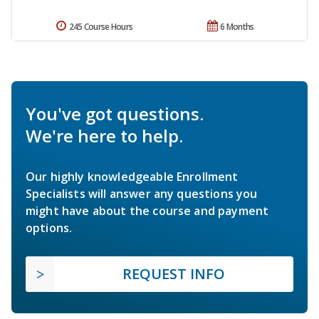
245 Course Hours
6 Months
You've got questions.
We're here to help.
Our highly knowledgeable Enrollment
Specialists will answer any questions you
might have about the course and payment
options.
REQUEST INFO