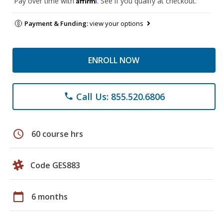
Pay over time with
. See if you qualify at checkout.
Payment & Funding:
view your options
ENROLL NOW
Call Us: 855.520.6806
phone
schedule
60 course hrs
Code GES883
calendar_today
6 months