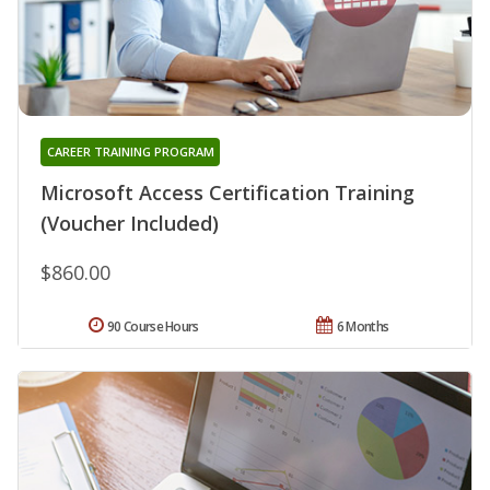
CAREER TRAINING PROGRAM
Microsoft Access Certification Training
(Voucher Included)
$860.00
90 Course Hours
6 Months