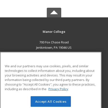
Manor College
700 Fox Chase Road
Jenkintown, PA 19046 US
MAIN CONTENT
Career Training
We and our partners may use cookies, pixels, and similar
technologies to collect information about you, including about
ADDITIONAL RESOURCES
your browsing activities and devices. This may result in your
information being collected by our third-party partners. By
Military
Student Blog
choosing to "Accept All Cookies", you agree to these practices,
Financial Assistance
including as described in the
Privacy Policy
Help
Accept All Cookies
© 2026 ed2go, a division of Cengage Learning. All rights
reserved. The material on this site cannot be reproduced or