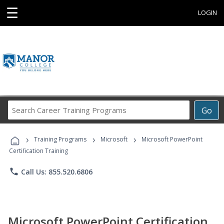
☰
LOGIN
Search
Go
Career
Training
›
›
›
Programs
Training Programs
Microsoft
Microsoft PowerPoint
Certification Training
phone
Call Us: 855.520.6806
Microsoft PowerPoint Certification