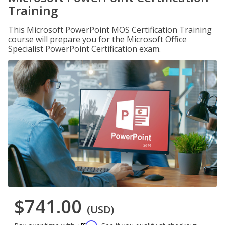
Training
This Microsoft PowerPoint MOS Certification Training
course will prepare you for the Microsoft Office
Specialist PowerPoint Certification exam.
$741.00
(USD)
Affirm