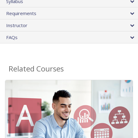
Syllabus
Requirements
Instructor
FAQs
Related Courses