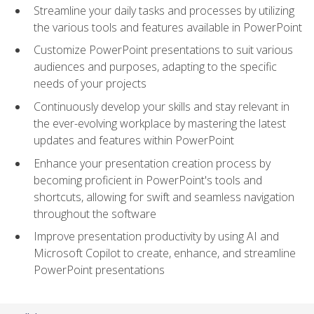
Streamline your daily tasks and processes by utilizing
the various tools and features available in PowerPoint
Customize PowerPoint presentations to suit various
audiences and purposes, adapting to the specific
needs of your projects
Continuously develop your skills and stay relevant in
the ever-evolving workplace by mastering the latest
updates and features within PowerPoint
Enhance your presentation creation process by
becoming proficient in PowerPoint's tools and
shortcuts, allowing for swift and seamless navigation
throughout the software
Improve presentation productivity by using AI and
Microsoft Copilot to create, enhance, and streamline
PowerPoint presentations