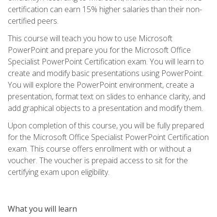
certification can earn 15% higher salaries than their non-
certified peers.
This course will teach you how to use Microsoft
PowerPoint and prepare you for the Microsoft Office
Specialist PowerPoint Certification exam. You will learn to
create and modify basic presentations using PowerPoint.
You will explore the PowerPoint environment, create a
presentation, format text on slides to enhance clarity, and
add graphical objects to a presentation and modify them.
Upon completion of this course, you will be fully prepared
for the Microsoft Office Specialist PowerPoint Certification
exam. This course offers enrollment with or without a
voucher. The voucher is prepaid access to sit for the
certifying exam upon eligibility.
What you will learn