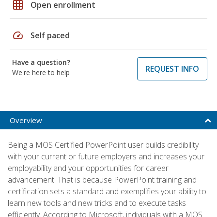
grid_on
Open enrollment
speed
Self paced
Have a question?
REQUEST INFO
We're here to help
Overview
Being a MOS Certified PowerPoint user builds credibility
with your current or future employers and increases your
employability and your opportunities for career
advancement. That is because PowerPoint training and
certification sets a standard and exemplifies your ability to
learn new tools and new tricks and to execute tasks
efficiently. According to Microsoft, individuals with a MOS