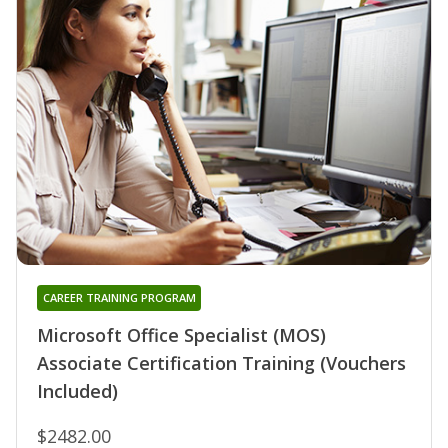
CAREER TRAINING PROGRAM
Microsoft Office Specialist (MOS)
Associate Certification Training (Vouchers
Included)
$2482.00