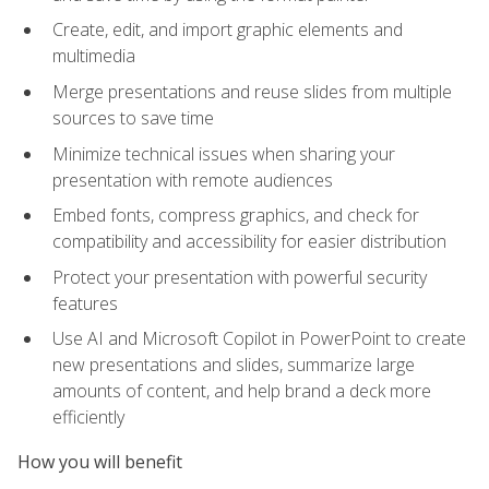
Create, edit, and import graphic elements and
multimedia
Merge presentations and reuse slides from multiple
sources to save time
Minimize technical issues when sharing your
presentation with remote audiences
Embed fonts, compress graphics, and check for
compatibility and accessibility for easier distribution
Protect your presentation with powerful security
features
Use AI and Microsoft Copilot in PowerPoint to create
new presentations and slides, summarize large
amounts of content, and help brand a deck more
efficiently
How you will benefit