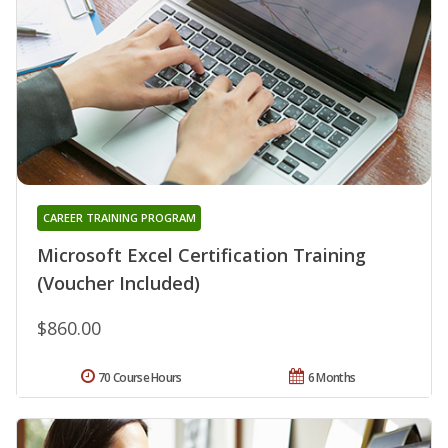
CAREER TRAINING PROGRAM
Microsoft Excel Certification Training
(Voucher Included)
$860.00
70 Course Hours
6 Months