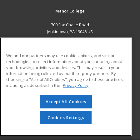
Manor College
700 Fox Chase Road
Jenkintown, PA 19046 US
MAIN CONTENT
Career Training
We and our partners may use cookies, pixels, and similar
technologies to collect information about you, including about
ADDITIONAL RESOURCES
your browsing activities and devices. This may result in your
information being collected by our third-party partners. By
Military
Student Blog
choosing to "Accept All Cookies", you agree to these practices,
Financial Assistance
including as described in the
Privacy Policy
Help
Accept All Cookies
© 2026 ed2go, a division of Cengage Learning. All rights
reserved. The material on this site cannot be reproduced or
redistributed unless you have obtained prior written
Cookies Settings
permission from Cengage Learning.
Privacy Policy