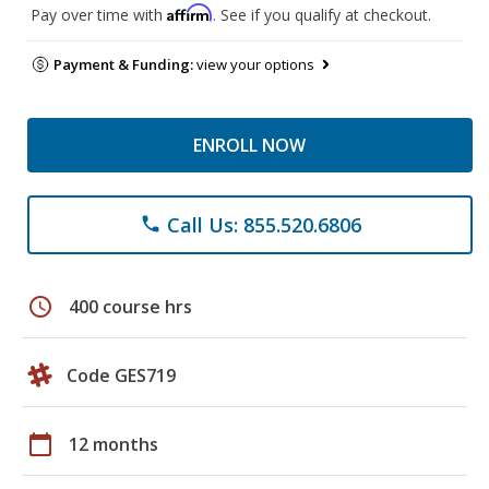
Affirm
Pay over time with
. See if you qualify at checkout.
Payment & Funding:
view your options
ENROLL NOW
Call Us: 855.520.6806
phone
schedule
400 course hrs
Code GES719
calendar_today
12 months