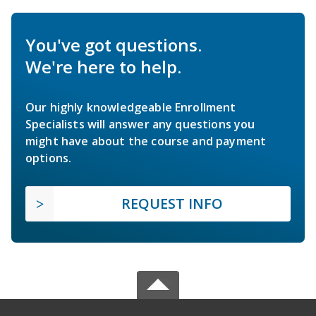
You've got questions.
We're here to help.
Our highly knowledgeable Enrollment
Specialists will answer any questions you
might have about the course and payment
options.
REQUEST INFO