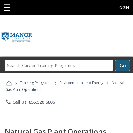
☰
LOGIN
Search
Go
Career
Training
›
›
›
Programs
Training Programs
Environmental and Energy
Natural
Gas Plant Operations
phone
Call Us: 855.520.6806
Natural Gas Plant Operations