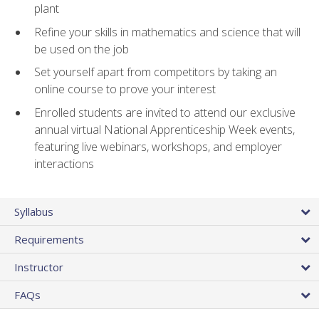
plant
Refine your skills in mathematics and science that will
be used on the job
Set yourself apart from competitors by taking an
online course to prove your interest
Enrolled students are invited to attend our exclusive
annual virtual National Apprenticeship Week events,
featuring live webinars, workshops, and employer
interactions
Syllabus
Requirements
Instructor
FAQs