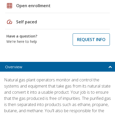
grid_on
Open enrollment
speed
Self paced
Have a question?
REQUEST INFO
We're here to help
Overview
Natural gas plant operators monitor and control the
systems and equipment that take gas from its natural state
and convert it into a usable product. Your job is to ensure
that the gas produced is free of impurities. The purified gas
is then separated into products such as ethane, propane,
butane, and methane. You'll also be responsible for the