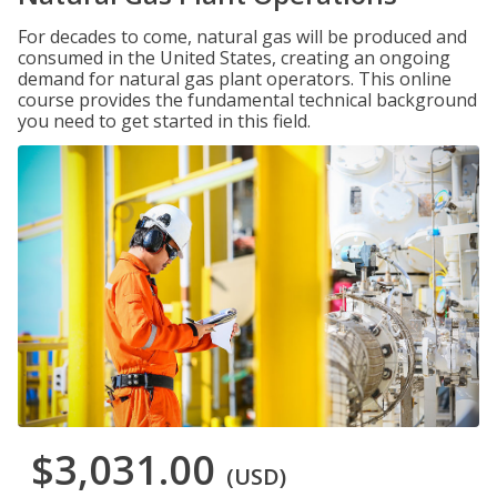
For decades to come, natural gas will be produced and
consumed in the United States, creating an ongoing
demand for natural gas plant operators. This online
course provides the fundamental technical background
you need to get started in this field.
$3,031.00
(USD)