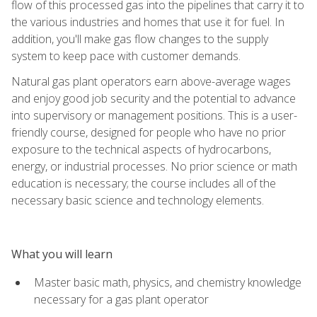
flow of this processed gas into the pipelines that carry it to
the various industries and homes that use it for fuel. In
addition, you'll make gas flow changes to the supply
system to keep pace with customer demands.
Natural gas plant operators earn above-average wages
and enjoy good job security and the potential to advance
into supervisory or management positions. This is a user-
friendly course, designed for people who have no prior
exposure to the technical aspects of hydrocarbons,
energy, or industrial processes. No prior science or math
education is necessary; the course includes all of the
necessary basic science and technology elements.
What you will learn
Master basic math, physics, and chemistry knowledge
necessary for a gas plant operator