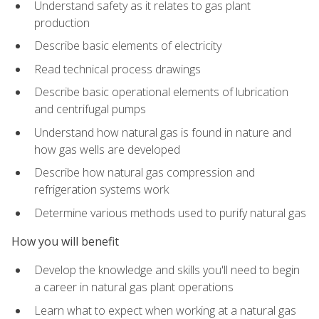
Understand safety as it relates to gas plant
production
Describe basic elements of electricity
Read technical process drawings
Describe basic operational elements of lubrication
and centrifugal pumps
Understand how natural gas is found in nature and
how gas wells are developed
Describe how natural gas compression and
refrigeration systems work
Determine various methods used to purify natural gas
How you will benefit
Develop the knowledge and skills you'll need to begin
a career in natural gas plant operations
Learn what to expect when working at a natural gas