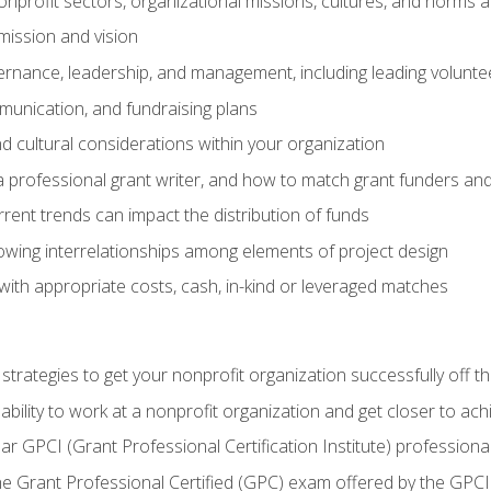
nprofit sectors, organizational missions, cultures, and norms a
mission and vision
overnance, leadership, and management, including leading volu
unication, and fundraising plans
and cultural considerations within your organization
 a professional grant writer, and how to match grant funders a
rent trends can impact the distribution of funds
owing interrelationships among elements of project design
with appropriate costs, cash, in-kind or leveraged matches
 strategies to get your nonprofit organization successfully off t
ability to work at a nonprofit organization and get closer to ac
ear GPCI (Grant Professional Certification Institute) professio
 Grant Professional Certified (GPC) exam offered by the GPCI