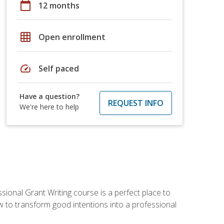
calendar_today
12 months
grid_on
Open enrollment
speed
Self paced
Have a question?
REQUEST INFO
We're here to help
sional Grant Writing course is a perfect place to
ow to transform good intentions into a professional