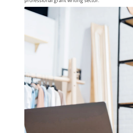
professional grant writing sector.