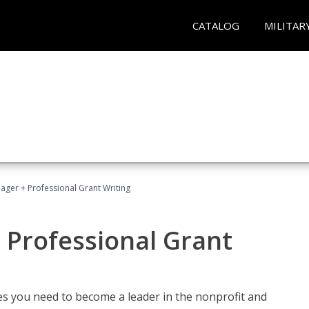
CATALOG
MILITAR
ager + Professional Grant Writing
 Professional Grant
gies you need to become a leader in the nonprofit and