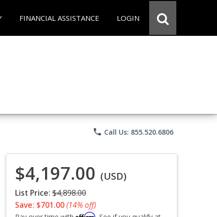
Y
FINANCIAL ASSISTANCE
LOGIN
phone
Call Us: 855.520.6806
$4,197.00
(USD)
List Price:
$4,898.00
Save: $701.00
(14% off)
Affirm
Pay over time with
. See if you qualify at