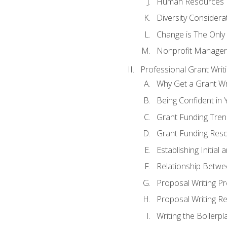
Human Resources
Diversity Considera
Change is The Only
Nonprofit Manager
Professional Grant Writ
Why Get a Grant Wri
Being Confident in Y
Grant Funding Tre
Grant Funding Reso
Establishing Initia
Relationship Betwe
Proposal Writing P
Proposal Writing Re
Writing the Boilerpl