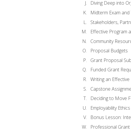
Diving Deep into O
Midterm Exam and 
Stakeholders, Part
Effective Program 
Community Resource
Proposal Budgets
Grant Proposal Sub
Funded Grant Requ
Writing an Effectiv
Capstone Assignme
Deciding to Move Fo
Employability Ethics
Bonus Lesson: Int
Professional Grant 