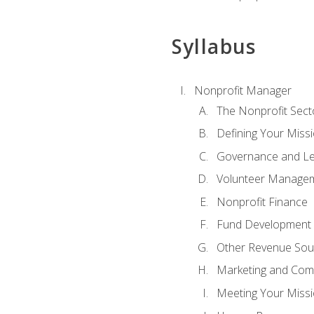
Syllabus
Nonprofit Manager
The Nonprofit Sect
Defining Your Missi
Governance and Le
Volunteer Manage
Nonprofit Finance
Fund Development
Other Revenue Sou
Marketing and Com
Meeting Your Miss