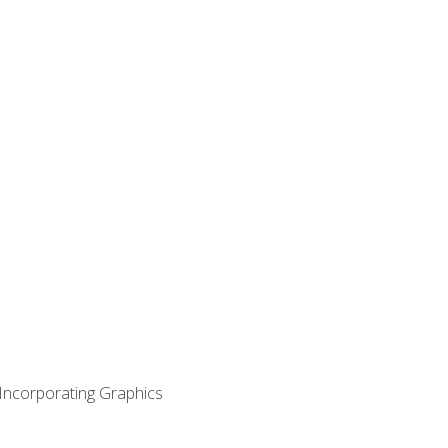
 Incorporating Graphics