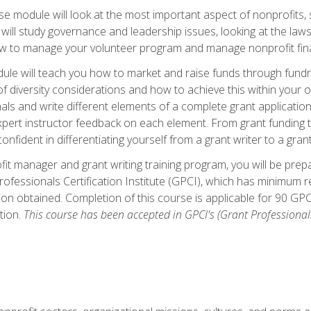
 module will look at the most important aspect of nonprofits, st
will study governance and leadership issues, looking at the law
how to manage your volunteer program and manage nonprofit fin
ule will teach you how to market and raise funds through fundra
diversity considerations and how to achieve this within your org
als and write different elements of a complete grant application
ert instructor feedback on each element. From grant funding tr
onfident in differentiating yourself from a grant writer to a gran
it manager and grant writing training program, you will be prep
ofessionals Certification Institute (GPCI), which has minimum
ion obtained. Completion of this course is applicable for 90 GP
tion.
This course has been accepted in GPCI's (Grant Professionals