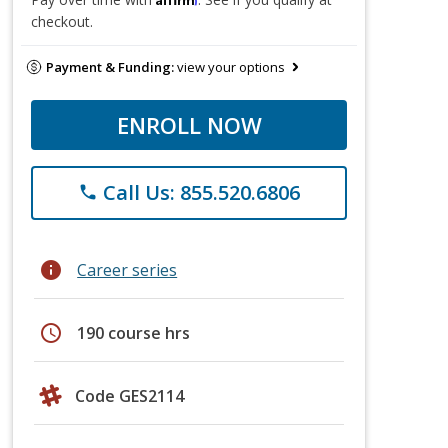
checkout.
Payment & Funding:
view your options
ENROLL NOW
Call Us: 855.520.6806
phone
info
Career series
schedule
190 course hrs
Code GES2114