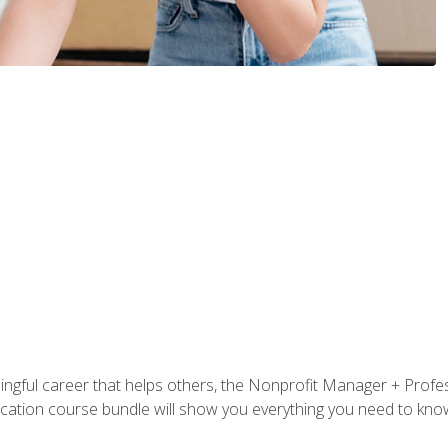
ningful career that helps others, the Nonprofit Manager + Profes
tification course bundle will show you everything you need to kn