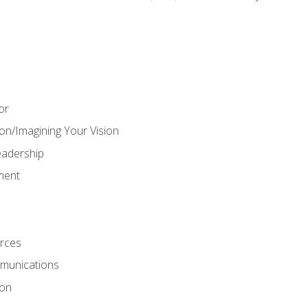
or
on/Imagining Your Vision
adership
ment
rces
munications
ion