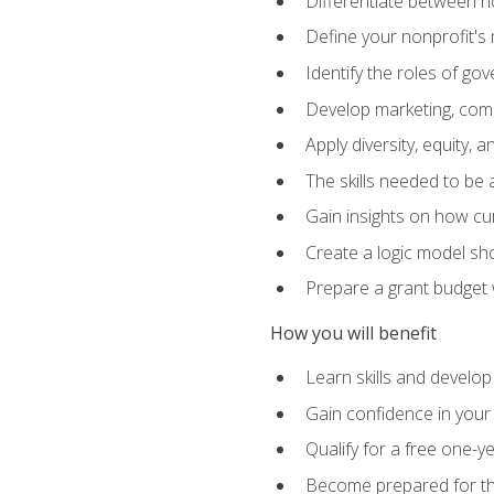
Differentiate between no
Define your nonprofit's 
Identify the roles of g
Develop marketing, comm
Apply diversity, equity, 
The skills needed to be
Gain insights on how cur
Create a logic model sh
Prepare a grant budget 
How you will benefit
Learn skills and develop
Gain confidence in your 
Qualify for a free one-y
Become prepared for the