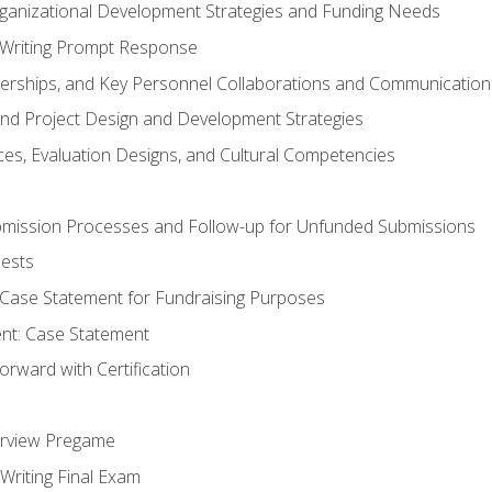
rganizational Development Strategies and Funding Needs
Writing Prompt Response
nerships, and Key Personnel Collaborations and Communication
and Project Design and Development Strategies
s, Evaluation Designs, and Cultural Competencies
mission Processes and Follow-up for Unfunded Submissions
ests
e Case Statement for Fundraising Purposes
nt: Case Statement
rward with Certification
erview Pregame
Writing Final Exam