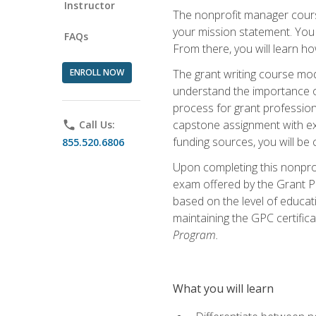
Instructor
The nonprofit manager course
your mission statement. You 
FAQs
From there, you will learn 
ENROLL NOW
The grant writing course mod
understand the importance of 
process for grant profession
capstone assignment with exp
phone
Call Us:
funding sources, you will be c
855.520.6806
Upon completing this nonprof
exam offered by the Grant Pr
based on the level of educat
maintaining the GPC certifica
Program.
What you will learn