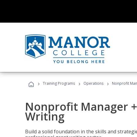
›
›
›
Training Programs
Operations
Nonprofit Man
Nonprofit Manager +
Writing
Build a solid foundation in the skills and strate