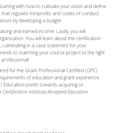
arting with how to cultivate your vision and define
s that regulate nonprofits and codes of conduct.
ances by developing a budget.
ising and earned income. Lastly, you will
anization. You will learn about the certification
, culminating in a case statement for your
ends to matching your course project to the right
t professional!
ared for the Grant Professional Certified (GPC)
 requirements of education and grant experience
CI Education points towards acquiring or
 Certification Institute) Accepted Education