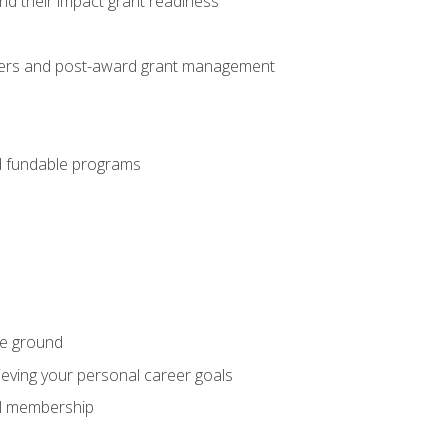
nd their impact grant readiness
nteers and post-award grant management
nd fundable programs
he ground
hieving your personal career goals
nal membership