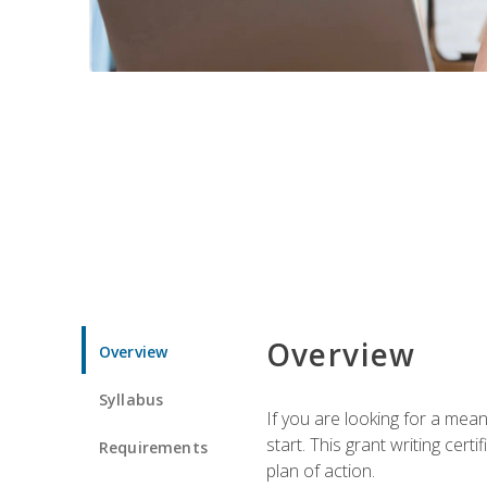
Overview
Overview
Syllabus
If you are looking for a mea
start. This grant writing cer
Requirements
plan of action.