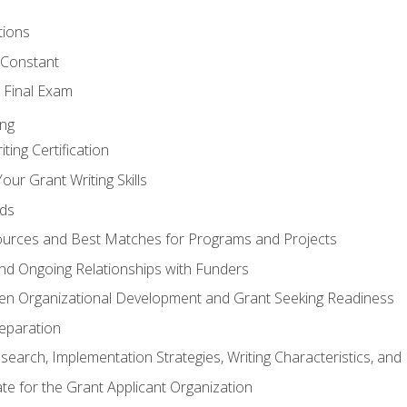
tions
 Constant
 Final Exam
ing
ting Certification
our Grant Writing Skills
nds
urces and Best Matches for Programs and Projects
l and Ongoing Relationships with Funders
en Organizational Development and Grant Seeking Readiness
reparation
search, Implementation Strategies, Writing Characteristics, and
ate for the Grant Applicant Organization