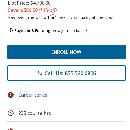
List Price:
$4,708.00
Save: $589.00
(13% off)
Affirm
Pay over time with
. See if you qualify at checkout.
Payment & Funding:
view your options
ENROLL NOW
Call Us: 855.520.6806
phone
info
Career series
schedule
235 course hrs