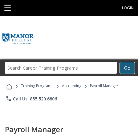
☰
LOGIN
Search
Go
Career
Training
›
›
›
Programs
Training Programs
Accounting
Payroll Manager
phone
Call Us: 855.520.6806
Payroll Manager