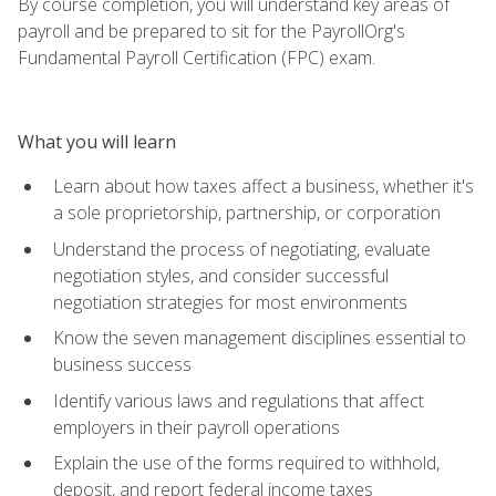
By course completion, you will understand key areas of
payroll and be prepared to sit for the PayrollOrg's
Fundamental Payroll Certification (FPC) exam.
What you will learn
Learn about how taxes affect a business, whether it's
a sole proprietorship, partnership, or corporation
Understand the process of negotiating, evaluate
negotiation styles, and consider successful
negotiation strategies for most environments
Know the seven management disciplines essential to
business success
Identify various laws and regulations that affect
employers in their payroll operations
Explain the use of the forms required to withhold,
deposit, and report federal income taxes