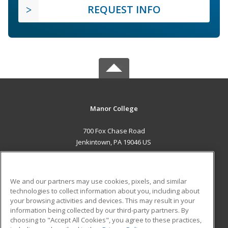
REQUEST INFO
Manor College
700 Fox Chase Road
Jenkintown, PA 19046 US
MAIN CONTENT
Career Training
We and our partners may use cookies, pixels, and similar
technologies to collect information about you, including about
ADDITIONAL RESOURCES
your browsing activities and devices. This may result in your
information being collected by our third-party partners. By
Military
Student Blog
choosing to "Accept All Cookies", you agree to these practices,
Financial Assistance