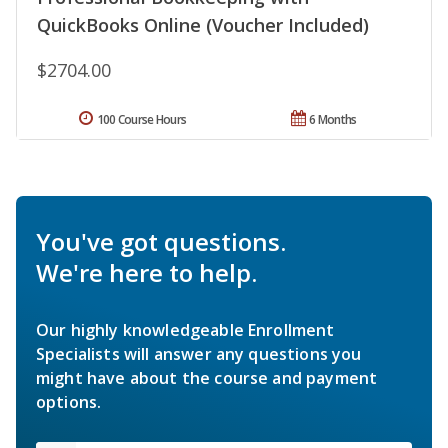
QuickBooks Online (Voucher Included)
$2704.00
100 Course Hours
6 Months
You've got questions.
We're here to help.
Our highly knowledgeable Enrollment
Specialists will answer any questions you
might have about the course and payment
options.