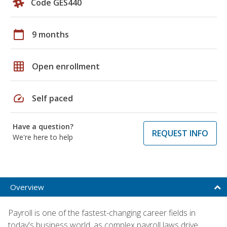
Code GES440
calendar_today
9 months
grid_on
Open enrollment
speed
Self paced
Have a question?
REQUEST INFO
We're here to help
Overview
Payroll is one of the fastest-changing career fields in
today's business world, as complex payroll laws drive