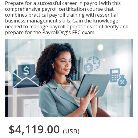
Prepare for a successful career in payroll with this
comprehensive payroll certification course that
combines practical payroll training with essential
business management skills. Gain the knowledge
needed to manage payroll operations confidently and
prepare for the PayrollOrg's FPC exam.
$4,119.00
(USD)