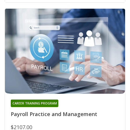
CAREER TRAINING PROGRAM
Payroll Practice and Management
$2107.00