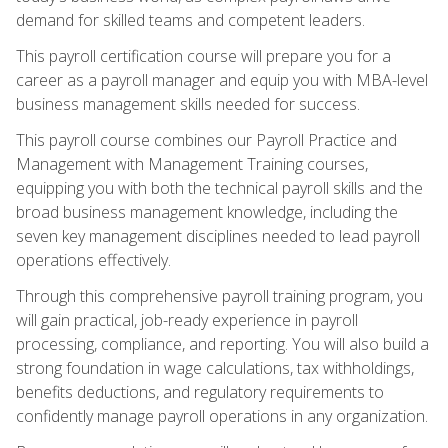
demand for skilled teams and competent leaders.
This payroll certification course will prepare you for a
career as a payroll manager and equip you with MBA-level
business management skills needed for success.
This payroll course combines our Payroll Practice and
Management with Management Training courses,
equipping you with both the technical payroll skills and the
broad business management knowledge, including the
seven key management disciplines needed to lead payroll
operations effectively.
Through this comprehensive payroll training program, you
will gain practical, job-ready experience in payroll
processing, compliance, and reporting. You will also build a
strong foundation in wage calculations, tax withholdings,
benefits deductions, and regulatory requirements to
confidently manage payroll operations in any organization.