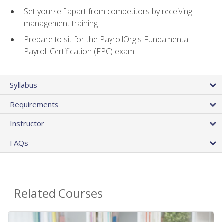
Set yourself apart from competitors by receiving
management training
Prepare to sit for the PayrollOrg's Fundamental
Payroll Certification (FPC) exam
Syllabus
Requirements
Instructor
FAQs
Related Courses