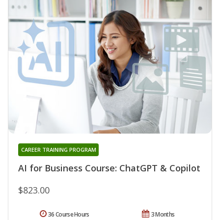
CAREER TRAINING PROGRAM
AI for Business Course: ChatGPT & Copilot
$823.00
36 Course Hours
3 Months