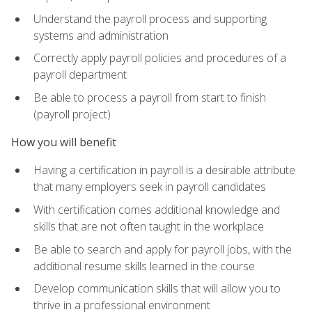
Understand the payroll process and supporting
systems and administration
Correctly apply payroll policies and procedures of a
payroll department
Be able to process a payroll from start to finish
(payroll project)
How you will benefit
Having a certification in payroll is a desirable attribute
that many employers seek in payroll candidates
With certification comes additional knowledge and
skills that are not often taught in the workplace
Be able to search and apply for payroll jobs, with the
additional resume skills learned in the course
Develop communication skills that will allow you to
thrive in a professional environment