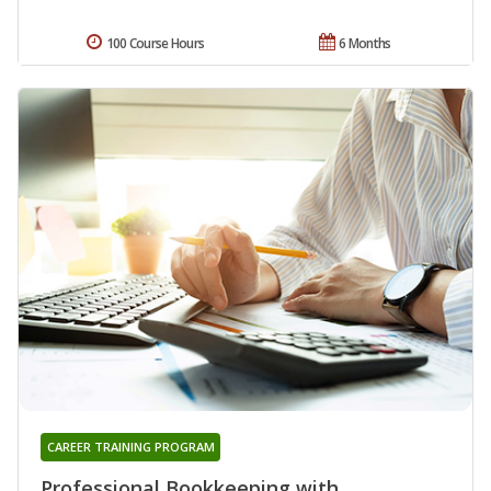
100 Course Hours
6 Months
CAREER TRAINING PROGRAM
Professional Bookkeeping with