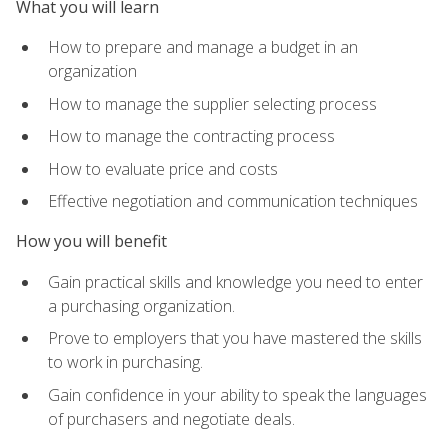
What you will learn
How to prepare and manage a budget in an
organization
How to manage the supplier selecting process
How to manage the contracting process
How to evaluate price and costs
Effective negotiation and communication techniques
How you will benefit
Gain practical skills and knowledge you need to enter
a purchasing organization.
Prove to employers that you have mastered the skills
to work in purchasing.
Gain confidence in your ability to speak the languages
of purchasers and negotiate deals.