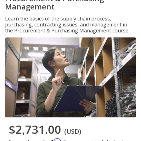
Management
Learn the basics of the supply chain process,
purchasing, contracting issues, and management in
the Procurement & Purchasing Management course.
$2,731.00
(USD)
Affirm