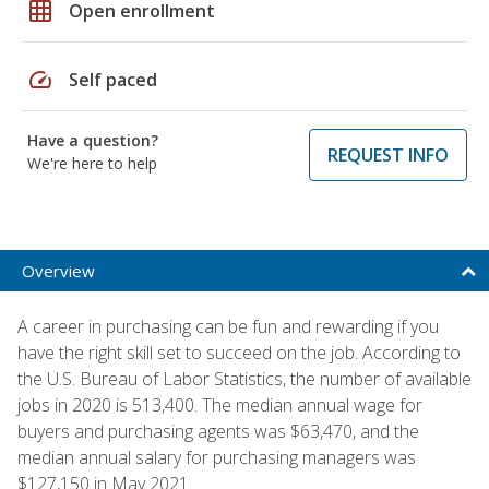
grid_on
Open enrollment
speed
Self paced
Have a question?
REQUEST INFO
We're here to help
Overview
A career in purchasing can be fun and rewarding if you
have the right skill set to succeed on the job. According to
the U.S. Bureau of Labor Statistics, the number of available
jobs in 2020 is 513,400. The median annual wage for
buyers and purchasing agents was $63,470, and the
median annual salary for purchasing managers was
$127,150 in May 2021.