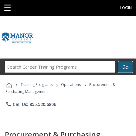
☰
LOGIN
Search
Go
Career
Training
›
›
›
Programs
Training Programs
Operations
Procurement &
Purchasing Management
phone
Call Us: 855.520.6806
Procurement & Purchasing