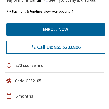
Pay over time with
. See if you qualify at checkout.
Payment & Funding:
view your options
ENROLL NOW
Call Us: 855.520.6806
phone
schedule
270 course hrs
Code GES2105
calendar_today
6 months