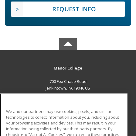
REQUEST INFO
Manor College
700 Fox Chase Road
Jenkintown, PA 19046 US
MAIN CONTENT
Career Training
We and our partners may use cookies, pixels, and similar
technologies to collect information about you, including about
ADDITIONAL RESOURCES
your browsing activities and devices. This may result in your
information being collected by our third-party partners. By
Military
Student Blog
choosing to "Accept All Cookies", you agree to these practices,