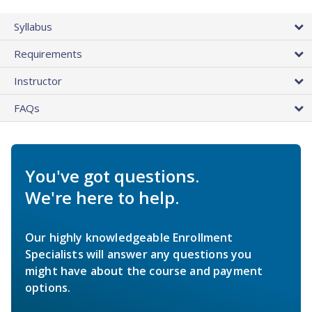
Syllabus
Requirements
Instructor
FAQs
You've got questions.
We're here to help.
Our highly knowledgeable Enrollment
Specialists will answer any questions you
might have about the course and payment
options.