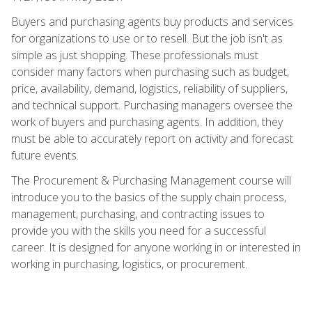
Buyers and purchasing agents buy products and services
for organizations to use or to resell. But the job isn't as
simple as just shopping. These professionals must
consider many factors when purchasing such as budget,
price, availability, demand, logistics, reliability of suppliers,
and technical support. Purchasing managers oversee the
work of buyers and purchasing agents. In addition, they
must be able to accurately report on activity and forecast
future events.
The Procurement & Purchasing Management course will
introduce you to the basics of the supply chain process,
management, purchasing, and contracting issues to
provide you with the skills you need for a successful
career. It is designed for anyone working in or interested in
working in purchasing, logistics, or procurement.