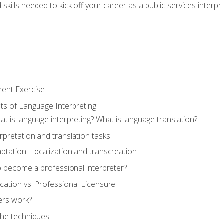
skills needed to kick off your career as a public services interp
ment Exercise
ts of Language Interpreting
t is language interpreting? What is language translation?
rpretation and translation tasks
ptation: Localization and transcreation
o become a professional interpreter?
ification vs. Professional Licensure
ers work?
The techniques