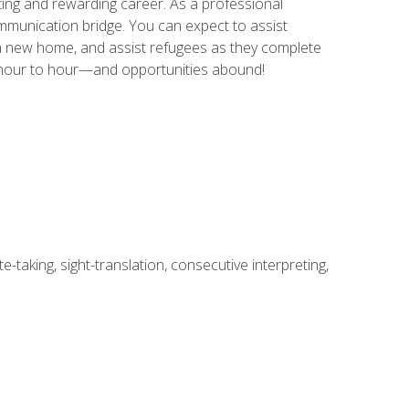
ing and rewarding career. As a professional
communication bridge. You can expect to assist
in a new home, and assist refugees as they complete
m hour to hour—and opportunities abound!
-taking, sight-translation, consecutive interpreting,