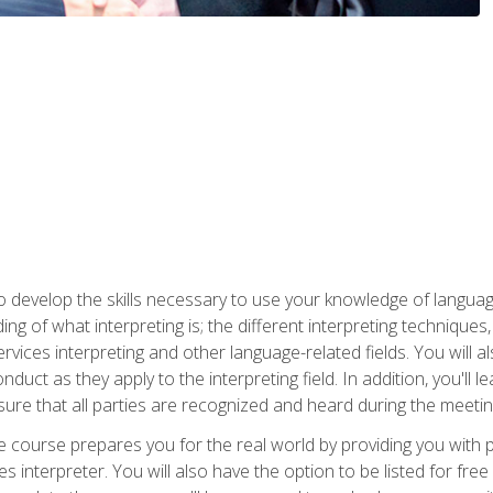
to develop the skills necessary to use your knowledge of langua
ing of what interpreting is; the different interpreting techniques
rvices interpreting and other language-related fields. You will a
nduct as they apply to the interpreting field. In addition, you'l
sure that all parties are recognized and heard during the meetin
the course prepares you for the real world by providing you with
ces interpreter. You will also have the option to be listed for fr