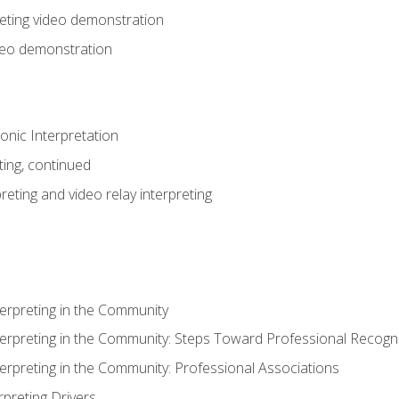
eting video demonstration
ideo demonstration
nic Interpretation
ting, continued
reting and video relay interpreting
terpreting in the Community
terpreting in the Community: Steps Toward Professional Recogni
terpreting in the Community: Professional Associations
rpreting Drivers