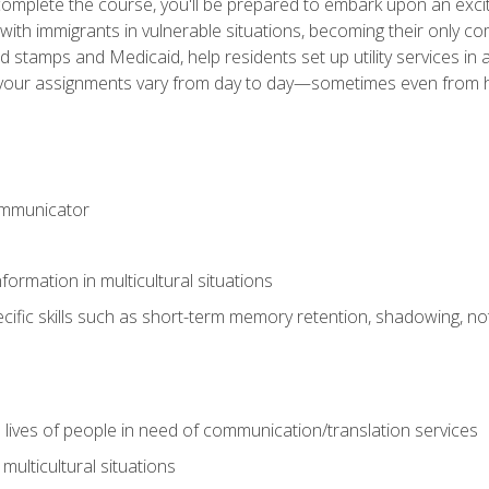
omplete the course, you'll be prepared to embark upon an excit
k with immigrants in vulnerable situations, becoming their only 
od stamps and Medicaid, help residents set up utility services 
find your assignments vary from day to day—sometimes even fro
ommunicator
formation in multicultural situations
cific skills such as short-term memory retention, shadowing, note
 lives of people in need of communication/translation services
multicultural situations