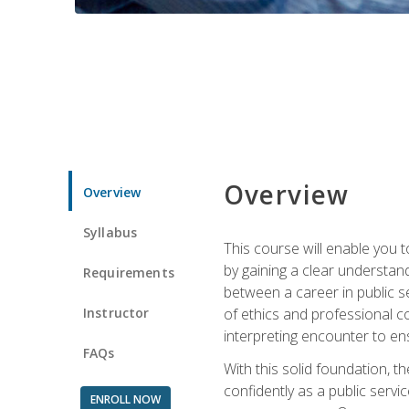
Overview
Overview
Syllabus
This course will enable you 
by gaining a clear understand
Requirements
between a career in public se
Instructor
of ethics and professional co
interpreting encounter to en
FAQs
With this solid foundation, 
confidently as a public servi
ENROLL NOW