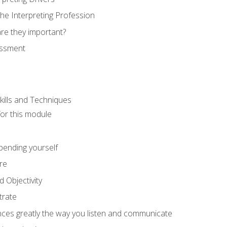
he Interpreting Profession
re they important?
essment
kills and Techniques
for this module
spending yourself
re
d Objectivity
trate
nces greatly the way you listen and communicate