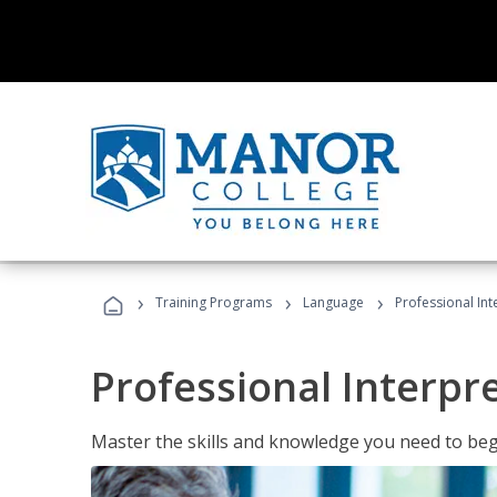
›
›
›
Training Programs
Language
Professional Int
Professional Interpr
Master the skills and knowledge you need to begi