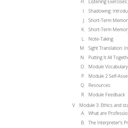
Listening Exercises:
Shadowing: Introdu
Short-Term Memory 
Short-Term Memory 
Note-Taking
Sight Translation: I
Putting It All Togeth
Module Vocabular
Module 2 Self-Ass
Resources
Module Feedback
Module 3: Ethics and st
What are Professio
The Interpreter's Pr