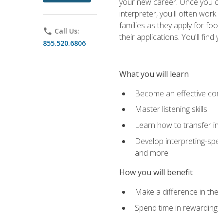
your new career. Once you c
interpreter, you'll often wor
families as they apply for fo
phone
Call Us:
their applications. You'll 
855.520.6806
What you will learn
Become an effective c
Master listening skills
Learn how to transfer in
Develop interpreting-spe
and more
How you will benefit
Make a difference in the
Spend time in rewarding 