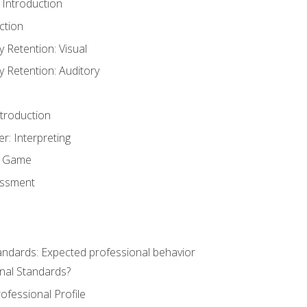
 Introduction
ction
Retention: Visual
Retention: Auditory
ntroduction
er: Interpreting
y Game
essment
andards: Expected professional behavior
nal Standards?
ofessional Profile