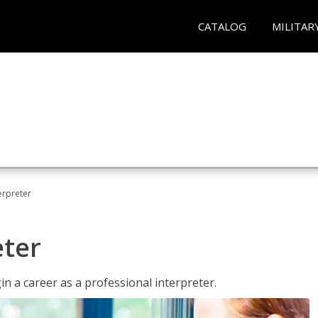
CATALOG
MILITAR
erpreter
eter
n a career as a professional interpreter.