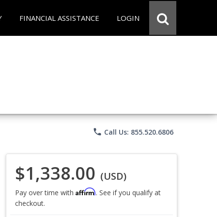
Y
FINANCIAL ASSISTANCE
LOGIN
phone
Call Us: 855.520.6806
$1,338.00
(USD)
Affirm
Pay over time with
. See if you qualify at
checkout.