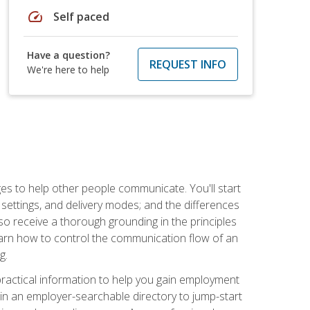
speed
Self paced
Have a question?
REQUEST INFO
We're here to help
ges to help other people communicate. You'll start
, settings, and delivery modes; and the differences
lso receive a thorough grounding in the principles
l learn how to control the communication flow of an
g.
 practical information to help you gain employment
ee in an employer-searchable directory to jump-start