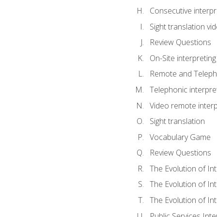
Consecutive interpr
Sight translation v
Review Questions
On-Site interpreting
Remote and Telepho
Telephonic interpre
Video remote interp
Sight translation
Vocabulary Game
Review Questions
The Evolution of In
The Evolution of In
The Evolution of In
Public Services Inte