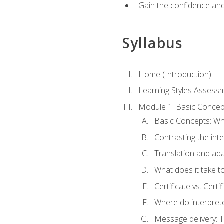
Gain the confidence and 
Syllabus
Home (Introduction)
Learning Styles Assess
Module 1: Basic Concep
Basic Concepts: Wha
Contrasting the inte
Translation and ada
What does it take t
Certificate vs. Cert
Where do interpret
Message delivery: 