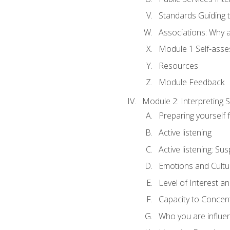
Standards Guiding t
Associations: Why a
Module 1 Self-ass
Resources
Module Feedback
Module 2: Interpreting S
Preparing yourself 
Active listening
Active listening: Su
Emotions and Cultu
Level of Interest an
Capacity to Concen
Who you are influe