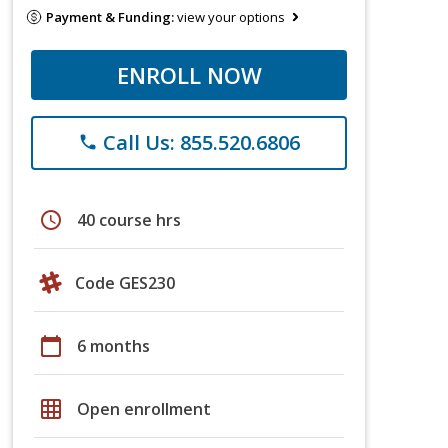
Payment & Funding:
view your options
ENROLL NOW
Call Us: 855.520.6806
phone
schedule
40 course hrs
Code GES230
calendar_today
6 months
grid_on
Open enrollment