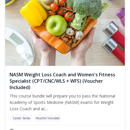
NASM Weight Loss Coach and Women's Fitness
Specialist (CPT/CNC/WLS + WFS) (Voucher
Included)
This course bundle will prepare you to pass the National
Academy of Sports Medicine (NASM) exams for Weight
Loss Coach and ac...
Career Series
Voucher Included