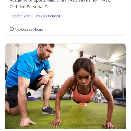
Academy of Sports Medicine (NASM) exam for NASM
Certified Personal T...
Career Series
Voucher Included
140 Course Hours