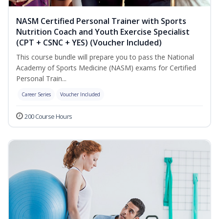
NASM Certified Personal Trainer with Sports
Nutrition Coach and Youth Exercise Specialist
(CPT + CSNC + YES) (Voucher Included)
This course bundle will prepare you to pass the National
Academy of Sports Medicine (NASM) exams for Certified
Personal Train...
Career Series
Voucher Included
200 Course Hours