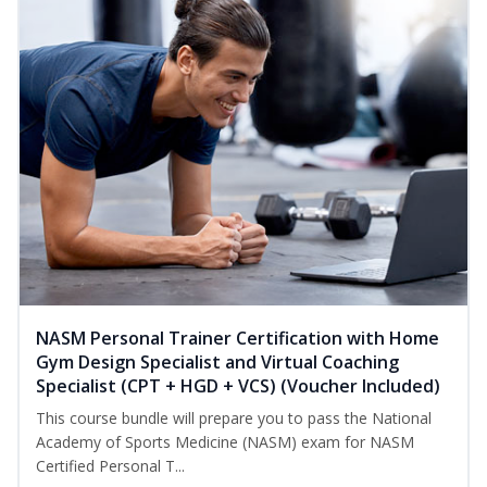
NASM Personal Trainer Certification with Home
Gym Design Specialist and Virtual Coaching
Specialist (CPT + HGD + VCS) (Voucher Included)
This course bundle will prepare you to pass the National
Academy of Sports Medicine (NASM) exam for NASM
Certified Personal T...