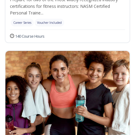
certifications for fitness instructors: NASM Certified
Personal Traine...
Career Series
Voucher Included
140 Course Hours