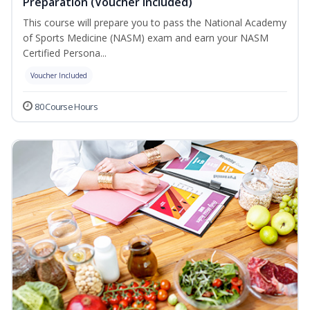
Preparation (Voucher Included)
This course will prepare you to pass the National Academy
of Sports Medicine (NASM) exam and earn your NASM
Certified Persona...
Voucher Included
80 Course Hours