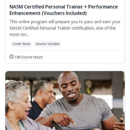
NASM Certified Personal Trainer + Performance
Enhancement (Vouchers Included)
This online program will prepare you to pass and earn your
NASM Certified Personal Trainer certification, one of the
most res...
Career Series
Voucher Included
140 Course Hours