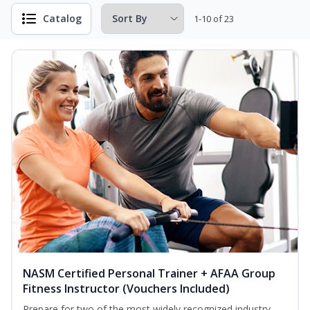
Catalog
1-10 of 23
NASM Certified Personal Trainer + AFAA Group
Fitness Instructor (Vouchers Included)
Prepare for two of the most widely recognized industry