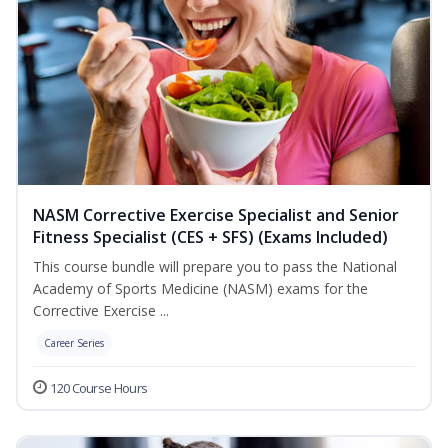
NASM Corrective Exercise Specialist and Senior
Fitness Specialist (CES + SFS) (Exams Included)
This course bundle will prepare you to pass the National
Academy of Sports Medicine (NASM) exams for the
Corrective Exercise ...
Career Series
120 Course Hours