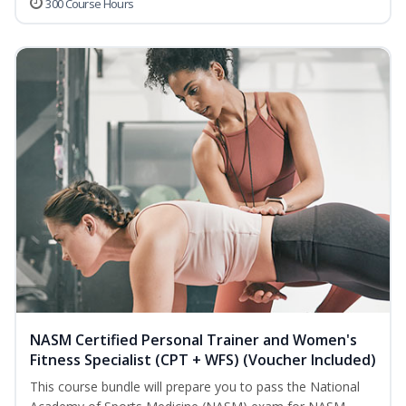
300 Course Hours
NASM Certified Personal Trainer and Women's
Fitness Specialist (CPT + WFS) (Voucher Included)
This course bundle will prepare you to pass the National