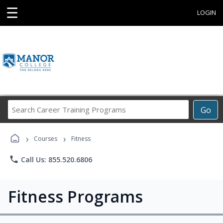
☰
LOGIN
Search
Go
Career
Training
›
›
Programs
Courses
Fitness
phone
Call Us: 855.520.6806
Fitness Programs