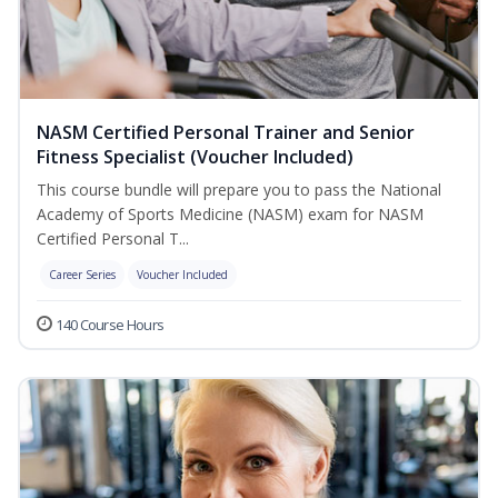
NASM Certified Personal Trainer and Senior
Fitness Specialist (Voucher Included)
This course bundle will prepare you to pass the National
Academy of Sports Medicine (NASM) exam for NASM
Certified Personal T...
Career Series
Voucher Included
140 Course Hours