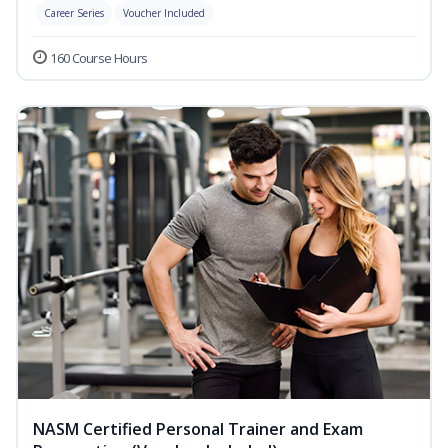
Career Series
Voucher Included
160 Course Hours
NASM Certified Personal Trainer and Exam