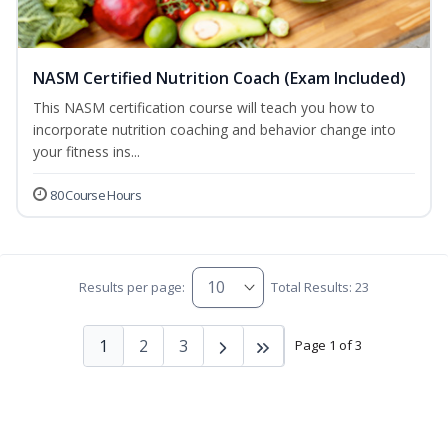
NASM Certified Nutrition Coach (Exam Included)
This NASM certification course will teach you how to
incorporate nutrition coaching and behavior change into
your fitness ins...
80 Course Hours
Results per page:
Total Results: 23
1
2
3
Page 1 of 3