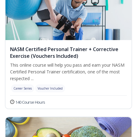
NASM Certified Personal Trainer + Corrective
Exercise (Vouchers Included)
This online course will help you pass and earn your NASM
Certified Personal Trainer certification, one of the most
respected ...
Career Series
Voucher Included
140 Course Hours