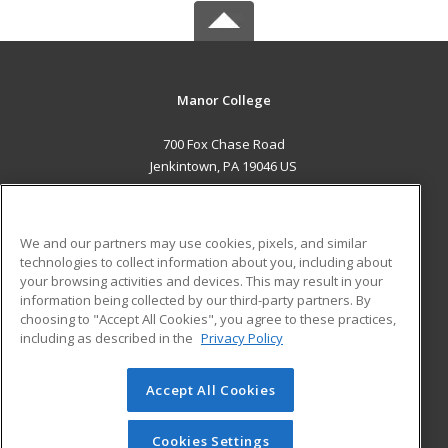
Manor College
700 Fox Chase Road
Jenkintown, PA 19046 US
MAIN CONTENT
Career Training
We and our partners may use cookies, pixels, and similar
technologies to collect information about you, including about
ADDITIONAL RESOURCES
your browsing activities and devices. This may result in your
information being collected by our third-party partners. By
Military
Student Blog
choosing to "Accept All Cookies", you agree to these practices,
Financial Assistance
including as described in the
Privacy Policy
Help
Accept All Cookies
© 2026 ed2go, a division of Cengage Learning. All rights
reserved. The material on this site cannot be reproduced or
redistributed unless you have obtained prior written
Cookies Settings