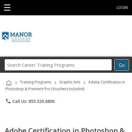
☰
LOGIN
Search
Go
Career
Training
›
›
›
Programs
Training Programs
Graphic Arts
Adobe Certification in
Photoshop & Premiere Pro (Vouchers Included)
phone
Call Us: 855.520.6806
Adobe Certification in Photoshop &