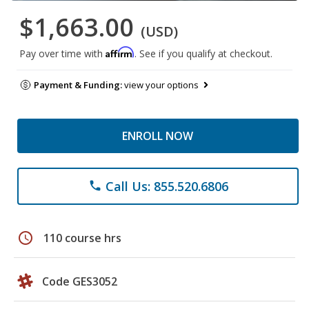
$1,663.00
(USD)
Affirm
Pay over time with
. See if you qualify at checkout.
Payment & Funding:
view your options
ENROLL NOW
Call Us: 855.520.6806
phone
schedule
110 course hrs
Code GES3052