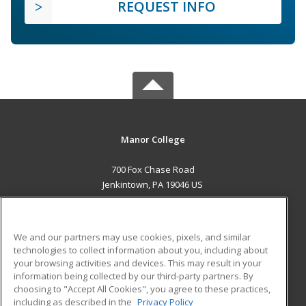
REQUEST INFO
Manor College
700 Fox Chase Road
Jenkintown, PA 19046 US
MAIN CONTENT
Career Training
We and our partners may use cookies, pixels, and similar
technologies to collect information about you, including about
ADDITIONAL RESOURCES
your browsing activities and devices. This may result in your
information being collected by our third-party partners. By
Military
Student Blog
choosing to "Accept All Cookies", you agree to these practices,
Financial Assistance
including as described in the
Privacy Policy