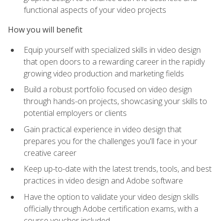
functional aspects of your video projects
How you will benefit
Equip yourself with specialized skills in video design
that open doors to a rewarding career in the rapidly
growing video production and marketing fields
Build a robust portfolio focused on video design
through hands-on projects, showcasing your skills to
potential employers or clients
Gain practical experience in video design that
prepares you for the challenges you'll face in your
creative career
Keep up-to-date with the latest trends, tools, and best
practices in video design and Adobe software
Have the option to validate your video design skills
officially through Adobe certification exams, with a
course voucher included