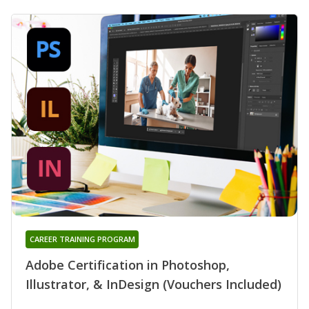
CAREER TRAINING PROGRAM
Adobe Certification in Photoshop,
Illustrator, & InDesign (Vouchers Included)