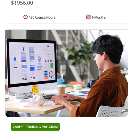
$1956.00
180 Course Hours
6 Months
CAREER TRAINING PROGRAM