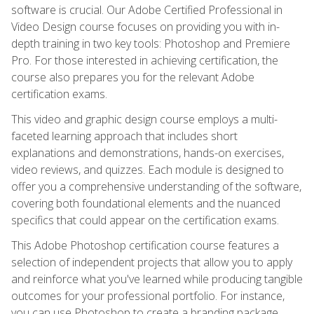
software is crucial. Our Adobe Certified Professional in
Video Design course focuses on providing you with in-
depth training in two key tools: Photoshop and Premiere
Pro. For those interested in achieving certification, the
course also prepares you for the relevant Adobe
certification exams.
This video and graphic design course employs a multi-
faceted learning approach that includes short
explanations and demonstrations, hands-on exercises,
video reviews, and quizzes. Each module is designed to
offer you a comprehensive understanding of the software,
covering both foundational elements and the nuanced
specifics that could appear on the certification exams.
This Adobe Photoshop certification course features a
selection of independent projects that allow you to apply
and reinforce what you've learned while producing tangible
outcomes for your professional portfolio. For instance,
you can use Photoshop to create a branding package,