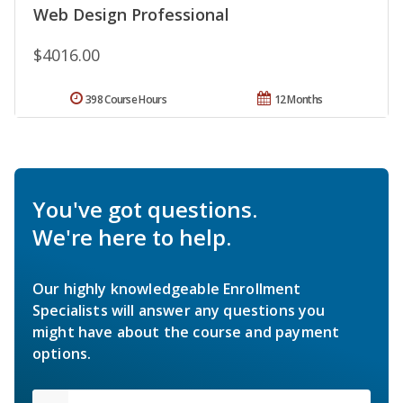
Web Design Professional
$4016.00
398 Course Hours
12 Months
You've got questions.
We're here to help.
Our highly knowledgeable Enrollment
Specialists will answer any questions you
might have about the course and payment
options.