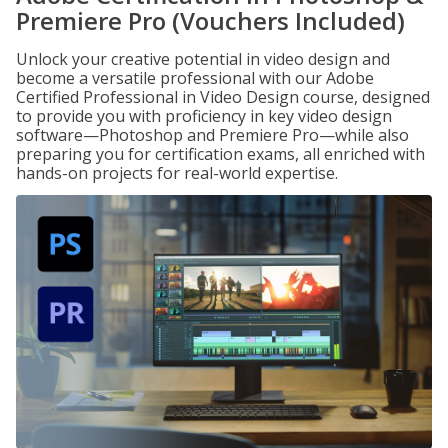
Premiere Pro (Vouchers Included)
Unlock your creative potential in video design and
become a versatile professional with our Adobe
Certified Professional in Video Design course, designed
to provide you with proficiency in key video design
software—Photoshop and Premiere Pro—while also
preparing you for certification exams, all enriched with
hands-on projects for real-world expertise.