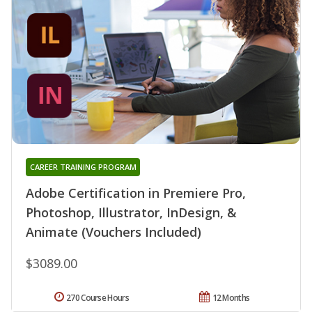
CAREER TRAINING PROGRAM
Adobe Certification in Premiere Pro,
Photoshop, Illustrator, InDesign, &
Animate (Vouchers Included)
$3089.00
270 Course Hours
12 Months