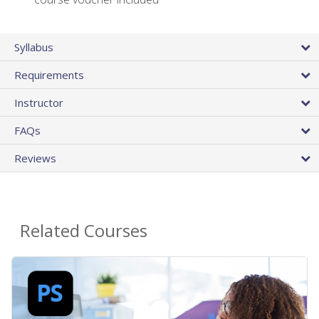
Syllabus
Requirements
Instructor
FAQs
Reviews
Related Courses