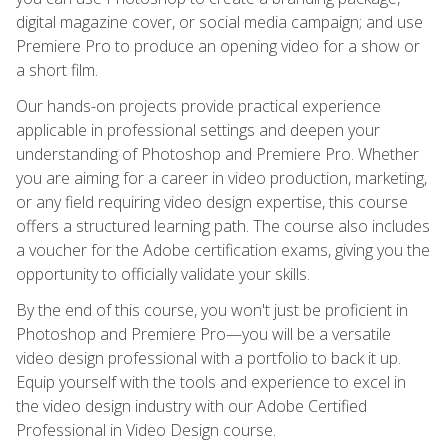
digital magazine cover, or social media campaign; and use
Premiere Pro to produce an opening video for a show or
a short film.
Our hands-on projects provide practical experience
applicable in professional settings and deepen your
understanding of Photoshop and Premiere Pro. Whether
you are aiming for a career in video production, marketing,
or any field requiring video design expertise, this course
offers a structured learning path. The course also includes
a voucher for the Adobe certification exams, giving you the
opportunity to officially validate your skills.
By the end of this course, you won't just be proficient in
Photoshop and Premiere Pro—you will be a versatile
video design professional with a portfolio to back it up.
Equip yourself with the tools and experience to excel in
the video design industry with our Adobe Certified
Professional in Video Design course.