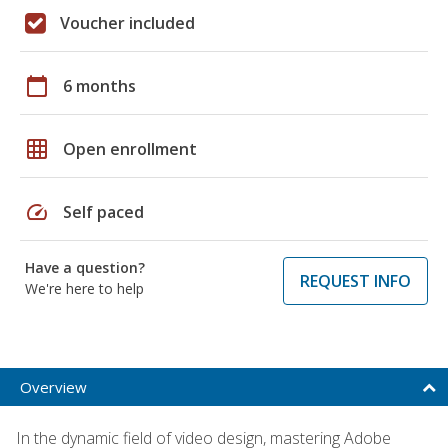
Voucher included
calendar_today
6 months
grid_on
Open enrollment
speed
Self paced
Have a question?
REQUEST INFO
We're here to help
Overview
In the dynamic field of video design, mastering Adobe