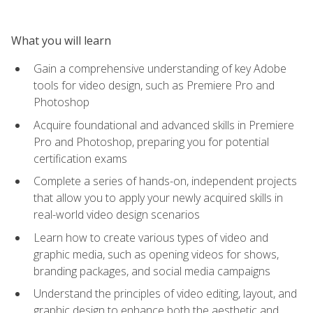
What you will learn
Gain a comprehensive understanding of key Adobe
tools for video design, such as Premiere Pro and
Photoshop
Acquire foundational and advanced skills in Premiere
Pro and Photoshop, preparing you for potential
certification exams
Complete a series of hands-on, independent projects
that allow you to apply your newly acquired skills in
real-world video design scenarios
Learn how to create various types of video and
graphic media, such as opening videos for shows,
branding packages, and social media campaigns
Understand the principles of video editing, layout, and
graphic design to enhance both the aesthetic and