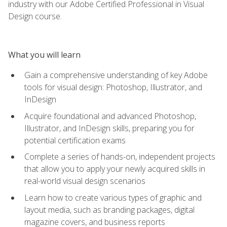
industry with our Adobe Certified Professional in Visual
Design course.
What you will learn
Gain a comprehensive understanding of key Adobe
tools for visual design: Photoshop, Illustrator, and
InDesign
Acquire foundational and advanced Photoshop,
Illustrator, and InDesign skills, preparing you for
potential certification exams
Complete a series of hands-on, independent projects
that allow you to apply your newly acquired skills in
real-world visual design scenarios
Learn how to create various types of graphic and
layout media, such as branding packages, digital
magazine covers, and business reports