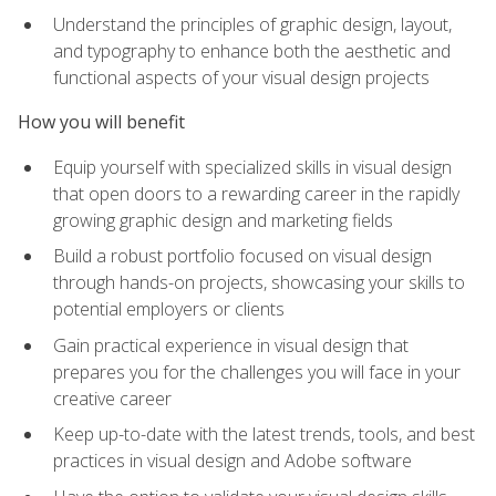
Understand the principles of graphic design, layout,
and typography to enhance both the aesthetic and
functional aspects of your visual design projects
How you will benefit
Equip yourself with specialized skills in visual design
that open doors to a rewarding career in the rapidly
growing graphic design and marketing fields
Build a robust portfolio focused on visual design
through hands-on projects, showcasing your skills to
potential employers or clients
Gain practical experience in visual design that
prepares you for the challenges you will face in your
creative career
Keep up-to-date with the latest trends, tools, and best
practices in visual design and Adobe software