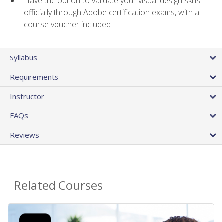
Have the option to validate your visual design skills
officially through Adobe certification exams, with a
course voucher included
Syllabus
Requirements
Instructor
FAQs
Reviews
Related Courses