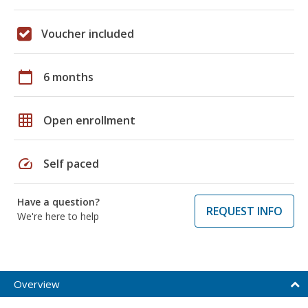
Voucher included
calendar_today
6 months
grid_on
Open enrollment
speed
Self paced
Have a question?
REQUEST INFO
We're here to help
Overview