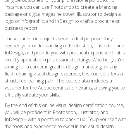
instance, you can use Photoshop to create a branding
package or digital magazine cover, Illustrator to design a
logo or infographic, and InDesign to craft a brochure or
business report.
These hands-on projects serve a dual purpose: they
deepen your understanding of Photoshop, Illustrator, and
InDesign, and provide you with practical experience that is
directly applicable in professional settings. Whether you're
aiming for a career in graphic design, marketing, or any
field requiring visual design expertise, this course offers a
structured learning path. The course also includes a
voucher for the Adobe certification exams, allowing you to
officially validate your skills.
By the end of this online visual design certification course,
you will be proficient in Photoshop, Illustrator, and
InDesign—with a portfolio to back it up. Equip yourself with
the tools and experience to excel in the visual design