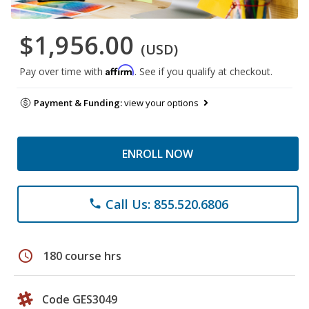
$1,956.00
(USD)
Affirm
Pay over time with
. See if you qualify at checkout.
Payment & Funding:
view your options
ENROLL NOW
Call Us: 855.520.6806
phone
schedule
180 course hrs
Code GES3049