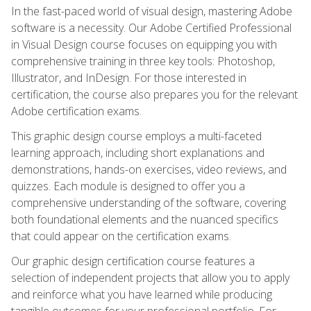
In the fast-paced world of visual design, mastering Adobe
software is a necessity. Our Adobe Certified Professional
in Visual Design course focuses on equipping you with
comprehensive training in three key tools: Photoshop,
Illustrator, and InDesign. For those interested in
certification, the course also prepares you for the relevant
Adobe certification exams.
This graphic design course employs a multi-faceted
learning approach, including short explanations and
demonstrations, hands-on exercises, video reviews, and
quizzes. Each module is designed to offer you a
comprehensive understanding of the software, covering
both foundational elements and the nuanced specifics
that could appear on the certification exams.
Our graphic design certification course features a
selection of independent projects that allow you to apply
and reinforce what you have learned while producing
tangible outcomes for your professional portfolio. For