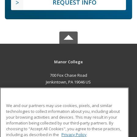
REQUEST INFO
Manor College
700 Fox Chase Road
Jenkintown, PA 19046 US
MAIN CONTENT
Career Training
We and our partners may use cookies, pixels, and similar
technologies to collect information about you, including about
ADDITIONAL RESOURCES
your browsing activities and devices. This may result in your
information being collected by our third-party partners. By
Military
Student Blog
choosing to "Accept All Cookies", you agree to these practices,
Financial Assistance
including as described in the
Privacy Policy