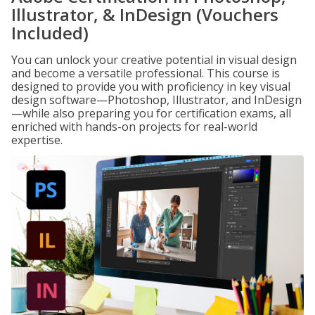
Illustrator, & InDesign (Vouchers
Included)
You can unlock your creative potential in visual design
and become a versatile professional. This course is
designed to provide you with proficiency in key visual
design software—Photoshop, Illustrator, and InDesign
—while also preparing you for certification exams, all
enriched with hands-on projects for real-world
expertise.