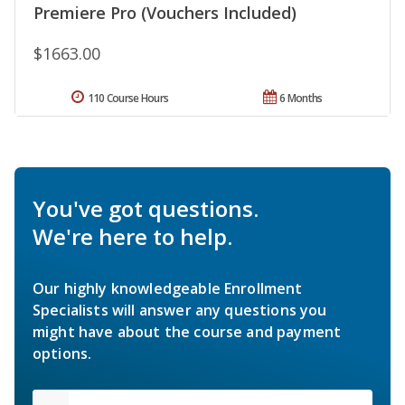
Premiere Pro (Vouchers Included)
$1663.00
110 Course Hours
6 Months
You've got questions.
We're here to help.
Our highly knowledgeable Enrollment
Specialists will answer any questions you
might have about the course and payment
options.