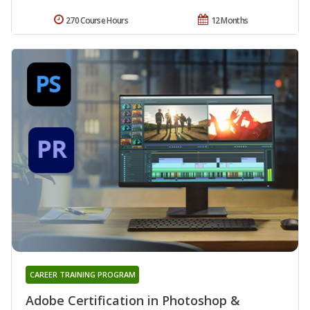
270 Course Hours
12 Months
CAREER TRAINING PROGRAM
Adobe Certification in Photoshop &