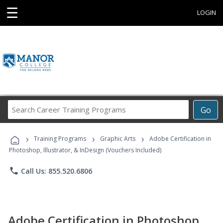
☰
LOGIN
Search
Go
Career
Training
›
›
›
Programs
Training Programs
Graphic Arts
Adobe Certification in
Photoshop, Illustrator, & InDesign (Vouchers Included)
phone
Call Us: 855.520.6806
Adobe Certification in Photoshop,