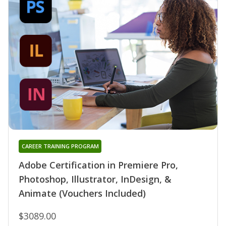
CAREER TRAINING PROGRAM
Adobe Certification in Premiere Pro,
Photoshop, Illustrator, InDesign, &
Animate (Vouchers Included)
$3089.00