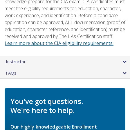
knowledge prepare for the CIA exam. CIA candidates must
meet the eligibility requirements for education, character,
work experience, and identification. Before a candidate
application can be approved, ALL documentation (proof of
education, character reference, and identification) must be
received and approved by The IIAs Certification staff.
Learn more about the CIA eligibility requirements.
Instructor
FAQs
You've got questions.
We're here to help.
Our highly knowledgeable Enrollment