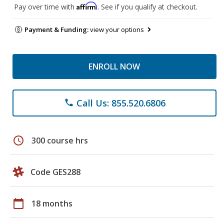
Affirm
Pay over time with
. See if you qualify at checkout.
Payment & Funding:
view your options
ENROLL NOW
Call Us: 855.520.6806
phone
schedule
300 course hrs
Code GES288
calendar_today
18 months