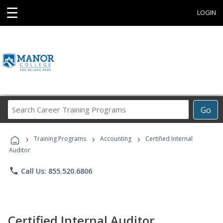
☰
LOGIN
Search
Go
Career
Training
›
›
›
Programs
Training Programs
Accounting
Certified Internal
Auditor
phone
Call Us: 855.520.6806
Certified Internal Auditor