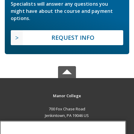
Specialists will answer any questions you
might have about the course and payment
options.
REQUEST INFO
Manor College
700 Fox Chase Road
Jenkintown, PA 19046 US
MAIN CONTENT