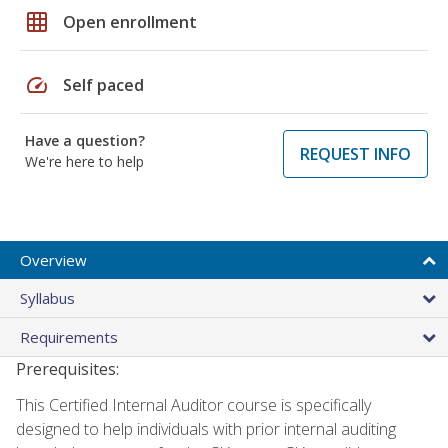
grid_on
Open enrollment
speed
Self paced
Have a question?
REQUEST INFO
We're here to help
Overview
Syllabus
Requirements
Prerequisites:
This Certified Internal Auditor course is specifically
designed to help individuals with prior internal auditing