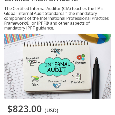
The Certified Internal Auditor (CIA) teaches the IIA's
Global Internal Audit Standards™ the mandatory
component of the International Professional Practices
Framework®, or IPPF® and other aspects of
mandatory IPPF guidance.
$823.00
(USD)