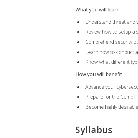
What you will learn
Understand threat and 
Review how to setup a s
Comprehend security o
Learn how to conduct a
Know what different type
How you will benefit
Advance your cybersecuri
Prepare for the CompTIA
Become highly desirable
Syllabus