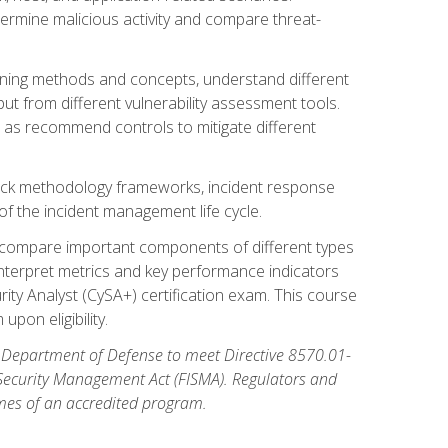
etermine malicious activity and compare threat-
canning methods and concepts, understand different
t from different vulnerability assessment tools.
l as recommend controls to mitigate different
tack methodology frameworks, incident response
 of the incident management life cycle.
, compare important components of different types
interpret metrics and key performance indicators
ity Analyst (CySA+) certification exam. This course
pon eligibility.
 Department of Defense to meet Directive 8570.01-
 Security Management Act (FISMA). Regulators and
omes of an accredited program.