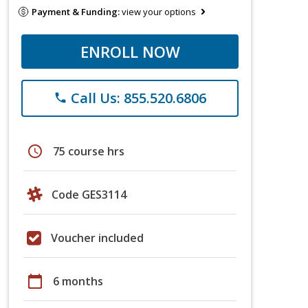
Payment & Funding:
view your options
ENROLL NOW
Call Us: 855.520.6806
phone
schedule
75 course hrs
Code GES3114
Voucher included
calendar_today
6 months