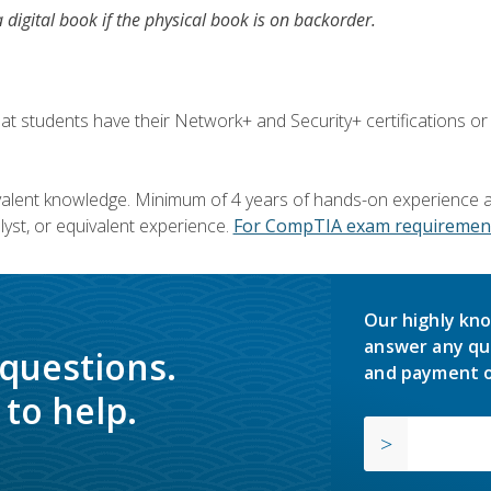
a digital book if the physical book is on backorder.
 students have their Network+ and Security+ certifications or
valent knowledge. Minimum of 4 years of hands-on experience as
yst, or equivalent experience.
For CompTIA exam requirement
Our highly kno
answer any qu
 questions.
and payment o
to help.