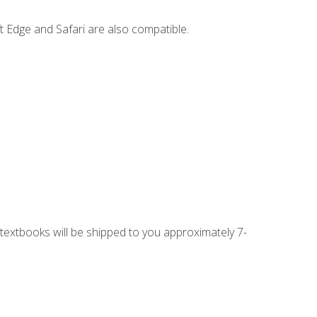
t Edge and Safari are also compatible.
g textbooks will be shipped to you approximately 7-