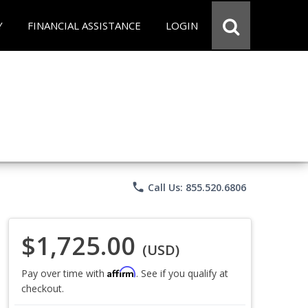
Y
FINANCIAL ASSISTANCE
LOGIN
phone
Call Us: 855.520.6806
$1,725.00
(USD)
Affirm
Pay over time with
. See if you qualify at
checkout.