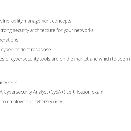
vulnerability management concepts
trong security architecture for your networks
perations
 cyber incident response
s of cybersecurity tools are on the market and which to use in 
ty skills
 Cybersecurity Analyst (CySA+) certification exam
 to employers in cybersecurity