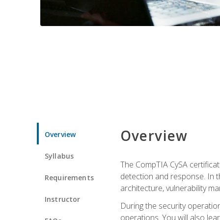
Overview
Overview
Syllabus
The CompTIA CySA certificati
detection and response. In th
Requirements
architecture, vulnerability 
Instructor
During the security operatio
operations. You will also lear