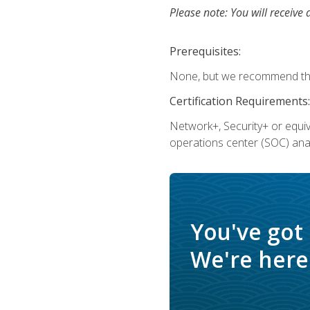
Please note: You will receive 
Prerequisites:
None, but we recommend that
Certification Requirements:
Network+, Security+ or equi
operations center (SOC) anal
You've got
We're here 