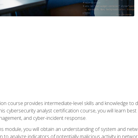
on course provides intermediate-level skills and knowledge to d
is cybersecurity analyst certification course, you will learn bes
management, and cyber-incident response.
ns module, you will obtain an understanding of system and netwo
n to analyze indicators of potentially malicious activity in netwo