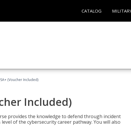
CATALOG
MILITAR
A+ (Voucher Included)
her Included)
rse provides the knowledge to defend through incident
 level of the cybersecurity career pathway. You will also