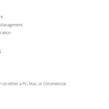
nt
d Management
cation
s
n on either a PC, Mac, or Chromebook.
.