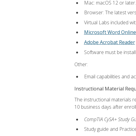
Mac: macOS 12 or later.
Browser: The latest vers
Virtual Labs included wi
Microsoft Word Online
Adobe Acrobat Reader
Software must be install
Other:
Email capabilities and a
Instructional Material Req
The instructional materials r
10 business days after enrol
CompTIA CySA+ Study Gui
Study guide and Practi