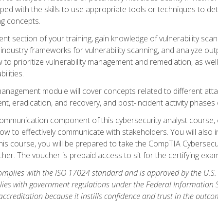
ipped with the skills to use appropriate tools or techniques to d
ng concepts.
ent section of your training, gain knowledge of vulnerability s
ndustry frameworks for vulnerability scanning, and analyze outpu
 to prioritize vulnerability management and remediation, as wel
ilities.
anagement module will cover concepts related to different at
ment, eradication, and recovery, and post-incident activity phases
d communication component of this cybersecurity analyst course
w to effectively communicate with stakeholders. You will also 
his course, you will be prepared to take the CompTIA Cybersecur
er. The voucher is prepaid access to sit for the certifying exam u
plies with the ISO 17024 standard and is approved by the U.S.
lies with government regulations under the Federal Information
ccreditation because it instills confidence and trust in the outc