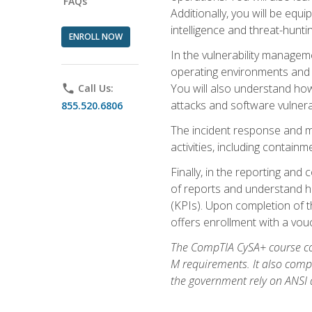
FAQs
Additionally, you will be equ
intelligence and threat-hunti
ENROLL NOW
In the vulnerability managem
operating environments and i
You will also understand how
phone
Call Us:
attacks and software vulnerab
855.520.6806
The incident response and m
activities, including contain
Finally, in the reporting an
of reports and understand ho
(KPIs). Upon completion of t
offers enrollment with a vouch
The CompTIA CySA+ course com
M requirements. It also comp
the government rely on ANSI a