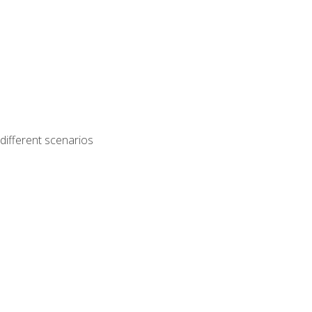
different scenarios