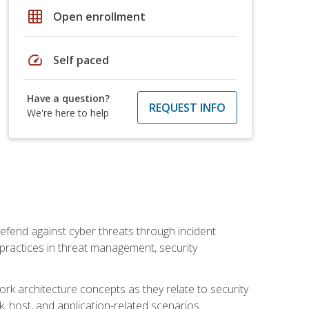
grid_on
Open enrollment
speed
Self paced
Have a question?
REQUEST INFO
We're here to help
efend against cyber threats through incident
t practices in threat management, security
rk architecture concepts as they relate to security
rk, host, and application-related scenarios.