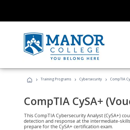
›
›
›
Training Programs
Cybersecurity
CompTIA CyS
CompTIA CySA+ (Vouc
This CompTIA Cybersecurity Analyst (CySA+) cou
detection and response at the intermediate-skills
prepare for the CySA+ certification exam.