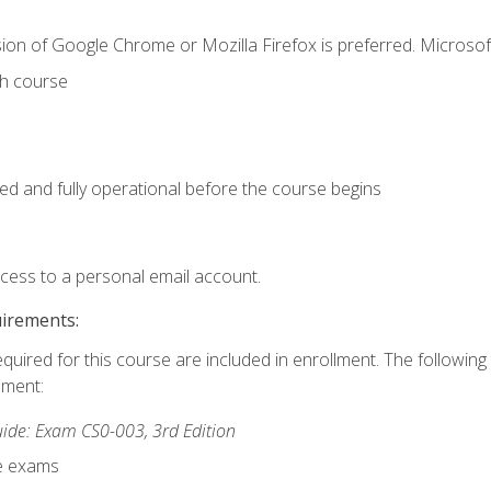
ion of Google Chrome or Mozilla Firefox is preferred. Microsof
th course
ed and fully operational before the course begins
ccess to a personal email account.
uirements:
equired for this course are included in enrollment. The followin
lment:
de: Exam CS0-003, 3rd Edition
ce exams