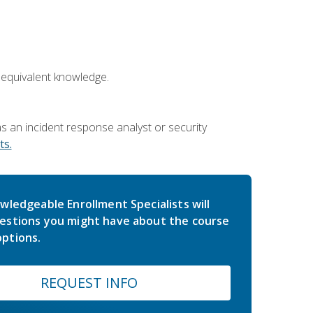
 equivalent knowledge.
 an incident response analyst or security
s.
wledgeable Enrollment Specialists will
estions you might have about the course
ptions.
REQUEST INFO