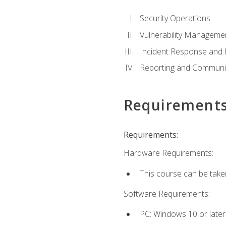
Security Operations
Vulnerability Manageme
Incident Response an
Reporting and Communi
Requirement
Requirements:
Hardware Requirements:
This course can be take
Software Requirements:
PC: Windows 10 or later