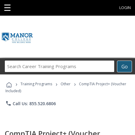
☰
LOGIN
Search
Go
Career
Training
›
›
›
Programs
Training Programs
Other
CompTIA Project+ (Voucher
Included)
phone
Call Us: 855.520.6806
CompTIA Project+ (Voucher