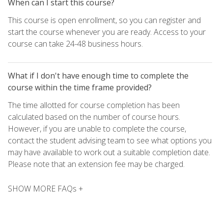
When can I start this course?
This course is open enrollment, so you can register and
start the course whenever you are ready. Access to your
course can take 24-48 business hours.
What if I don't have enough time to complete the
course within the time frame provided?
The time allotted for course completion has been
calculated based on the number of course hours.
However, if you are unable to complete the course,
contact the student advising team to see what options you
may have available to work out a suitable completion date.
Please note that an extension fee may be charged.
SHOW MORE FAQs +