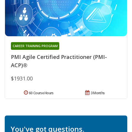
CAREER TRAINING PROGRAM
PMI Agile Certified Practitioner (PMI-
ACP)®
$1931.00
60 Course Hours
3 Months
You've got questions.