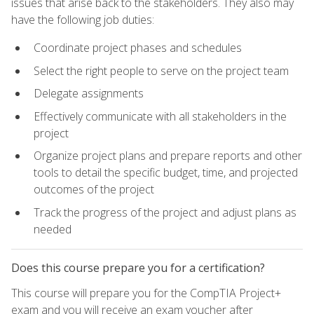
issues that arise back to the stakeholders. They also may
have the following job duties:
Coordinate project phases and schedules
Select the right people to serve on the project team
Delegate assignments
Effectively communicate with all stakeholders in the
project
Organize project plans and prepare reports and other
tools to detail the specific budget, time, and projected
outcomes of the project
Track the progress of the project and adjust plans as
needed
Does this course prepare you for a certification?
This course will prepare you for the CompTIA Project+
exam and you will receive an exam voucher after