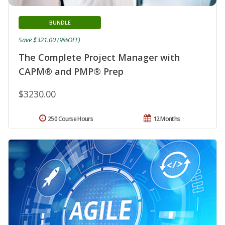
BUNDLE
Save $321.00 (9%OFF)
The Complete Project Manager with
CAPM® and PMP® Prep
$3230.00
250 Course Hours
12 Months