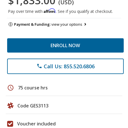
$1,833.00
(USD)
Affirm
Pay over time with
. See if you qualify at checkout.
Payment & Funding:
view your options
ENROLL NOW
Call Us: 855.520.6806
phone
schedule
75 course hrs
Code GES3113
Voucher included