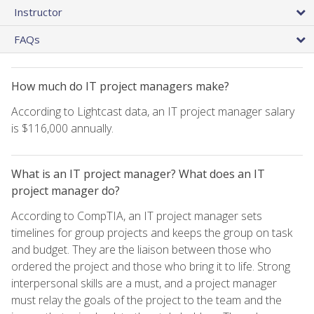
Instructor
FAQs
How much do IT project managers make?
According to Lightcast data, an IT project manager salary
is $116,000 annually.
What is an IT project manager? What does an IT
project manager do?
According to CompTIA, an IT project manager sets
timelines for group projects and keeps the group on task
and budget. They are the liaison between those who
ordered the project and those who bring it to life. Strong
interpersonal skills are a must, and a project manager
must relay the goals of the project to the team and the