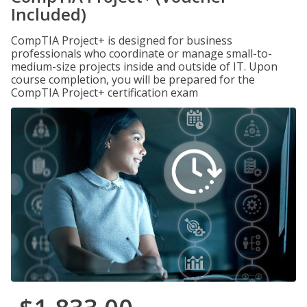
Included)
CompTIA Project+ is designed for business
professionals who coordinate or manage small-to-
medium-size projects inside and outside of IT. Upon
course completion, you will be prepared for the
CompTIA Project+ certification exam