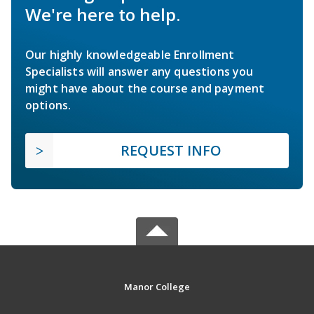
We're here to help.
Our highly knowledgeable Enrollment
Specialists will answer any questions you
might have about the course and payment
options.
REQUEST INFO
Manor College