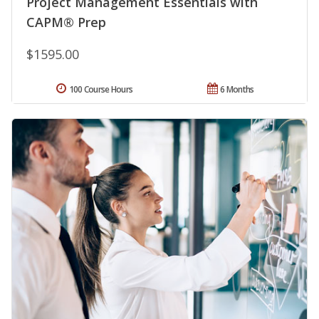
Project Management Essentials with
CAPM® Prep
$1595.00
100 Course Hours
6 Months