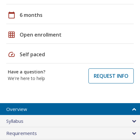
calendar_today
6 months
grid_on
Open enrollment
speed
Self paced
Have a question?
REQUEST INFO
We're here to help
Overview
Syllabus
Requirements