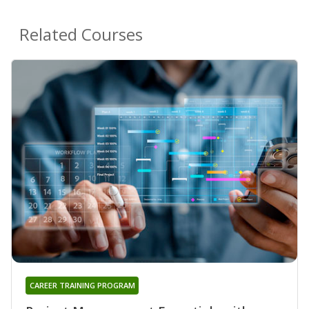
Related Courses
CAREER TRAINING PROGRAM