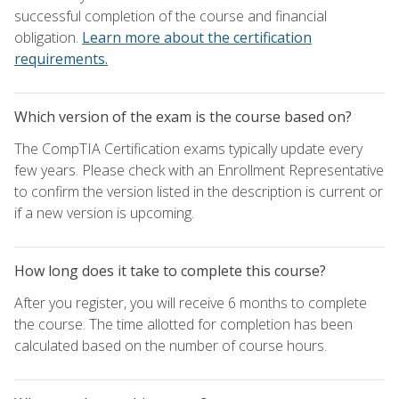
successful completion of the course and financial
obligation.
Learn more about the certification
requirements.
Which version of the exam is the course based on?
The CompTIA Certification exams typically update every
few years. Please check with an Enrollment Representative
to confirm the version listed in the description is current or
if a new version is upcoming.
How long does it take to complete this course?
After you register, you will receive 6 months to complete
the course. The time allotted for completion has been
calculated based on the number of course hours.