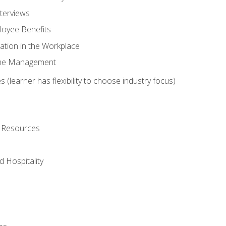
nterviews
oyee Benefits
ation in the Workplace
Time Management
 (learner has flexibility to choose industry focus)
l Resources
 Hospitality