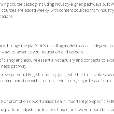
wing course catalog, including industry-aligned pathways built w
w courses are added weekly, with content sourced from industr
ations.
ncy through the platform's upskilling model to access degree pro
thways to advance your education and careers
oficiency and acquire essential vocabulary and concepts to exc
diness pathway
achieve personal English learning goals, whether this involves s
 communication with children's educators, regardless of current
 or promotion opportunities: Learn important job-specific skil
The platform adjusts the lessons based on how you learn best a