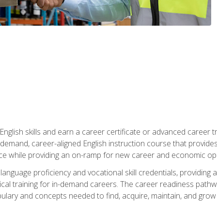
nglish skills and earn a career certificate or advanced career tr
n-demand, career-aligned English instruction course that provid
rce while providing an on-ramp for new career and economic opp
language proficiency and vocational skill credentials, providi
ctical training for in-demand careers. The career readiness path
abulary and concepts needed to find, acquire, maintain, and grow 