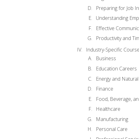
Preparing for Job I
Understanding Empl
Effective Communic
Productivity and 
Industry-Specific Courses
Business
Education Careers
Energy and Natura
Finance
Food, Beverage, and
Healthcare
Manufacturing
Personal Care