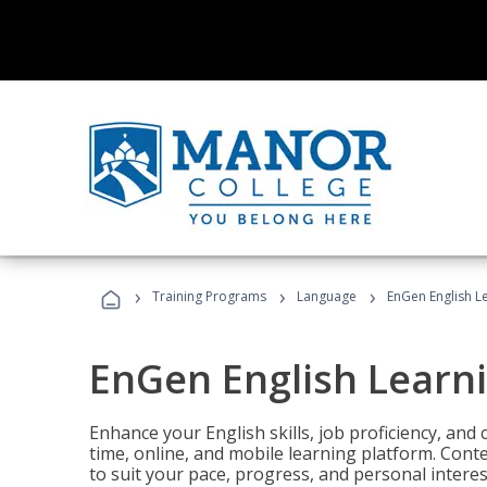
›
›
›
Training Programs
Language
EnGen English L
EnGen English Learn
Enhance your English skills, job proficiency, an
time, online, and mobile learning platform. Con
to suit your pace, progress, and personal interes