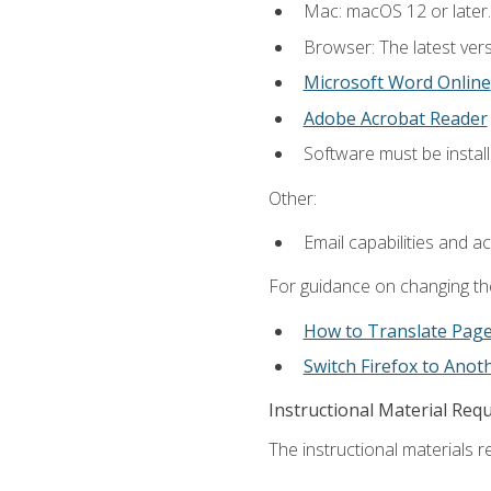
Mac: macOS 12 or later.
Browser: The latest vers
Microsoft Word Online
Adobe Acrobat Reader
Software must be install
Other:
Email capabilities and a
For guidance on changing the
How to Translate Pag
Switch Firefox to Ano
Instructional Material Req
The instructional materials re