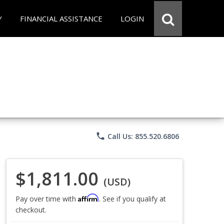
Y
FINANCIAL ASSISTANCE
LOGIN
phone
Call Us: 855.520.6806
$1,811.00
(USD)
Affirm
Pay over time with
. See if you qualify at
checkout.