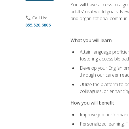
You will have access to a gro
adults' real-world goals. Ne
phone
Call Us:
and organizational communic
855.520.6806
What you will learn
Attain language proficie
fostering accessible pa
Develop your English pr
through our career rea
Utilize the platform to 
colleagues, or enhancing
How you will benefit
Improve job performance
Personalized learning: 