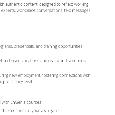
ith authentic content, designed to reflect working
y experts, workplace conversations, text messages,
grams, credentials, and training opportunities,
el in chosen vocations and real-world scenarios
ecuring new employment, fostering connections with
 proficiency level
ls with EnGen's courses
nd relate them to your own goals