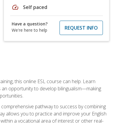
speed
Self paced
Have a question?
REQUEST INFO
We're here to help
aining, this online ESL course can help. Learn
es an opportunity to develop bilingualism—making
ortunities.
ng a comprehensive pathway to success by combining
way allows you to practice and improve your English
within a vocational area of interest or other real-