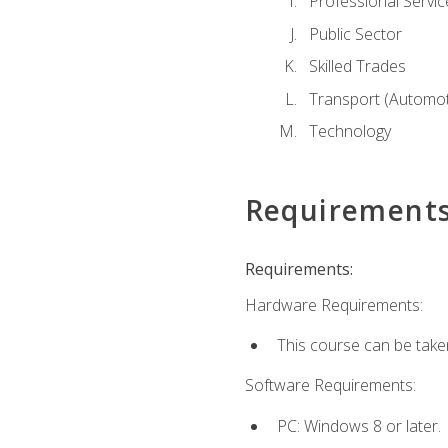
Professional Servic
Public Sector
Skilled Trades
Transport (Automoti
Technology
Requirement
Requirements:
Hardware Requirements:
This course can be take
Software Requirements:
PC: Windows 8 or later.