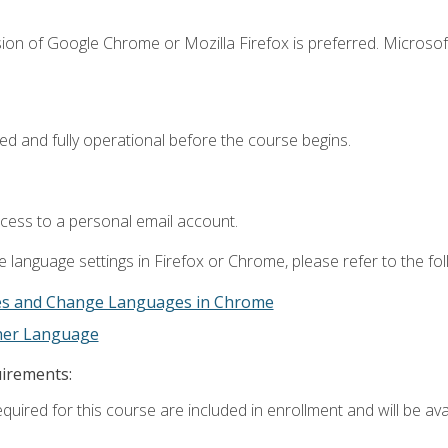
ion of Google Chrome or Mozilla Firefox is preferred. Microsof
ed and fully operational before the course begins.
ccess to a personal email account.
 language settings in Firefox or Chrome, please refer to the fo
es and Change Languages in Chrome
ther Language
uirements:
quired for this course are included in enrollment and will be avai