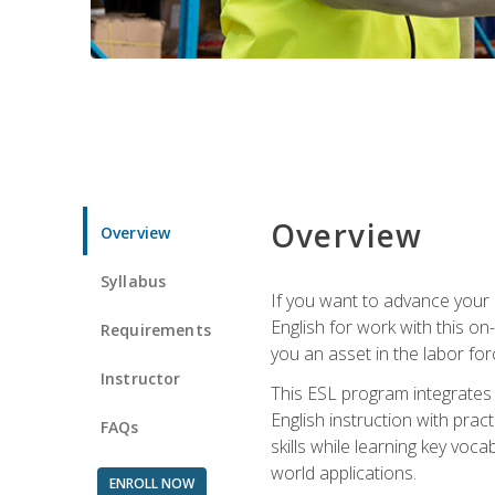
Overview
Overview
Syllabus
If you want to advance your E
English for work with this o
Requirements
you an asset in the labor fo
Instructor
This ESL program integrates 
English instruction with pra
FAQs
skills while learning key voc
world applications.
ENROLL NOW