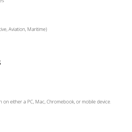
es
ve, Aviation, Maritime)
s
n on either a PC, Mac, Chromebook, or mobile device.