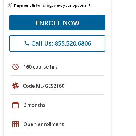
Payment & Funding:
view your options
ENROLL NOW
Call Us: 855.520.6806
phone
schedule
160 course hrs
Code ML-GES2160
calendar_today
6 months
grid_on
Open enrollment