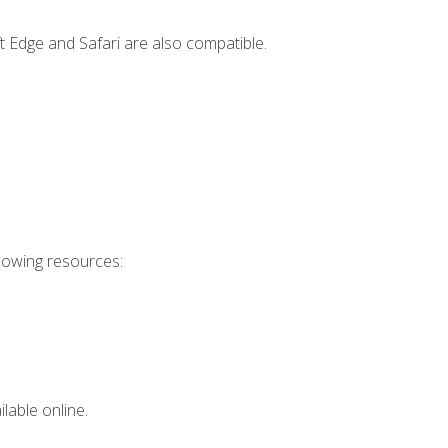
t Edge and Safari are also compatible.
llowing resources:
lable online.