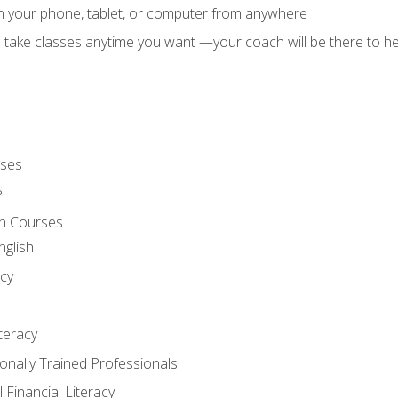
on your phone, tablet, or computer from anywhere
d take classes anytime you want —your coach will be there to he
rses
s
sh Courses
nglish
cy
iteracy
ionally Trained Professionals
 Financial Literacy