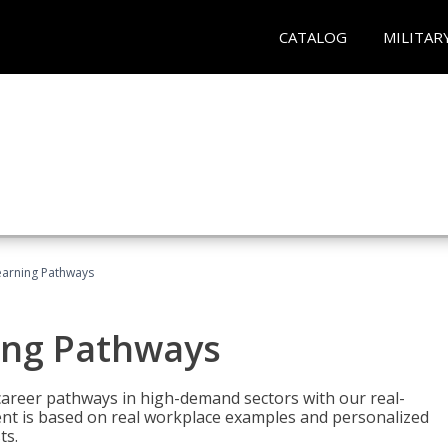
CATALOG
MILITAR
earning Pathways
ing Pathways
d career pathways in high-demand sectors with our real-
tent is based on real workplace examples and personalized
ts.