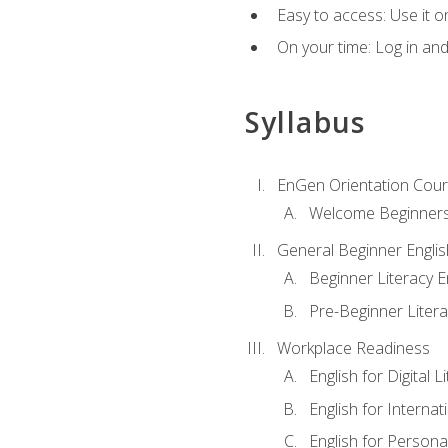
Easy to access: Use it 
On your time: Log in an
Syllabus
EnGen Orientation Cou
Welcome Beginner
General Beginner Engli
Beginner Literacy E
Pre-Beginner Litera
Workplace Readiness
English for Digital L
English for Internat
English for Personal