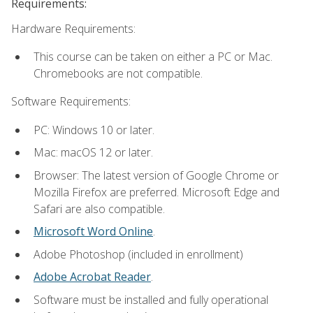
Requirements:
Hardware Requirements:
This course can be taken on either a PC or Mac.
Chromebooks are not compatible.
Software Requirements:
PC: Windows 10 or later.
Mac: macOS 12 or later.
Browser: The latest version of Google Chrome or
Mozilla Firefox are preferred. Microsoft Edge and
Safari are also compatible.
Microsoft Word Online
.
Adobe Photoshop (included in enrollment)
Adobe Acrobat Reader
.
Software must be installed and fully operational