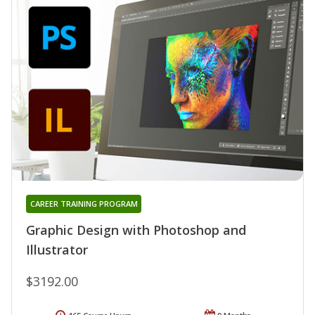
CAREER TRAINING PROGRAM
Graphic Design with Photoshop and
Illustrator
$3192.00