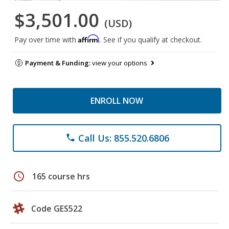
$3,501.00
(USD)
Affirm
Pay over time with
. See if you qualify at checkout.
Payment & Funding:
view your options
ENROLL NOW
Call Us: 855.520.6806
phone
schedule
165 course hrs
Code GES522