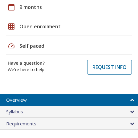
calendar_today
9 months
grid_on
Open enrollment
speed
Self paced
Have a question?
REQUEST INFO
We're here to help
Overview
Syllabus
Requirements