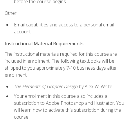
before the course begins.
Other:
Email capabilities and access to a personal email
account.
Instructional Material Requirements:
The instructional materials required for this course are
included in enrollment. The following textbooks will be
shipped to you approximately 7-10 business days after
enrollment:
The Elements of Graphic Design
by Alex W. White
Your enrollment in this course also includes a
subscription to Adobe Photoshop and Illustrator. You
will learn how to activate this subscription during the
course.