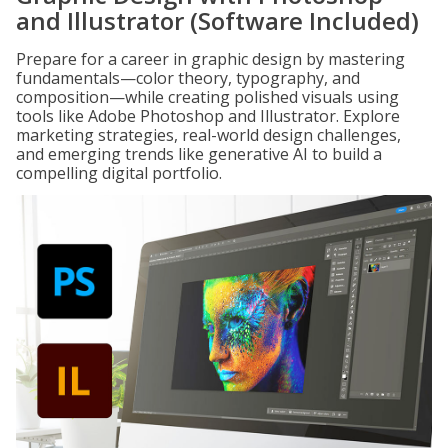
and Illustrator (Software Included)
Prepare for a career in graphic design by mastering
fundamentals—color theory, typography, and
composition—while creating polished visuals using
tools like Adobe Photoshop and Illustrator. Explore
marketing strategies, real-world design challenges,
and emerging trends like generative AI to build a
compelling digital portfolio.