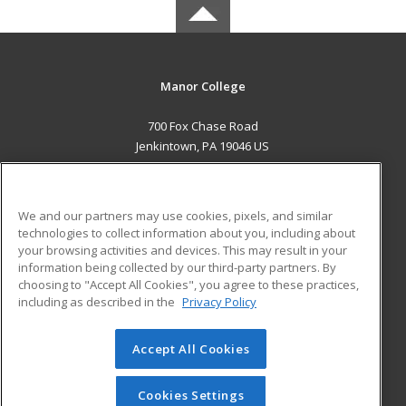
Manor College
700 Fox Chase Road
Jenkintown, PA 19046 US
MAIN CONTENT
Career Training
We and our partners may use cookies, pixels, and similar
technologies to collect information about you, including about
ADDITIONAL RESOURCES
your browsing activities and devices. This may result in your
information being collected by our third-party partners. By
Military
Student Blog
choosing to "Accept All Cookies", you agree to these practices,
Financial Assistance
including as described in the
Privacy Policy
Help
Accept All Cookies
© 2026 ed2go, a division of Cengage Learning. All rights
reserved. The material on this site cannot be reproduced or
redistributed unless you have obtained prior written
Cookies Settings