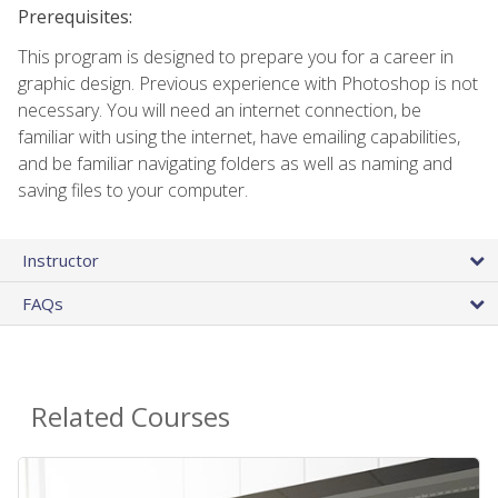
Prerequisites:
This program is designed to prepare you for a career in
graphic design. Previous experience with Photoshop is not
necessary. You will need an internet connection, be
familiar with using the internet, have emailing capabilities,
and be familiar navigating folders as well as naming and
saving files to your computer.
Instructor
FAQs
Related Courses