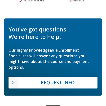
165 Course Hours
9 Months
You've got questions.
We're here to help.
Our highly knowledgeable Enrollment
Specialists will answer any questions you
might have about the course and payment
options.
REQUEST INFO