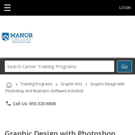
☰
LOGIN
Search
Go
Career
Training
›
›
›
Programs
Training Programs
Graphic Arts
Graphic Design with
Photoshop and Illustrator (Software Included)
phone
Call Us: 855.520.6806
Graphic Design with Photoshop