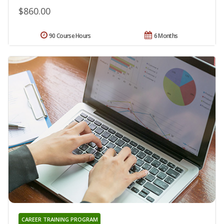
$860.00
90 Course Hours
6 Months
CAREER TRAINING PROGRAM