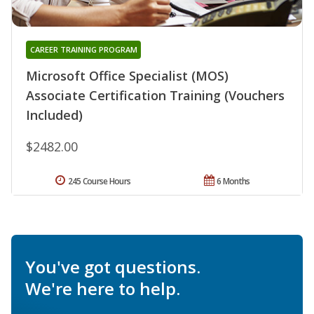
CAREER TRAINING PROGRAM
Microsoft Office Specialist (MOS)
Associate Certification Training (Vouchers
Included)
$2482.00
245 Course Hours
6 Months
You've got questions.
We're here to help.