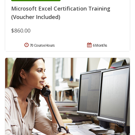
Microsoft Excel Certification Training
(Voucher Included)
$860.00
70 Course Hours
6 Months