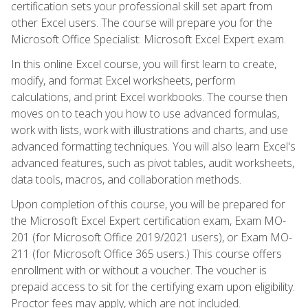
certification sets your professional skill set apart from
other Excel users. The course will prepare you for the
Microsoft Office Specialist: Microsoft Excel Expert exam.
In this online Excel course, you will first learn to create,
modify, and format Excel worksheets, perform
calculations, and print Excel workbooks. The course then
moves on to teach you how to use advanced formulas,
work with lists, work with illustrations and charts, and use
advanced formatting techniques. You will also learn Excel's
advanced features, such as pivot tables, audit worksheets,
data tools, macros, and collaboration methods.
Upon completion of this course, you will be prepared for
the Microsoft Excel Expert certification exam, Exam MO-
201 (for Microsoft Office 2019/2021 users), or Exam MO-
211 (for Microsoft Office 365 users.) This course offers
enrollment with or without a voucher. The voucher is
prepaid access to sit for the certifying exam upon eligibility.
Proctor fees may apply, which are not included.