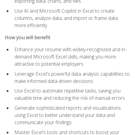
exporting data, charts, and files
Use AI and Microsoft Copilot in Excel to create
columns, analyze data, and import or frame data
more efficiently
How you will benefit
Enhance your resume with widely-recognized and in-
demand Microsoft Excel skills, making you more
attractive to potential employers
Leverage Excel's powerful data analysis capabilities to
make informed data-driven decisions
Use Excel to automate repetitive tasks, saving you
valuable time and reducing the risk of manual errors
Generate sophisticated reports and visualizations
using Excel to better understand your data and
communicate your findings
Master Excel's tools and shortcuts to boost your