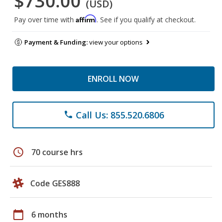
$730.00
(USD)
Affirm
Pay over time with
. See if you qualify at checkout.
Payment & Funding:
view your options
ENROLL NOW
Call Us: 855.520.6806
phone
schedule
70 course hrs
Code GES888
calendar_today
6 months