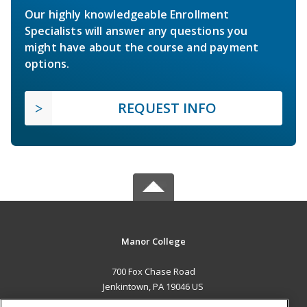
Our highly knowledgeable Enrollment
Specialists will answer any questions you
might have about the course and payment
options.
REQUEST INFO
Manor College
700 Fox Chase Road
Jenkintown, PA 19046 US