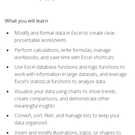
What you will learn
Modify and format data in Excel to create clear,
presentable worksheets
Perform calculations, write formulas, manage
workbooks, and save time with Excel shortcuts
Use Excel database functions and logic functions to
work with information in large datasets, and leverage
Excel's statistical functions to analyze data
Visualize your data using charts to show trends,
create comparisons, and demonstrate other
meaningful insights
Convert, sort, filter, and manage lists to keep your
data organized
Insert and modify illustrations, logos, or shapes to