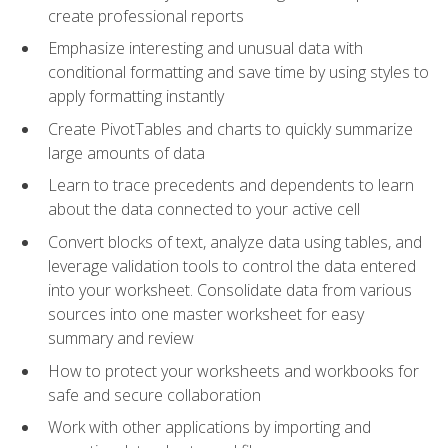
create professional reports
Emphasize interesting and unusual data with
conditional formatting and save time by using styles to
apply formatting instantly
Create PivotTables and charts to quickly summarize
large amounts of data
Learn to trace precedents and dependents to learn
about the data connected to your active cell
Convert blocks of text, analyze data using tables, and
leverage validation tools to control the data entered
into your worksheet. Consolidate data from various
sources into one master worksheet for easy
summary and review
How to protect your worksheets and workbooks for
safe and secure collaboration
Work with other applications by importing and