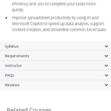
efficiency and. you to complete your tasks more
quickly
Improve spreadsheet productivity by using AI and
Microsoft Copilot to speed up data analysis, support
content creation, and streamline common Excel tasks
Syllabus
Requirements
Instructor
FAQs
Reviews
Related Courses