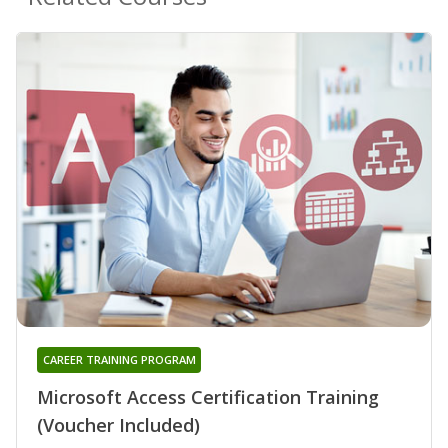
CAREER TRAINING PROGRAM
Microsoft Access Certification Training
(Voucher Included)