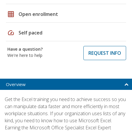
grid_on
Open enrollment
speed
Self paced
Have a question?
REQUEST INFO
We're here to help
Overview
Get the Excel training you need to achieve success so you
can manipulate data faster and more efficiently in most
workplace situations. If your organization uses lists of any
kind, you need to know how to use Microsoft Excel.
Earning the Microsoft Office Specialist Excel Expert