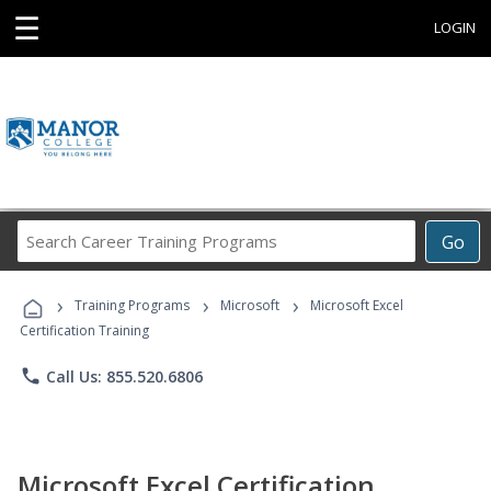
☰
LOGIN
Search
Go
Career
Training
›
›
›
Programs
Training Programs
Microsoft
Microsoft Excel
Certification Training
phone
Call Us: 855.520.6806
Microsoft Excel Certification