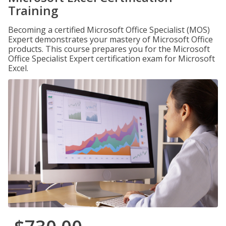
Training
Becoming a certified Microsoft Office Specialist (MOS)
Expert demonstrates your mastery of Microsoft Office
products. This course prepares you for the Microsoft
Office Specialist Expert certification exam for Microsoft
Excel.