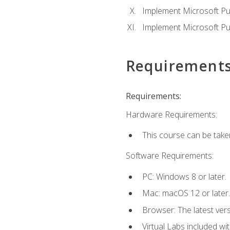
Implement Microsoft Pur
Implement Microsoft Pu
Requirement
Requirements:
Hardware Requirements:
This course can be take
Software Requirements:
PC: Windows 8 or later.
Mac: macOS 12 or later.
Browser: The latest vers
Virtual Labs included wi