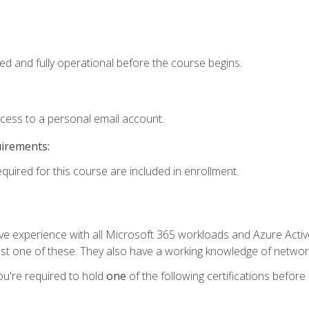
ed and fully operational before the course begins.
ccess to a personal email account.
uirements:
equired for this course are included in enrollment.
experience with all Microsoft 365 workloads and Azure Active 
st one of these. They also have a working knowledge of network
ou're required to hold
one
of the following certifications before