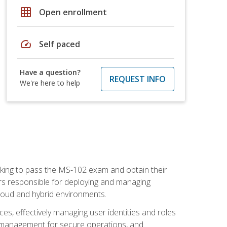
grid_on
Open enrollment
speed
Self paced
Have a question?
REQUEST INFO
We're here to help
seeking to pass the MS-102 exam and obtain their
tors responsible for deploying and managing
cloud and hybrid environments.
es, effectively managing user identities and roles
n management for secure operations, and