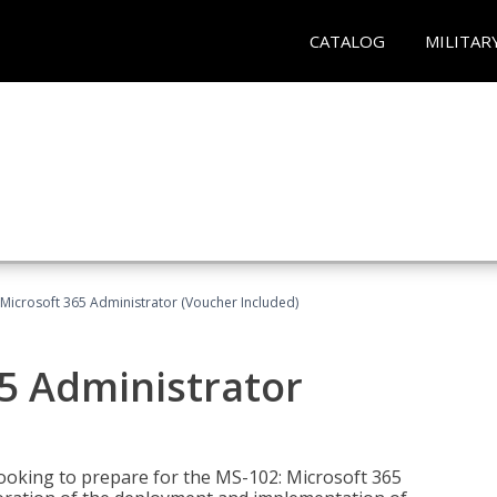
CATALOG
MILITAR
Microsoft 365 Administrator (Voucher Included)
5 Administrator
looking to prepare for the MS-102: Microsoft 365