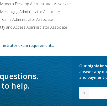
: Modern Desktop Administrator Associate
: Messaging Administrator Associate
: Teams Administrator Associate
ntity and Access Administrator Associate
inistrator exam requirements.
Our highly kno
answer any qu
 questions.
and payment o
to help.