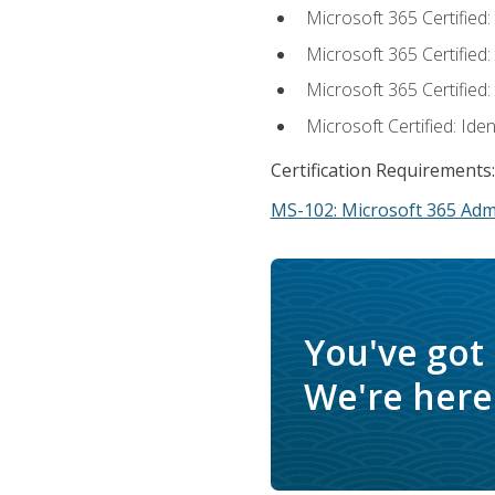
Microsoft 365 Certified
Microsoft 365 Certified
Microsoft 365 Certified
Microsoft Certified: Ide
Certification Requirements:
MS-102: Microsoft 365 Adm
You've got
We're here 