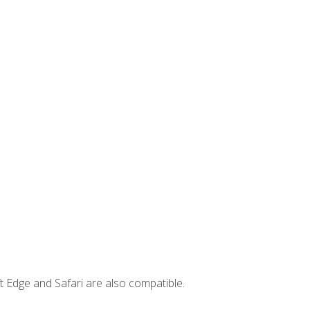
t Edge and Safari are also compatible.