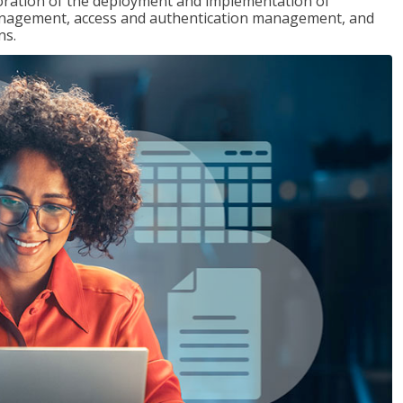
loration of the deployment and implementation of
 management, access and authentication management, and
ns.