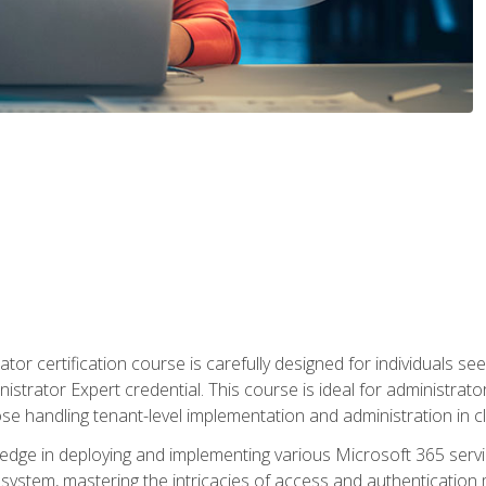
tor certification course is carefully designed for individuals 
nistrator Expert credential. This course is ideal for administra
ose handling tenant-level implementation and administration in 
ledge in deploying and implementing various Microsoft 365 servic
osystem, mastering the intricacies of access and authenticatio