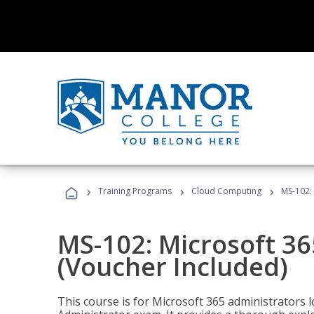
›
›
›
Training Programs
Cloud Computing
MS-102: 
MS-102: Microsoft 36
(Voucher Included)
This course is for Microsoft 365 administrators 