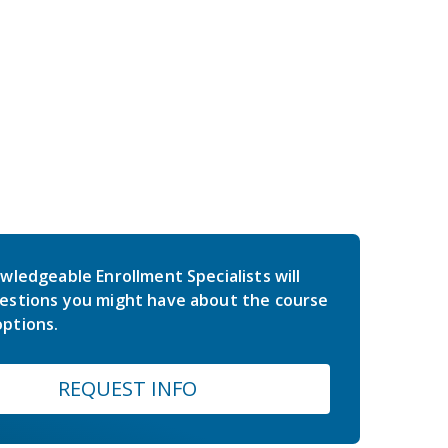
wledgeable Enrollment Specialists will
estions you might have about the course
ptions.
REQUEST INFO