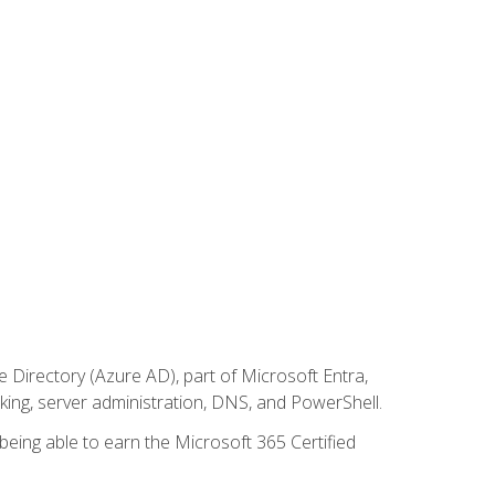
Directory (Azure AD), part of Microsoft Entra,
ing, server administration, DNS, and PowerShell.
 being able to earn the Microsoft 365 Certified