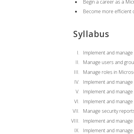
Begin a career as a Micr
Become more efficient 
Syllabus
Implement and manage a
Manage users and gro
Manage roles in Micros
Implement and manage i
Implement and manage 
Implement and manage 
Manage security reports
Implement and manage em
Implement and manage e