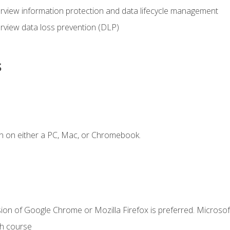
view information protection and data lifecycle management
rview data loss prevention (DLP)
s
n on either a PC, Mac, or Chromebook.
ion of Google Chrome or Mozilla Firefox is preferred. Microsof
th course