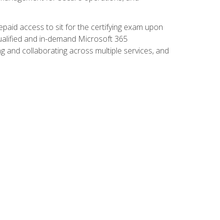
paid access to sit for the certifying exam upon
 qualified and in-demand Microsoft 365
g and collaborating across multiple services, and