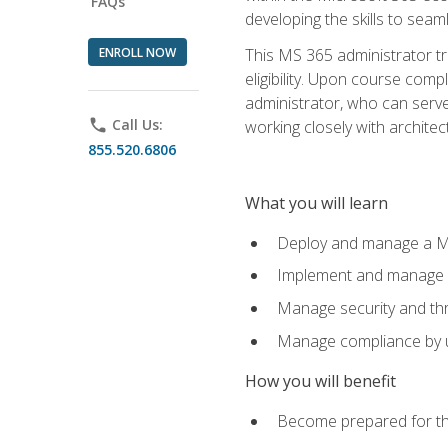
FAQs
developing the skills to sea
ENROLL NOW
This MS 365 administrator tr
eligibility. Upon course comp
administrator, who can serve
phone
Call Us:
working closely with architec
855.520.6806
What you will learn
Deploy and manage a Mi
Implement and manage i
Manage security and th
Manage compliance by u
How you will benefit
Become prepared for th