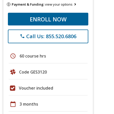
Payment & Funding:
view your options
ENROLL NOW
Call Us: 855.520.6806
phone
schedule
60 course hrs
Code GES3120
Voucher included
calendar_today
3 months