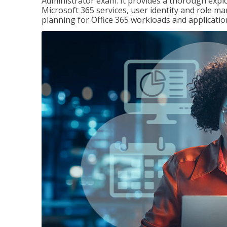
Administrator exam. It provides a thorough exp
Microsoft 365 services, user identity and role
planning for Office 365 workloads and applicatio