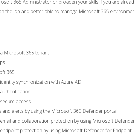
osoft 365 Administrator or broaden your skills if you are alrea
on the job and better able to manage Microsoft 365 environme
 Microsoft 365 tenant
ups
oft 365
dentity synchronization with Azure AD
authentication
secure access
 and alerts by using the Microsoft 365 Defender portal
ail and collaboration protection by using Microsoft Defender
ndpoint protection by using Microsoft Defender for Endpoint