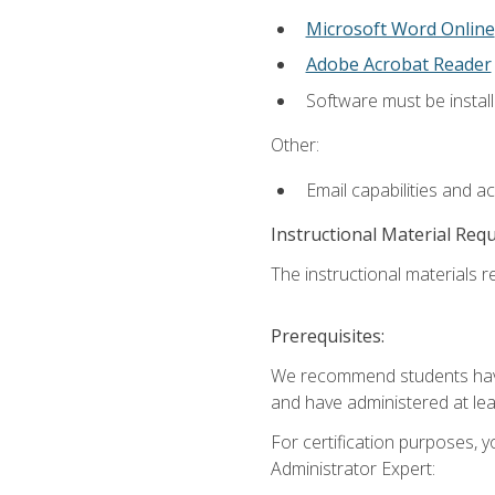
Microsoft Word Online
Adobe Acrobat Reader
Software must be install
Other:
Email capabilities and a
Instructional Material Req
The instructional materials r
Prerequisites:
We recommend students have 
and have administered at lea
For certification purposes, y
Administrator Expert: