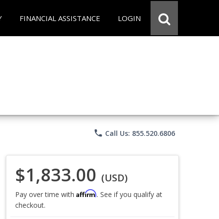
Y
FINANCIAL ASSISTANCE
LOGIN
phone
Call Us: 855.520.6806
$1,833.00
(USD)
Affirm
Pay over time with
. See if you qualify at
checkout.