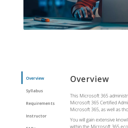
Overview
Overview
Syllabus
This Microsoft 365 administra
Microsoft 365 Certified Admi
Requirements
Microsoft 365, as well as th
Instructor
You will gain extensive know
within the Microsoft 365 ec