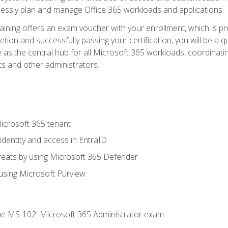
mlessly plan and manage Office 365 workloads and applications.
aining offers an exam voucher with your enrollment, which is pre
letion and successfully passing your certification, you will be a
 as the central hub for all Microsoft 365 workloads, coordinatin
ts and other administrators.
crosoft 365 tenant
dentity and access in EntraID
reats by using Microsoft 365 Defender
sing Microsoft Purview
e MS-102: Microsoft 365 Administrator exam