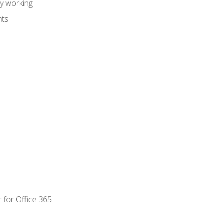
dy working
nts
 for Office 365