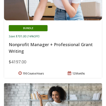
BUNDLE
Save $701.00 (14%OFF)
Nonprofit Manager + Professional Grant
Writing
$4197.00
190 Course Hours
12 Months