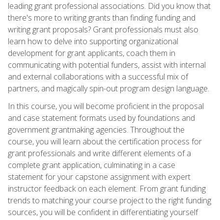
leading grant professional associations. Did you know that
there's more to writing grants than finding funding and
writing grant proposals? Grant professionals must also
learn how to delve into supporting organizational
development for grant applicants, coach them in
communicating with potential funders, assist with internal
and external collaborations with a successful mix of
partners, and magically spin-out program design language.
In this course, you will become proficient in the proposal
and case statement formats used by foundations and
government grantmaking agencies. Throughout the
course, you will learn about the certification process for
grant professionals and write different elements of a
complete grant application, culminating in a case
statement for your capstone assignment with expert
instructor feedback on each element. From grant funding
trends to matching your course project to the right funding
sources, you will be confident in differentiating yourself