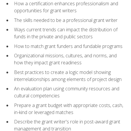
How a certification enhances professionalism and
opportunities for grant writers
The skills needed to be a professional grant writer
Ways current trends can impact the distribution of
funds in the private and public sectors
How to match grant funders and fundable programs
Organizational missions, cultures, and norms, and
how they impact grant readiness
Best practices to create a logic model showing
interrelationships among elements of project design
An evaluation plan using community resources and
cultural competencies
Prepare a grant budget with appropriate costs, cash,
in-kind or leveraged matches
Describe the grant writer's role in post-award grant
management and transition