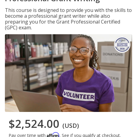
This course is designed to provide you with the skills to
become a professional grant writer while also
preparing you for the Grant Professional Certified
(GPC) exam.
$2,524.00
(USD)
Affirm
Pay over time with
. See if you qualify at checkout.