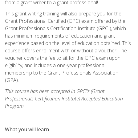
from a grant writer to a grant professional!
This grant writing training will also prepare you for the
Grant Professional Certified (GPC) exam offered by the
Grant Professionals Certification Institute (GPCI), which
has minimum requirements of education and grant
experience based on the level of education obtained. This
course offers enrollment with or without a voucher. The
voucher covers the fee to sit for the GPC exam upon
eligibility, and includes a one-year professional
membership to the Grant Professionals Association
(GPA).
This course has been accepted in GPCI's (Grant
Professionals Certification Institute) Accepted Education
Program.
What you will learn