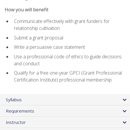
How you will benefit
Communicate effectively with grant funders for
relationship cultivation
Submit a grant proposal
Write a persuasive case statement
Use a professional code of ethics to guide decisions
and conduct
Qualify for a free one-year GPCI (Grant Professional
Certification Institute) professional membership
Syllabus
Requirements
Instructor