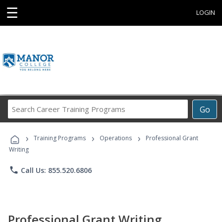
☰
LOGIN
Search
Go
Career
Training
›
›
›
Programs
Training Programs
Operations
Professional Grant
Writing
phone
Call Us: 855.520.6806
Professional Grant Writing