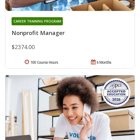
CAREER TRAINING PROGRAM
Nonprofit Manager
$2374.00
100 Course Hours
6 Months