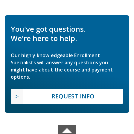
You've got questions.
We're here to help.
Our highly knowledgeable Enrollment
Specialists will answer any questions you
might have about the course and payment
options.
REQUEST INFO