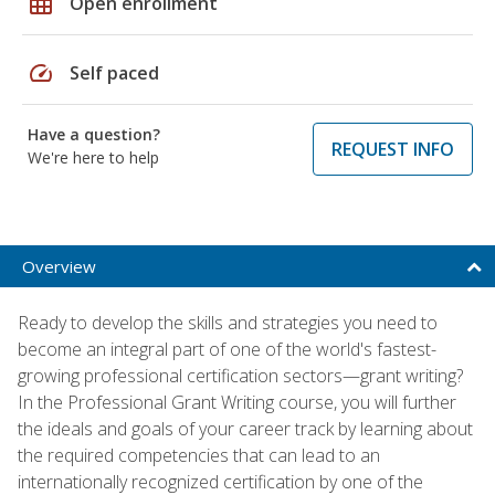
grid_on
Open enrollment
speed
Self paced
Have a question?
REQUEST INFO
We're here to help
Overview
Ready to develop the skills and strategies you need to
become an integral part of one of the world's fastest-
growing professional certification sectors—grant writing?
In the Professional Grant Writing course, you will further
the ideals and goals of your career track by learning about
the required competencies that can lead to an
internationally recognized certification by one of the