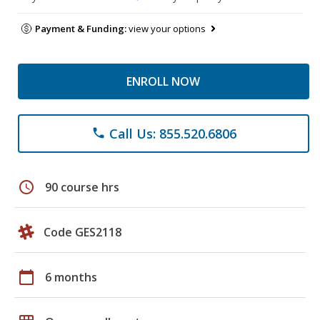
Payment & Funding:
view your options
ENROLL NOW
Call Us: 855.520.6806
phone
schedule
90 course hrs
Code GES2118
calendar_today
6 months