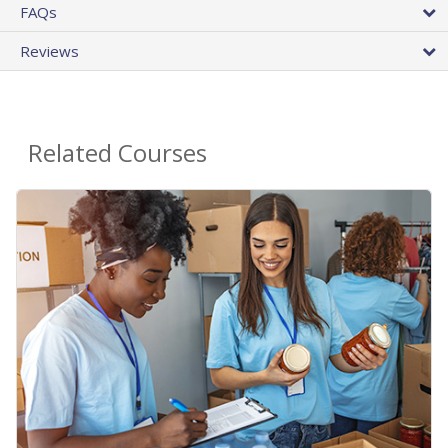
FAQs
Reviews
Related Courses