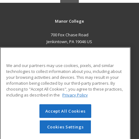
Manor College
700 Fox Chase Road
Jenkintown, PA 19046 US
MAIN CONTENT
Career Training
We and our partners may use cookies, pixels, and similar
technologies to collect information about you, including about
ADDITIONAL RESOURCES
your browsing activities and devices. This may result in your
information being collected by our third-party partners. By
Military
Student Blog
choosing to "Accept All Cookies", you agree to these practices,
Financial Assistance
including as described in the
Privacy Policy
Help
Accept All Cookies
© 2026 ed2go, a division of Cengage Learning. All rights
reserved. The material on this site cannot be reproduced or
redistributed unless you have obtained prior written
Cookies Settings
permission from Cengage Learning.
Privacy Policy