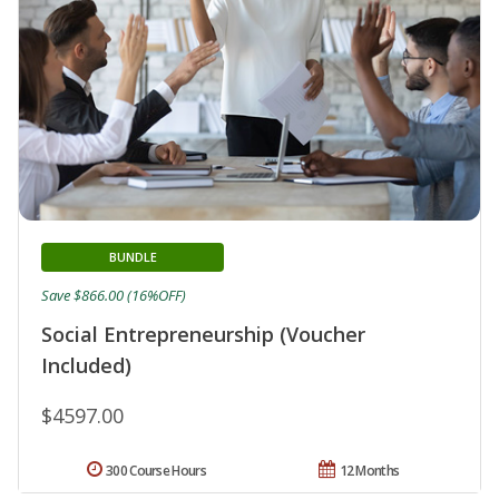
BUNDLE
Save $866.00 (16%OFF)
Social Entrepreneurship (Voucher
Included)
$4597.00
300 Course Hours
12 Months