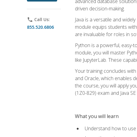
advanced database solutions 
driven decision-making.
Java is a versatile and wid
phone
Call Us:
module equips students with t
855.520.6806
are invaluable for roles in 
Python is a powerful, easy-t
module, you will master Pyth
like JupyterLab. These capabili
Your training concludes with 
and Oracle, which enables de
the course, you will apply yo
(1Z0-829) exam and Java SE
What you will learn
Understand how to use O