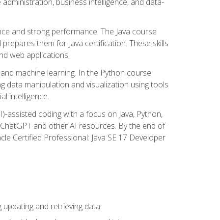
administration, business intelligence, and data-
ence and strong performance. The Java course
repares them for Java certification. These skills
and web applications.
 and machine learning. In the Python course
 data manipulation and visualization using tools
al intelligence.
I)-assisted coding with a focus on Java, Python,
e ChatGPT and other AI resources. By the end of
acle Certified Professional: Java SE 17 Developer
updating and retrieving data