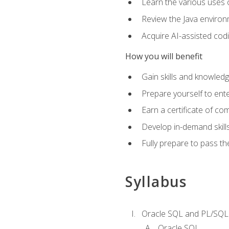
Learn the various uses 
Review the Java environm
Acquire AI-assisted codi
How you will benefit
Gain skills and knowled
Prepare yourself to ente
Earn a certificate of c
Develop in-demand skill
Fully prepare to pass t
Syllabus
Oracle SQL and PL/SQL
Oracle SQL