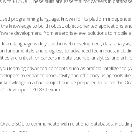
with PL/SQL. These skills are essential for careers in database 
ely used programming language, known for its platform independ
he knowledge to build robust, object-oriented applications and p
software development, from enterprise-level solutions to mobile 
o-learn language widely used in web development, data analysis,
on fundamentals and progress to advanced techniques, including
ties are critical for careers in data science, analytics, and artifici
you learning advanced concepts such as artificial intelligence (A
velopers to enhance productivity and efficiency using tools lik
ur knowledge in a final project and be prepared to sit for the Or
 21 Developer 1Z0-830 exam.
racle SQL to communicate with relational databases, including 