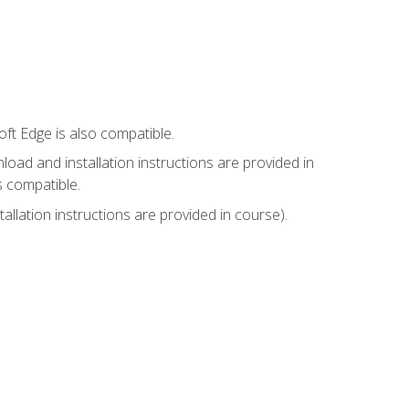
ft Edge is also compatible.
ad and installation instructions are provided in
s compatible.
llation instructions are provided in course).