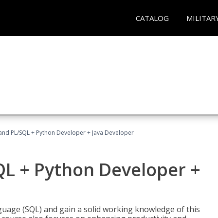
CATALOG
MILITAR
and PL/SQL + Python Developer + Java Developer
QL + Python Developer +
uage (SQL) and gain a solid working knowledge of this