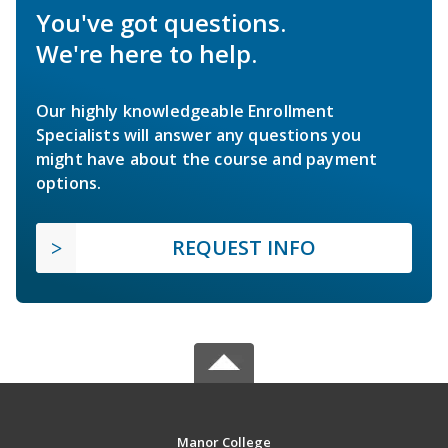
You've got questions.
We're here to help.
Our highly knowledgeable Enrollment
Specialists will answer any questions you
might have about the course and payment
options.
REQUEST INFO
Manor College