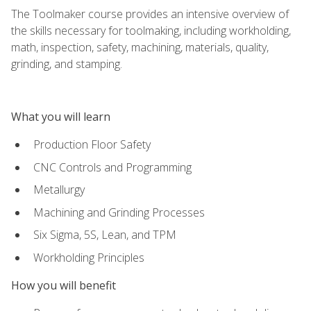
The Toolmaker course provides an intensive overview of
the skills necessary for toolmaking, including workholding,
math, inspection, safety, machining, materials, quality,
grinding, and stamping.
What you will learn
Production Floor Safety
CNC Controls and Programming
Metallurgy
Machining and Grinding Processes
Six Sigma, 5S, Lean, and TPM
Workholding Principles
How you will benefit