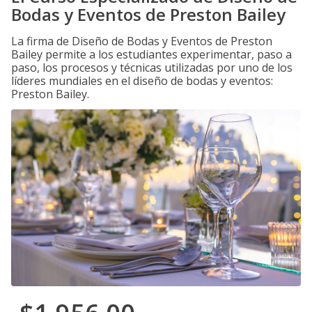
Bodas y Eventos de Preston Bailey
La firma de Diseño de Bodas y Eventos de Preston
Bailey permite a los estudiantes experimentar, paso a
paso, los procesos y técnicas utilizadas por uno de los
líderes mundiales en el diseño de bodas y eventos:
Preston Bailey.