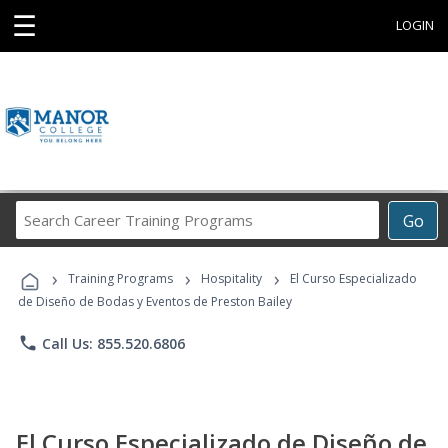
☰
LOGIN
Search
Go
Career
Training
›
›
›
Programs
Training Programs
Hospitality
El Curso Especializado
de Diseño de Bodas y Eventos de Preston Bailey
phone
Call Us: 855.520.6806
El Curso Especializado de Diseño de