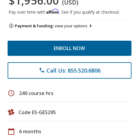
$1,956.00
(USD)
Affirm
Pay over time with
. See if you qualify at checkout.
Payment & Funding:
view your options
ENROLL NOW
Call Us: 855.520.6806
phone
schedule
240 course hrs
Code ES-GES295
calendar_today
6 months