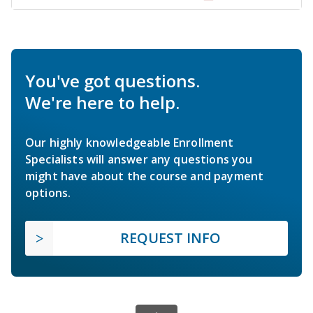
You've got questions.
We're here to help.
Our highly knowledgeable Enrollment
Specialists will answer any questions you
might have about the course and payment
options.
REQUEST INFO