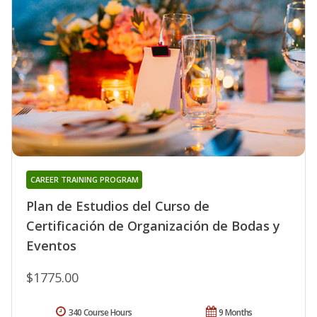
CAREER TRAINING PROGRAM
Plan de Estudios del Curso de
Certificación de Organización de Bodas y
Eventos
$1775.00
340 Course Hours
9 Months