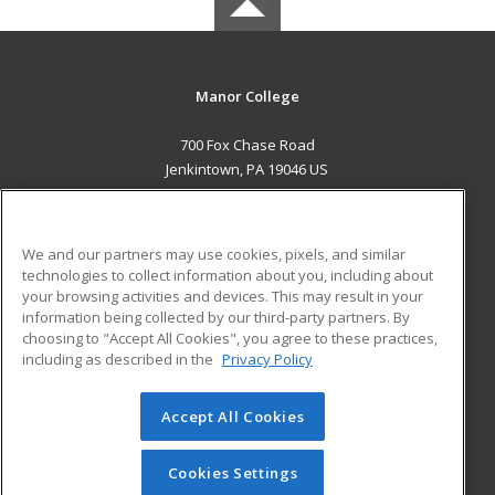
Manor College
700 Fox Chase Road
Jenkintown, PA 19046 US
MAIN CONTENT
Career Training
We and our partners may use cookies, pixels, and similar
technologies to collect information about you, including about
ADDITIONAL RESOURCES
your browsing activities and devices. This may result in your
information being collected by our third-party partners. By
Military
Student Blog
choosing to "Accept All Cookies", you agree to these practices,
Financial Assistance
including as described in the
Privacy Policy
Help
Accept All Cookies
© 2026 ed2go, a division of Cengage Learning. All rights
reserved. The material on this site cannot be reproduced or
redistributed unless you have obtained prior written
Cookies Settings
permission from Cengage Learning.
Privacy Policy