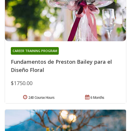
CAREER TRAINING PROGRAM
Fundamentos de Preston Bailey para el
Diseño Floral
$1750.00
240 Course Hours
6 Months