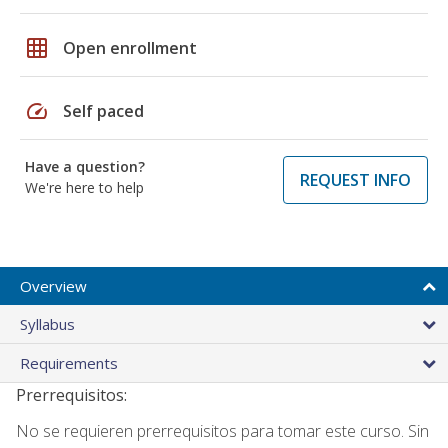
grid_on
Open enrollment
speed
Self paced
Have a question?
REQUEST INFO
We're here to help
Overview
Syllabus
Requirements
Prerrequisitos:
No se requieren prerrequisitos para tomar este curso. Sin