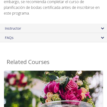
embargo, se recomienda completar el curso de
planificación de bodas certificada antes de inscribirse en
este programa.
Instructor
FAQs
Related Courses