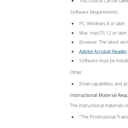
This course can be take
Software Requirements:
PC: Windows 8 or later.
Mac: macOS 12 or later.
Browser: The latest ver
Adobe Acrobat Reader
.
Software must be install
Other:
Email capabilities and a
Instructional Material Req
The instructional materials re
"The Professional Train