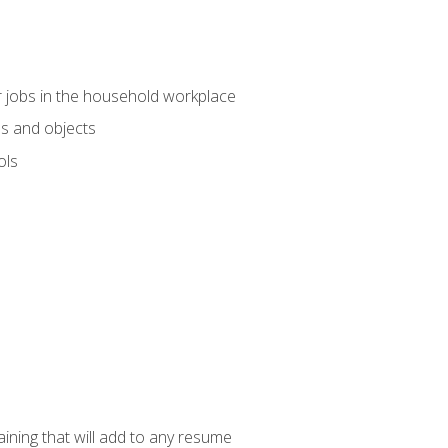
 jobs in the household workplace
s and objects
ols
raining that will add to any resume