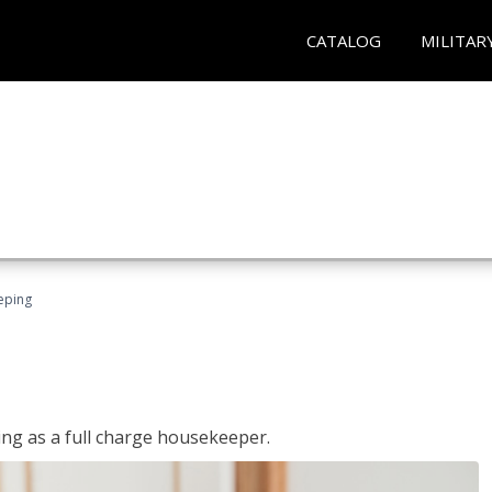
CATALOG
MILITAR
eping
ing as a full charge housekeeper.