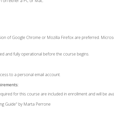
n on either a PC or Mac.
sion of Google Chrome or Mozilla Firefox are preferred. Microso
ed and fully operational before the course begins.
ccess to a personal email account.
uirements:
quired for this course are included in enrollment and will be avai
ing Guide" by Marta Perrone