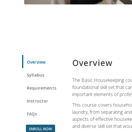
Overview
Overview
Syllabus
The Basic Housekeeping cours
foundational skill set that ca
Requirements
important elements of profes
Instructor
This course covers household
laundry, from separating and
FAQs
aspects of effective houseke
and diverse skill set that wo
ENROLL NOW