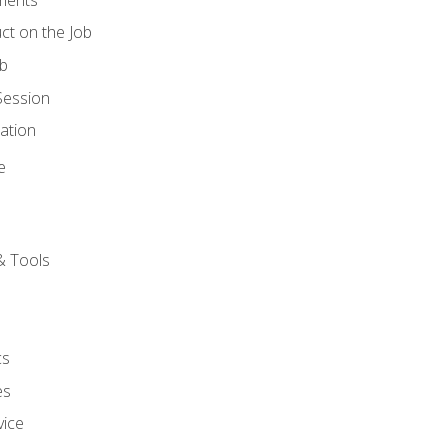
ct on the Job
ob
Session
ation
e
& Tools
cs
es
vice