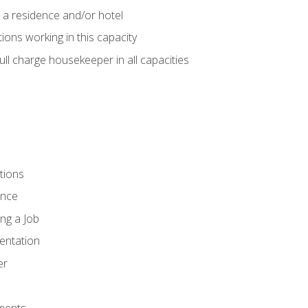
 a residence and/or hotel
ions working in this capacity
ll charge housekeeper in all capacities
tions
ence
ng a Job
entation
er
ments