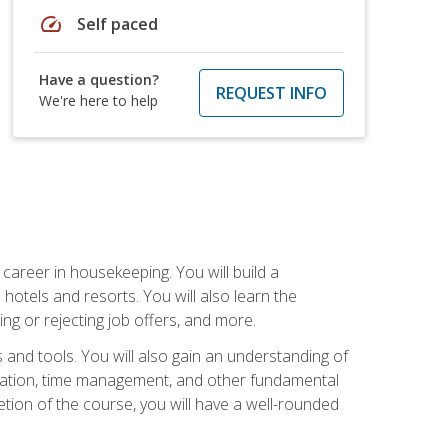
speed
Self paced
Have a question?
REQUEST INFO
We're here to help
career in housekeeping. You will build a
 hotels and resorts. You will also learn the
ng or rejecting job offers, and more.
and tools. You will also gain an understanding of
nization, time management, and other fundamental
tion of the course, you will have a well-rounded