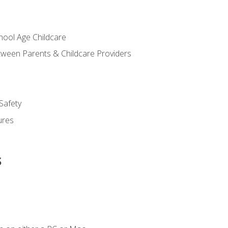
chool Age Childcare
ween Parents & Childcare Providers
Safety
ures
s