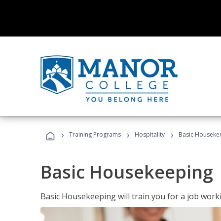
›
›
›
Training Programs
Hospitality
Basic Houseke
Basic Housekeeping
Basic Housekeeping will train you for a job work