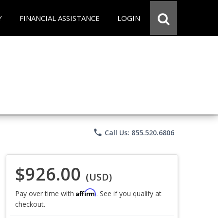
Y
FINANCIAL ASSISTANCE
LOGIN
phone
Call Us: 855.520.6806
$926.00
(USD)
Affirm
Pay over time with
. See if you qualify at
checkout.