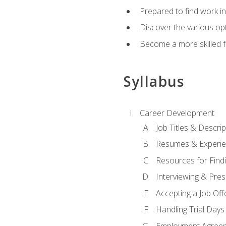
Prepared to find work in
Discover the various opt
Become a more skilled fu
Syllabus
Career Development
Job Titles & Descrip
Resumes & Experi
Resources for Findi
Interviewing & Pres
Accepting a Job Off
Handling Trial Days
Employment Agree