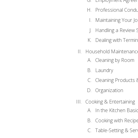
Professional Condu
Maintaining Your J
Handling a Review 
Dealing with Termin
Household Maintenanc
Cleaning by Room
Laundry
Cleaning Products 
Organization
Cooking & Entertaining
In the Kitchen Basi
Cooking with Recip
Table-Setting & Ser