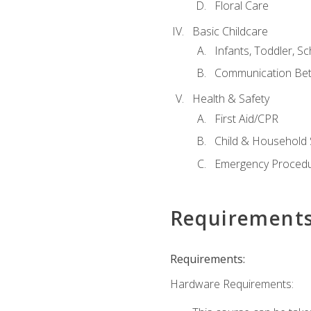
Floral Care
Basic Childcare
Infants, Toddler, S
Communication Bet
Health & Safety
First Aid/CPR
Child & Household 
Emergency Proced
Requirement
Requirements:
Hardware Requirements: