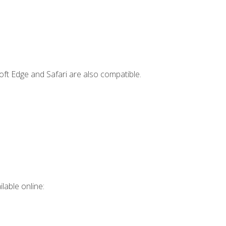
ft Edge and Safari are also compatible.
lable online: