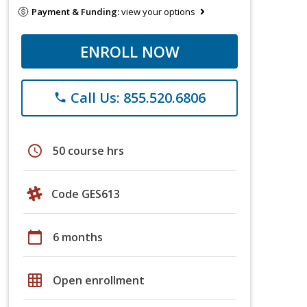
Payment & Funding:
view your options
ENROLL NOW
Call Us: 855.520.6806
phone
schedule
50 course hrs
Code GES613
calendar_today
6 months
grid_on
Open enrollment