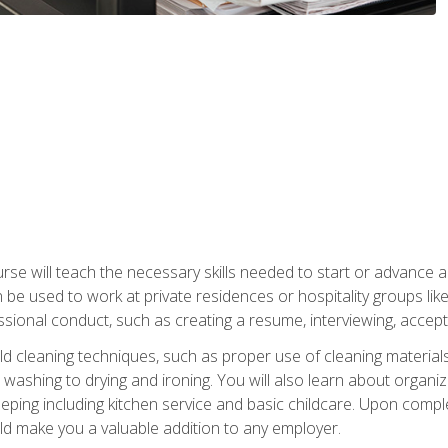
e will teach the necessary skills needed to start or advance a 
n be used to work at private residences or hospitality groups like
sional conduct, such as creating a resume, interviewing, accepti
 cleaning techniques, such as proper use of cleaning materials 
 washing to drying and ironing. You will also learn about orga
eping including kitchen service and basic childcare. Upon comple
uld make you a valuable addition to any employer.