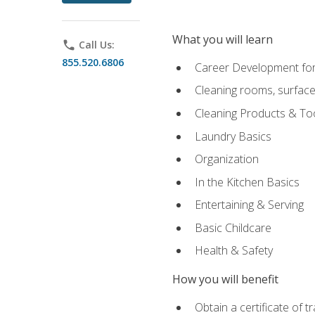
What you will learn
phone
Call Us:
855.520.6806
Career Development for
Cleaning rooms, surface
Cleaning Products & To
Laundry Basics
Organization
In the Kitchen Basics
Entertaining & Serving
Basic Childcare
Health & Safety
How you will benefit
Obtain a certificate of t