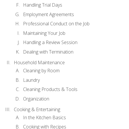
Handling Trial Days
Employment Agreements
Professional Conduct on the Job
Maintaining Your Job
Handling a Review Session
Dealing with Termination
Household Maintenance
Cleaning by Room
Laundry
Cleaning Products & Tools
Organization
Cooking & Entertaining
In the Kitchen Basics
Cooking with Recipes