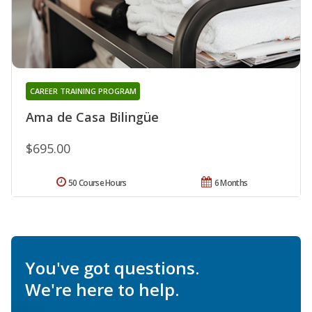
CAREER TRAINING PROGRAM
Ama de Casa Bilingüe
$695.00
50 Course Hours
6 Months
You've got questions.
We're here to help.