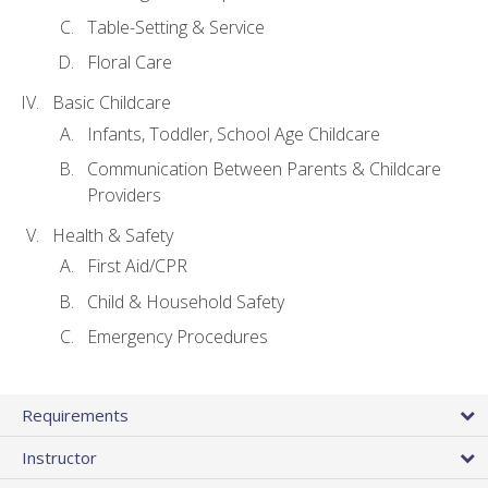
Table-Setting & Service
Floral Care
Basic Childcare
Infants, Toddler, School Age Childcare
Communication Between Parents & Childcare
Providers
Health & Safety
First Aid/CPR
Child & Household Safety
Emergency Procedures
Requirements
Instructor