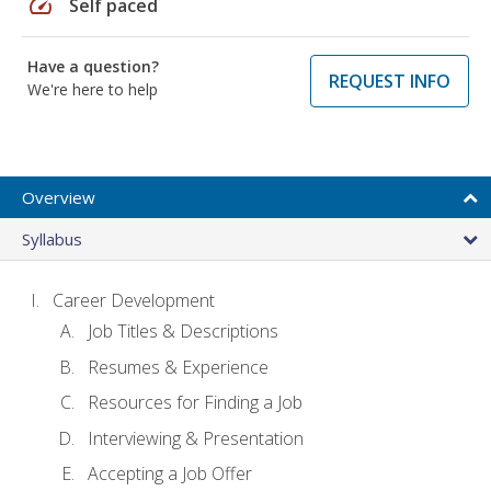
speed
Self paced
Have a question?
REQUEST INFO
We're here to help
Overview
Syllabus
Career Development
Job Titles & Descriptions
Resumes & Experience
Resources for Finding a Job
Interviewing & Presentation
Accepting a Job Offer