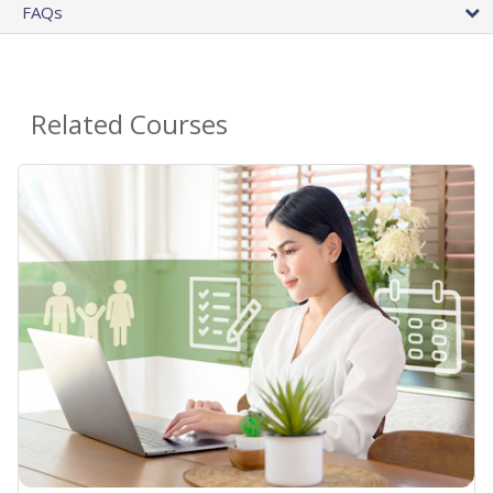
FAQs
Related Courses