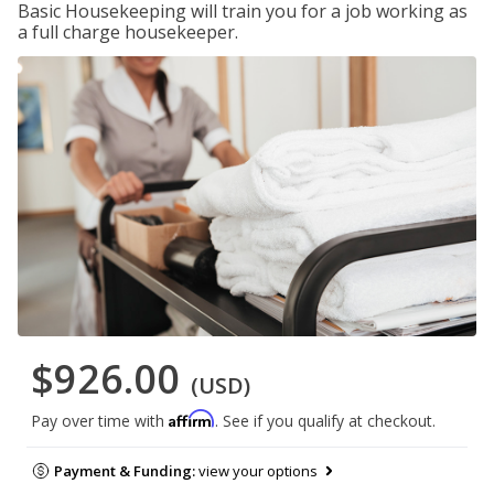
Basic Housekeeping will train you for a job working as
a full charge housekeeper.
$926.00
(USD)
Affirm
Pay over time with
. See if you qualify at checkout.
Payment & Funding:
view your options