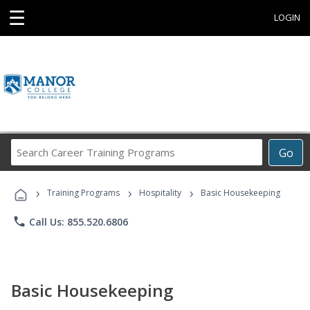
☰
LOGIN
Search
Go
Career
Training
›
›
›
Programs
Training Programs
Hospitality
Basic Housekeeping
phone
Call Us: 855.520.6806
Basic Housekeeping