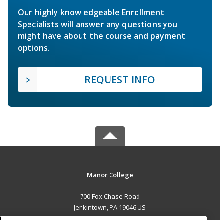
Our highly knowledgeable Enrollment
Specialists will answer any questions you
might have about the course and payment
options.
REQUEST INFO
Manor College
700 Fox Chase Road
Jenkintown, PA 19046 US