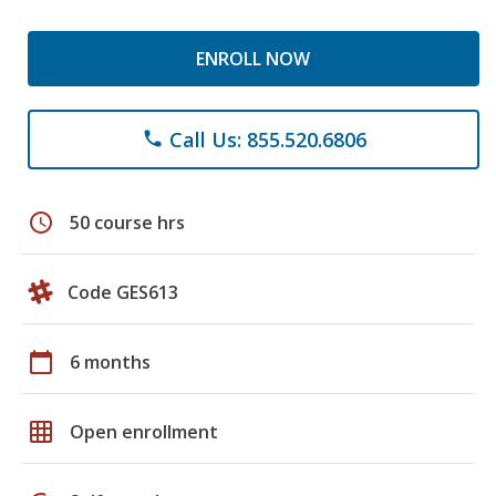
ENROLL NOW
Call Us: 855.520.6806
phone
schedule
50 course hrs
Code GES613
calendar_today
6 months
grid_on
Open enrollment