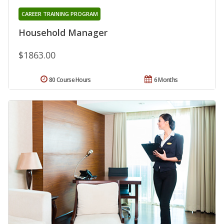
CAREER TRAINING PROGRAM
Household Manager
$1863.00
80 Course Hours
6 Months