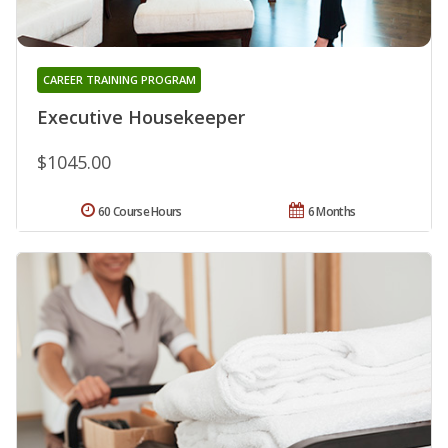
CAREER TRAINING PROGRAM
Executive Housekeeper
$1045.00
60 Course Hours
6 Months