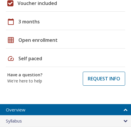
Voucher included
calendar_today
3 months
grid_on
Open enrollment
speed
Self paced
Have a question?
REQUEST INFO
We're here to help
Overview
Syllabus