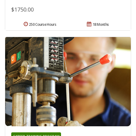
$1750.00
250 Course Hours
18 Months