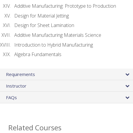
Additive Manufacturing: Prototype to Production
Design for Material Jetting
Design for Sheet Lamination
Additive Manufacturing Materials Science
Introduction to Hybrid Manufacturing
Algebra Fundamentals
Requirements
Instructor
FAQs
Related Courses