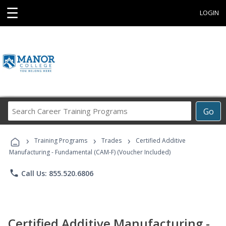
☰
LOGIN
Search
Go
Career
Training
›
›
›
Programs
Training Programs
Trades
Certified Additive
Manufacturing - Fundamental (CAM-F) (Voucher Included)
phone
Call Us: 855.520.6806
Certified Additive Manufacturing -