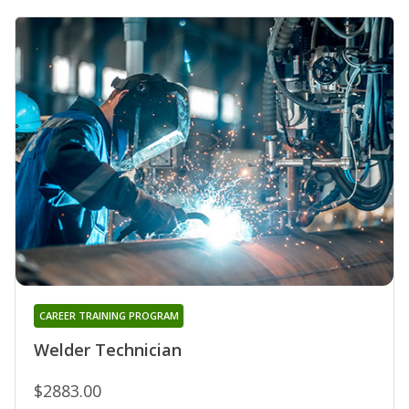
CAREER TRAINING PROGRAM
Welder Technician
$2883.00