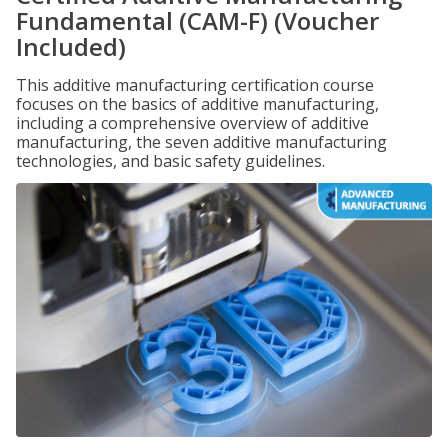
Fundamental (CAM-F) (Voucher
Included)
This additive manufacturing certification course
focuses on the basics of additive manufacturing,
including a comprehensive overview of additive
manufacturing, the seven additive manufacturing
technologies, and basic safety guidelines.