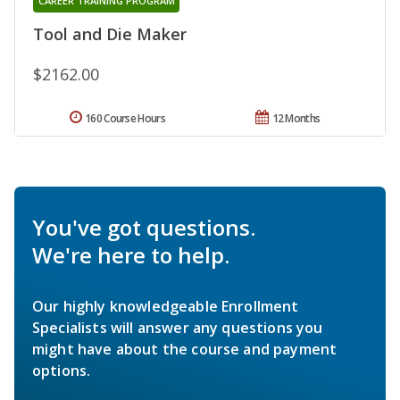
CAREER TRAINING PROGRAM
Tool and Die Maker
$2162.00
160 Course Hours
12 Months
You've got questions.
We're here to help.
Our highly knowledgeable Enrollment
Specialists will answer any questions you
might have about the course and payment
options.