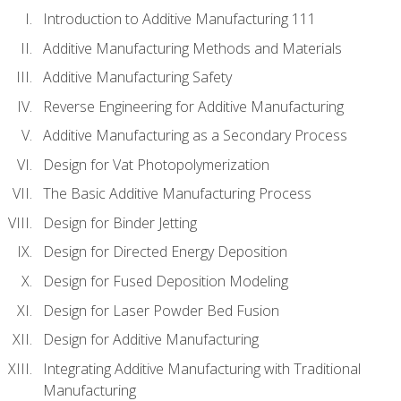
Introduction to Additive Manufacturing 111
Additive Manufacturing Methods and Materials
Additive Manufacturing Safety
Reverse Engineering for Additive Manufacturing
Additive Manufacturing as a Secondary Process
Design for Vat Photopolymerization
The Basic Additive Manufacturing Process
Design for Binder Jetting
Design for Directed Energy Deposition
Design for Fused Deposition Modeling
Design for Laser Powder Bed Fusion
Design for Additive Manufacturing
Integrating Additive Manufacturing with Traditional
Manufacturing