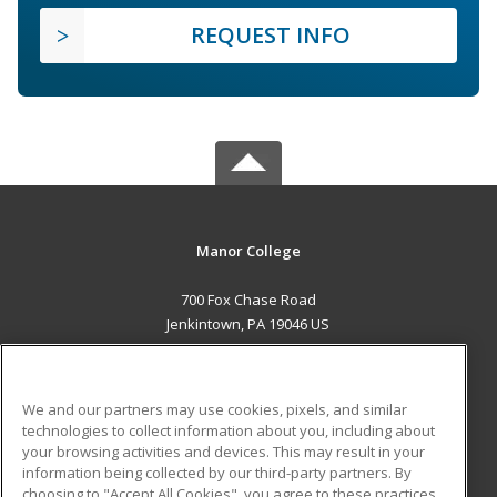
REQUEST INFO
Manor College
700 Fox Chase Road
Jenkintown, PA 19046 US
MAIN CONTENT
Career Training
We and our partners may use cookies, pixels, and similar
technologies to collect information about you, including about
ADDITIONAL RESOURCES
your browsing activities and devices. This may result in your
information being collected by our third-party partners. By
Military
Student Blog
choosing to "Accept All Cookies", you agree to these practices,