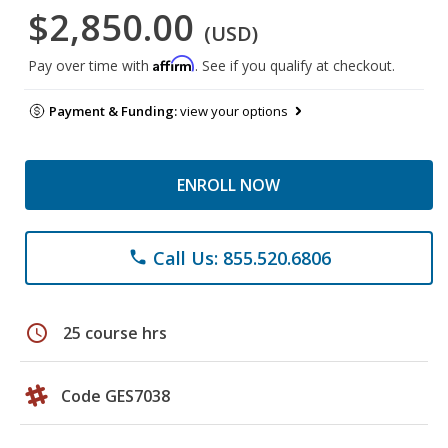
$2,850.00
(USD)
Affirm
Pay over time with
. See if you qualify at checkout.
Payment & Funding:
view your options
ENROLL NOW
Call Us: 855.520.6806
phone
schedule
25 course hrs
Code GES7038