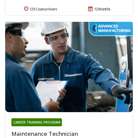
125 Course Hours
12 Months
CAREER TRAINING PROGRAM
Maintenance Technician