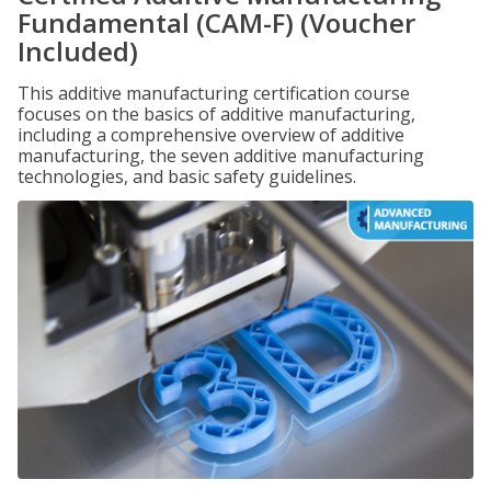
Fundamental (CAM-F) (Voucher
Included)
This additive manufacturing certification course
focuses on the basics of additive manufacturing,
including a comprehensive overview of additive
manufacturing, the seven additive manufacturing
technologies, and basic safety guidelines.