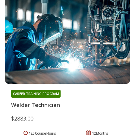
CAREER TRAINING PROGRAM
Welder Technician
$2883.00
125 Course Hours
12 Months