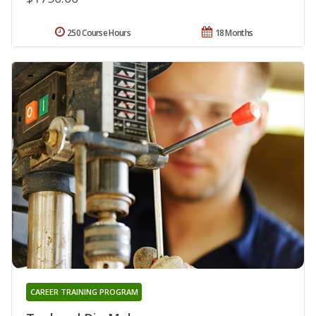
250 Course Hours
18 Months
CAREER TRAINING PROGRAM