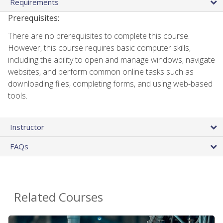
Requirements
Prerequisites:
There are no prerequisites to complete this course.
However, this course requires basic computer skills,
including the ability to open and manage windows, navigate
websites, and perform common online tasks such as
downloading files, completing forms, and using web-based
tools.
Instructor
FAQs
Related Courses