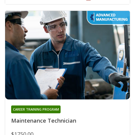
CAREER TRAINING PROGRAM
Maintenance Technician
$1750.00