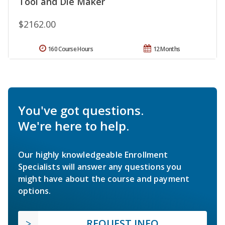
Tool and Die Maker
$2162.00
160 Course Hours
12 Months
You've got questions.
We're here to help.
Our highly knowledgeable Enrollment
Specialists will answer any questions you
might have about the course and payment
options.
REQUEST INFO