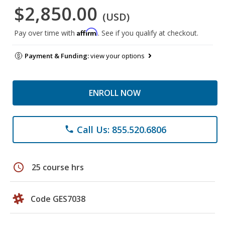
$2,850.00
(USD)
Affirm
Pay over time with
. See if you qualify at checkout.
Payment & Funding:
view your options
ENROLL NOW
Call Us: 855.520.6806
phone
schedule
25 course hrs
Code GES7038