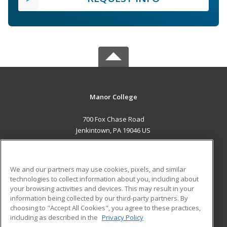
Manor College
700 Fox Chase Road
Jenkintown, PA 19046 US
MAIN CONTENT
Career Training
We and our partners may use cookies, pixels, and similar
technologies to collect information about you, including about
ADDITIONAL RESOURCES
your browsing activities and devices. This may result in your
information being collected by our third-party partners. By
Military
Student Blog
choosing to "Accept All Cookies", you agree to these practices,
Financial Assistance
including as described in the
Privacy Policy
Help