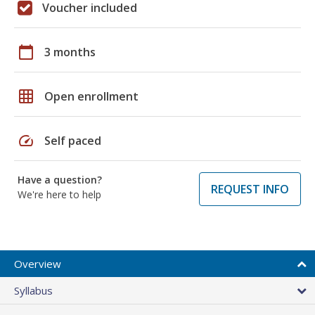
Voucher included
calendar_today
3 months
grid_on
Open enrollment
speed
Self paced
Have a question?
REQUEST INFO
We're here to help
Overview
Syllabus