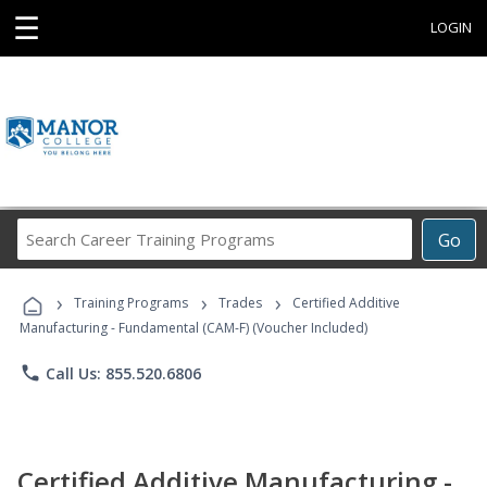
☰
LOGIN
Search
Go
Career
Training
›
›
›
Programs
Training Programs
Trades
Certified Additive
Manufacturing - Fundamental (CAM-F) (Voucher Included)
phone
Call Us: 855.520.6806
Certified Additive Manufacturing -