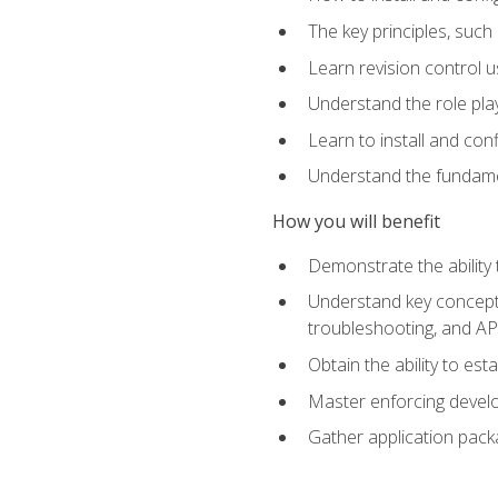
The key principles, such
Learn revision control u
Understand the role pl
Learn to install and con
Understand the fundamen
How you will benefit
Demonstrate the ability
Understand key concepts 
troubleshooting, and API
Obtain the ability to es
Master enforcing devel
Gather application pack