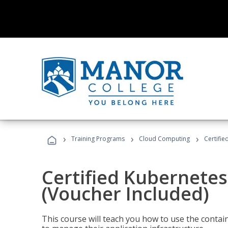
›
›
›
Training Programs
Cloud Computing
Certifie
Certified Kubernetes
(Voucher Included)
This course will teach you how to use the cont