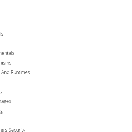
ls
mentals
anisms
s And Runtimes
s
Images
ng
ers Security