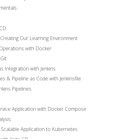
mentals
/CD
 Creating Our Learning Environment
 Operations with Docker
Git
s Integration with Jenkins
es & Pipeline as Code with Jenkinsfile
nkins Pipelines
ervice Application with Docker Compose
lysis
Scalable Application to Kubernetes