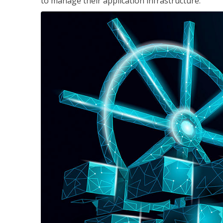
to manage their application infrastructure.