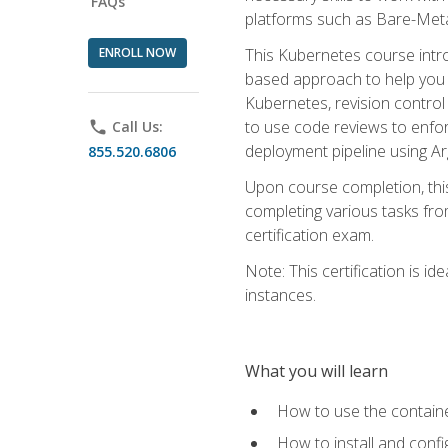
FAQs
platforms such as Bare-Meta
ENROLL NOW
This Kubernetes course intr
based approach to help you 
Kubernetes, revision control 
to use code reviews to enfo
phone
Call Us:
deployment pipeline using A
855.520.6806
Upon course completion, thi
completing various tasks fro
certification exam.
Note: This certification is 
instances.
What you will learn
How to use the containe
How to install and conf