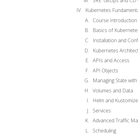
SRE. GitOps and CD 
Kubernetes Fundament
Course Introduction
Basics of Kubernete
Installation and Conf
Kubernetes Architec
APIs and Access
API Objects
Managing State wit
Volumes and Data
Helm and Kustomize
Services
Advanced Traffic M
Scheduling