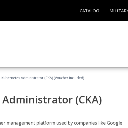
CATALOG
MILITAR
d Kubernetes Administrator (CKA) (Voucher Included)
 Administrator (CKA)
ainer management platform used by companies like Google