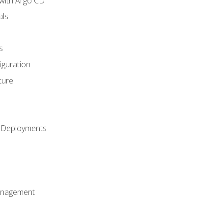
with Argo CD
als
s
iguration
ture
h Deployments
anagement