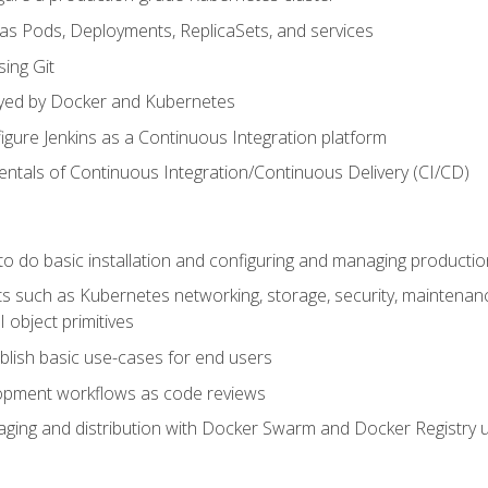
 as Pods, Deployments, ReplicaSets, and services
sing Git
ayed by Docker and Kubernetes
figure Jenkins as a Continuous Integration platform
tals of Continuous Integration/Continuous Delivery (CI/CD)
 to do basic installation and configuring and managing producti
such as Kubernetes networking, storage, security, maintenance, 
 object primitives
tablish basic use-cases for end users
opment workflows as code reviews
aging and distribution with Docker Swarm and Docker Registry u