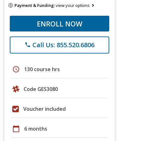
Payment & Funding:
view your options
ENROLL NOW
Call Us: 855.520.6806
phone
schedule
130 course hrs
Code GES3080
Voucher included
calendar_today
6 months