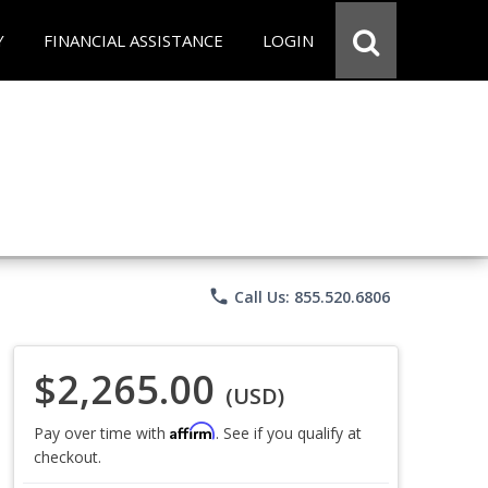
Y
FINANCIAL ASSISTANCE
LOGIN
phone
Call Us: 855.520.6806
$2,265.00
(USD)
Affirm
Pay over time with
. See if you qualify at
checkout.