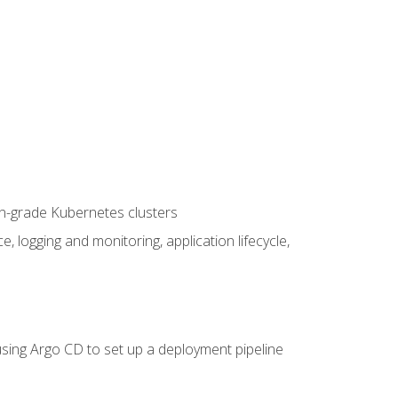
on-grade Kubernetes clusters
logging and monitoring, application lifecycle,
sing Argo CD to set up a deployment pipeline