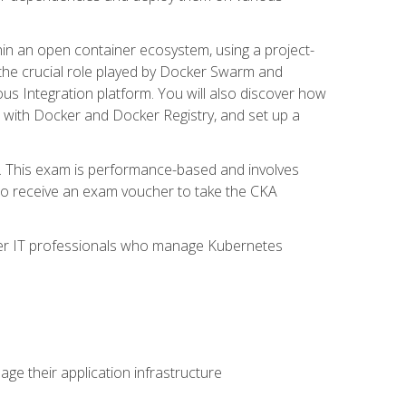
in an open container ecosystem, using a project-
the crucial role played by Docker Swarm and
ous Integration platform. You will also discover how
 with Docker and Docker Registry, and set up a
m. This exam is performance-based and involves
lso receive an exam voucher to take the CKA
other IT professionals who manage Kubernetes
e their application infrastructure