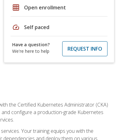
grid_on
Open enrollment
speed
Self paced
Have a question?
REQUEST INFO
We're here to help
ith the Certified Kubernetes Administrator (CKA)
all and configure a production-grade Kubernetes
rvices.
 services. Your training equips you with the
heir dependencies and deploy them on various