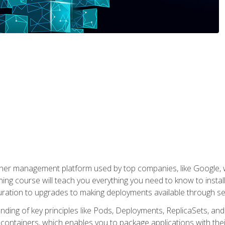
ner management platform used by top companies, like Google, w
ning course will teach you everything you need to know to inst
uration to upgrades to making deployments available through se
anding of key principles like Pods, Deployments, ReplicaSets, and
h containers, which enables you to package applications with t