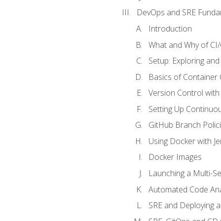
DevOps and SRE Funda
Introduction
What and Why of CI
Setup: Exploring and
Basics of Container
Version Control with 
Setting Up Continuou
GitHub Branch Polici
Using Docker with Je
Docker Images
Launching a Multi-S
Automated Code Ana
SRE and Deploying a 