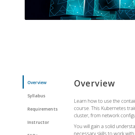
Overview
Overview
Syllabus
Learn how to use the contai
course. This Kubernetes trai
Requirements
cluster, from network config
Instructor
You will gain a solid underst
necessary skills to work wit