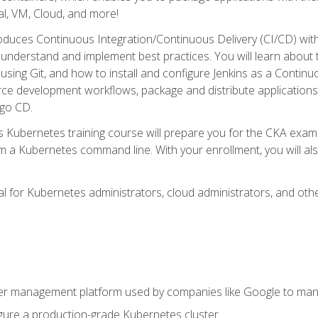
l, VM, Cloud, and more!
oduces Continuous Integration/Continuous Delivery (CI/CD) with
understand and implement best practices. You will learn about 
using Git, and how to install and configure Jenkins as a Continu
rce development workflows, package and distribute applications
rgo CD.
s Kubernetes training course will prepare you for the CKA exa
m a Kubernetes command line. With your enrollment, you will a
ideal for Kubernetes administrators, cloud administrators, and 
r management platform used by companies like Google to manag
igure a production-grade Kubernetes cluster