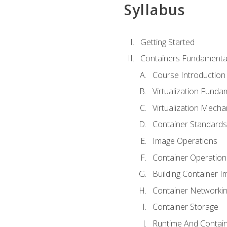
Syllabus
Getting Started
Containers Fundamenta
Course Introduction
Virtualization Funda
Virtualization Mech
Container Standard
Image Operations
Container Operation
Building Container 
Container Networki
Container Storage
Runtime And Contain