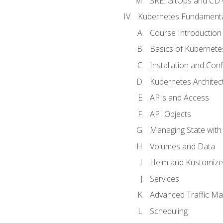
SRE. GitOps and CD 
Kubernetes Fundament
Course Introduction
Basics of Kubernete
Installation and Conf
Kubernetes Architec
APIs and Access
API Objects
Managing State wit
Volumes and Data
Helm and Kustomize
Services
Advanced Traffic M
Scheduling