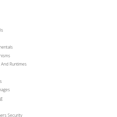
ls
mentals
anisms
s And Runtimes
s
Images
ng
ers Security