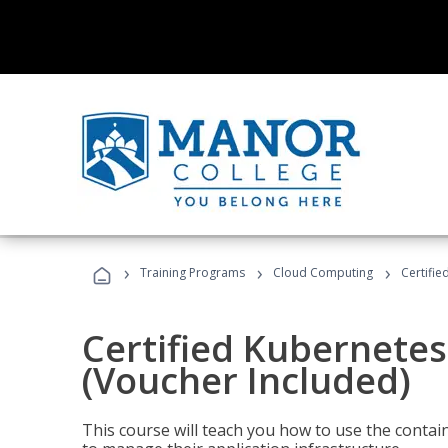
›
›
›
Training Programs
Cloud Computing
Certifie
Certified Kubernetes
(Voucher Included)
This course will teach you how to use the cont