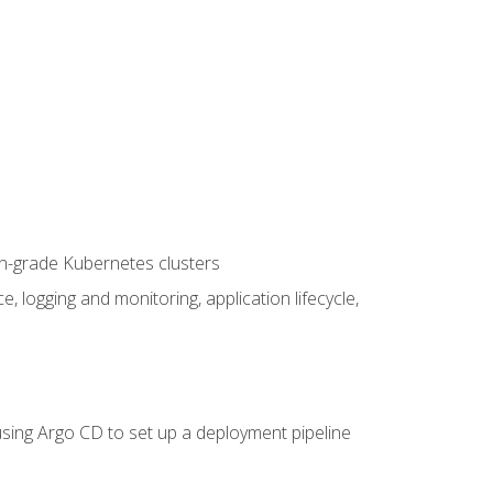
on-grade Kubernetes clusters
logging and monitoring, application lifecycle,
sing Argo CD to set up a deployment pipeline