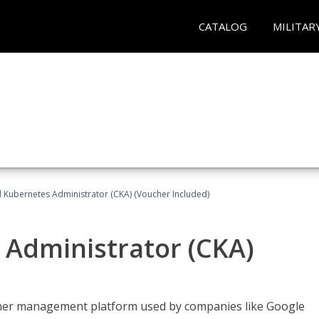
CATALOG
MILITAR
d Kubernetes Administrator (CKA) (Voucher Included)
 Administrator (CKA)
ainer management platform used by companies like Google