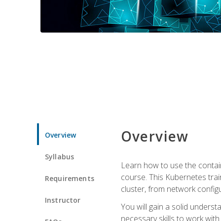
Overview
Overview
Syllabus
Learn how to use the contai
course. This Kubernetes trai
Requirements
cluster, from network config
Instructor
You will gain a solid underst
necessary skills to work wit