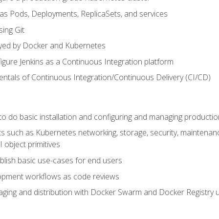
 as Pods, Deployments, ReplicaSets, and services
sing Git
ayed by Docker and Kubernetes
figure Jenkins as a Continuous Integration platform
tals of Continuous Integration/Continuous Delivery (CI/CD)
 to do basic installation and configuring and managing producti
such as Kubernetes networking, storage, security, maintenance, 
 object primitives
tablish basic use-cases for end users
opment workflows as code reviews
aging and distribution with Docker Swarm and Docker Registry u