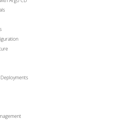
with Argo CD
als
s
iguration
ture
h Deployments
anagement