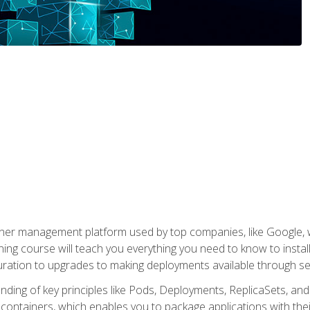
ner management platform used by top companies, like Google, w
ning course will teach you everything you need to know to inst
uration to upgrades to making deployments available through se
anding of key principles like Pods, Deployments, ReplicaSets, and
h containers, which enables you to package applications with t