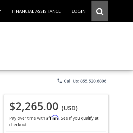
Y
FINANCIAL ASSISTANCE
LOGIN
phone
Call Us: 855.520.6806
$2,265.00
(USD)
Affirm
Pay over time with
. See if you qualify at
checkout.