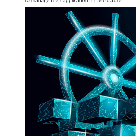
to manage their application infrastructure.