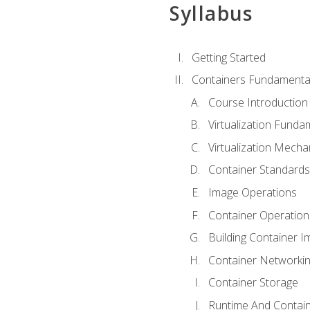
Syllabus
Getting Started
Containers Fundamenta
Course Introduction
Virtualization Funda
Virtualization Mech
Container Standard
Image Operations
Container Operation
Building Container 
Container Networki
Container Storage
Runtime And Contain