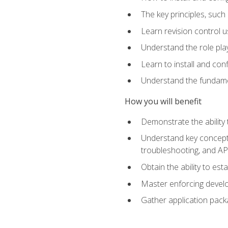
The key principles, such
Learn revision control u
Understand the role pl
Learn to install and con
Understand the fundamen
How you will benefit
Demonstrate the ability
Understand key concepts 
troubleshooting, and API
Obtain the ability to es
Master enforcing devel
Gather application pack