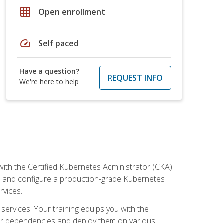
grid_on
Open enrollment
speed
Self paced
Have a question?
REQUEST INFO
We're here to help
ith the Certified Kubernetes Administrator (CKA)
all and configure a production-grade Kubernetes
rvices.
 services. Your training equips you with the
heir dependencies and deploy them on various