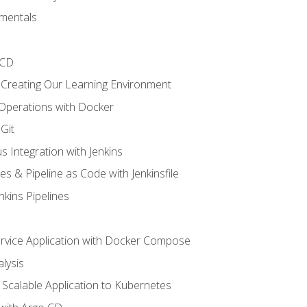
mentals
/CD
 Creating Our Learning Environment
 Operations with Docker
Git
s Integration with Jenkins
es & Pipeline as Code with Jenkinsfile
nkins Pipelines
ervice Application with Docker Compose
lysis
Scalable Application to Kubernetes