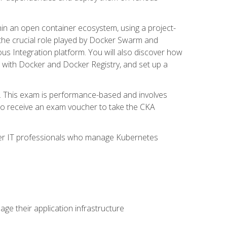
in an open container ecosystem, using a project-
the crucial role played by Docker Swarm and
ous Integration platform. You will also discover how
 with Docker and Docker Registry, and set up a
m. This exam is performance-based and involves
lso receive an exam voucher to take the CKA
other IT professionals who manage Kubernetes
e their application infrastructure