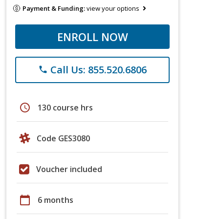
Payment & Funding:
view your options
ENROLL NOW
Call Us: 855.520.6806
phone
schedule
130 course hrs
Code GES3080
Voucher included
calendar_today
6 months