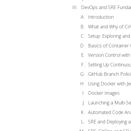
DevOps and SRE Funda
Introduction
What and Why of CI
Setup: Exploring and
Basics of Container
Version Control with 
Setting Up Continuou
GitHub Branch Polici
Using Docker with Je
Docker Images
Launching a Multi-S
Automated Code Ana
SRE and Deploying a 