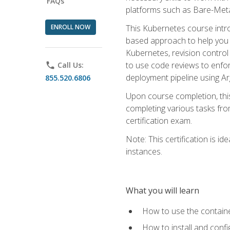
FAQs
platforms such as Bare-Meta
ENROLL NOW
This Kubernetes course intr
based approach to help you 
Kubernetes, revision control 
to use code reviews to enfo
phone
Call Us:
deployment pipeline using A
855.520.6806
Upon course completion, thi
completing various tasks fro
certification exam.
Note: This certification is 
instances.
What you will learn
How to use the containe
How to install and conf