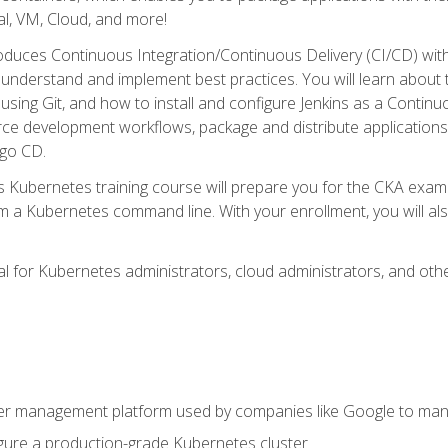
l, VM, Cloud, and more!
oduces Continuous Integration/Continuous Delivery (CI/CD) with
understand and implement best practices. You will learn about 
using Git, and how to install and configure Jenkins as a Continu
rce development workflows, package and distribute applications
rgo CD.
s Kubernetes training course will prepare you for the CKA exa
m a Kubernetes command line. With your enrollment, you will a
ideal for Kubernetes administrators, cloud administrators, and 
r management platform used by companies like Google to manag
igure a production-grade Kubernetes cluster