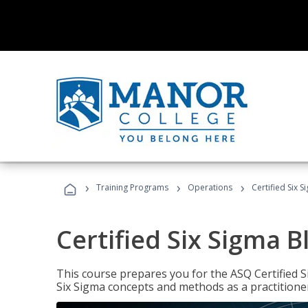
›
›
›
Training Programs
Operations
Certified Six S
Certified Six Sigma B
This course prepares you for the ASQ Certified S
Six Sigma concepts and methods as a practitioner