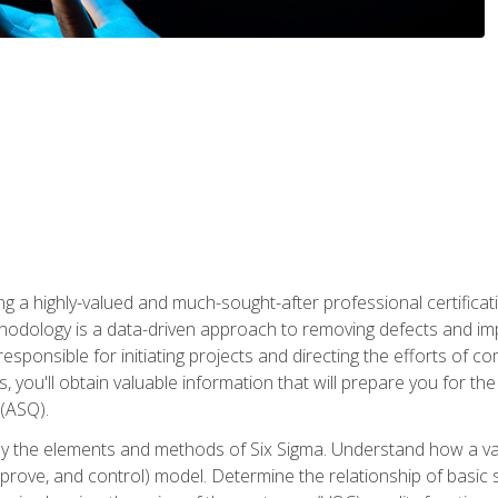
ng a highly-valued and much-sought-after professional certificati
thodology is a data-driven approach to removing defects and im
 responsible for initiating projects and directing the efforts of 
ou'll obtain valuable information that will prepare you for the S
 (ASQ).
ply the elements and methods of Six Sigma. Understand how a v
prove, and control) model. Determine the relationship of basic s