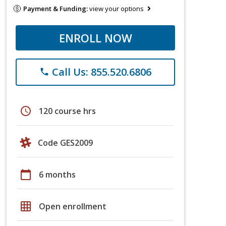
Payment & Funding:
view your options
ENROLL NOW
Call Us: 855.520.6806
phone
schedule
120 course hrs
Code GES2009
calendar_today
6 months
grid_on
Open enrollment