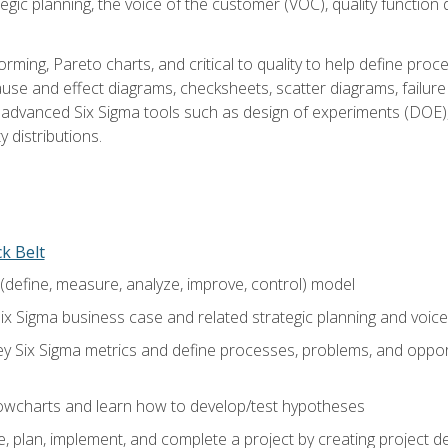
tegic planning, the voice of the customer (VOC), quality functio
rming, Pareto charts, and critical to quality to help define pro
ause and effect diagrams, checksheets, scatter diagrams, failure
f advanced Six Sigma tools such as design of experiments (DOE),
y distributions.
ck Belt
efine, measure, analyze, improve, control) model
ix Sigma business case and related strategic planning and voic
y Six Sigma metrics and define processes, problems, and opportu
flowcharts and learn how to develop/test hypotheses
 plan, implement, and complete a project by creating project del