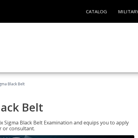
CATALOG
MILITAR
igma Black Belt
lack Belt
ix Sigma Black Belt Examination and equips you to apply
 or consultant.