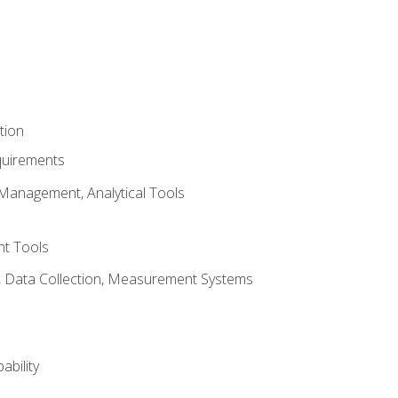
tion
quirements
Management, Analytical Tools
t Tools
s, Data Collection, Measurement Systems
ability