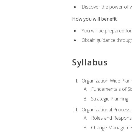
Discover the power of 
How you will benefit
You will be prepared for
Obtain guidance throug
Syllabus
Organization-Wide Plan
Fundamentals of Si
Strategic Planning
Organizational Proces
Roles and Responsib
Change Manageme