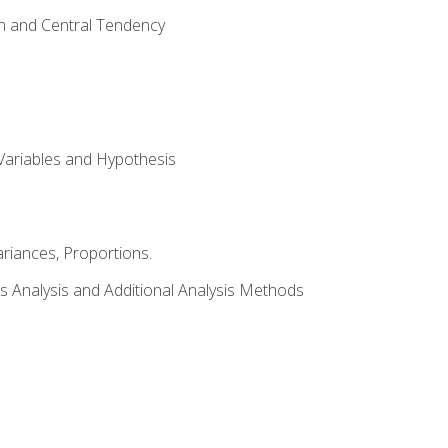
on and Central Tendency
Variables and Hypothesis
riances, Proportions.
s Analysis and Additional Analysis Methods