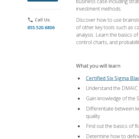
business case including stra
investment methods.
Discover how to use brainsto
phone
Call Us:
of other key tools such as c
855.520.6806
analysis. Learn the basics o
control charts, and probabilit
What you will learn
Certified Six Sigma Bla
Understand the DMAIC (d
Gain knowledge of the S
Differentiate between ke
quality
Find out the basics of 
Determine how to define,