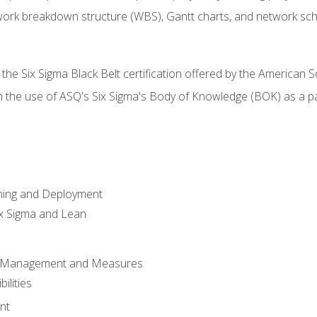
work breakdown structure (WBS), Gantt charts, and network sc
 the Six Sigma Black Belt certification offered by the American S
h the use of ASQ's Six Sigma's Body of Knowledge (BOK) as a 
ning and Deployment
x Sigma and Lean
s Management and Measures
ilities
nt