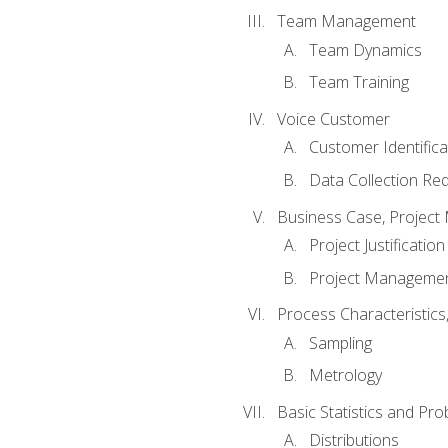
Team Management
Team Dynamics
Team Training
Voice Customer
Customer Identifica
Data Collection Re
Business Case, Project 
Project Justification
Project Managemen
Process Characteristic
Sampling
Metrology
Basic Statistics and Prob
Distributions