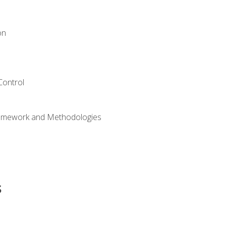
on
Control
ramework and Methodologies
s