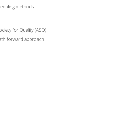
heduling methods
ociety for Quality (ASQ)
path forward approach