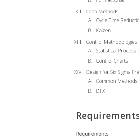
Full Factorial
Lean Methods
Cycle Time Reducti
Kaizen
Control Methodologies
Statistical Process 
Control Charts
Design for Six Sigma F
Common Methods
DFX
Requirement
Requirements: