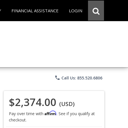
Y
FINANCIAL ASSISTANCE
LOGIN
phone
Call Us: 855.520.6806
$2,374.00
(USD)
Affirm
Pay over time with
. See if you qualify at
checkout.