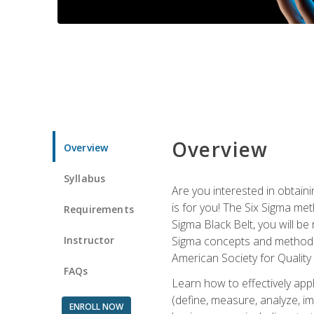
Overview
Overview
Syllabus
Are you interested in obtaini
is for you! The Six Sigma me
Requirements
Sigma Black Belt, you will be
Instructor
Sigma concepts and methods, y
American Society for Quality
FAQs
Learn how to effectively ap
(define, measure, analyze, im
ENROLL NOW