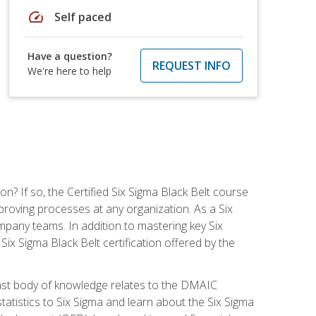
speed
Self paced
Have a question?
REQUEST INFO
We're here to help
on? If so, the Certified Six Sigma Black Belt course
proving processes at any organization. As a Six
company teams. In addition to mastering key Six
ix Sigma Black Belt certification offered by the
ast body of knowledge relates to the DMAIC
tatistics to Six Sigma and learn about the Six Sigma