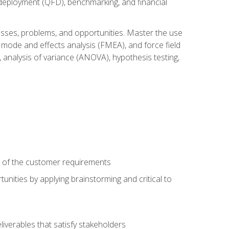
n deployment (QFD), benchmarking, and financial
cesses, problems, and opportunities. Master the use
 mode and effects analysis (FMEA), and force field
 analysis of variance (ANOVA), hypothesis testing,
e of the customer requirements
nities by applying brainstorming and critical to
iverables that satisfy stakeholders