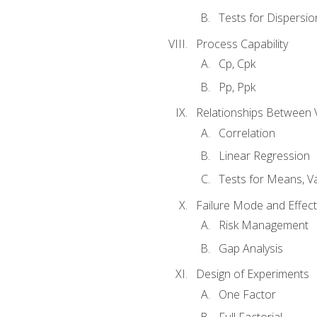
Tests for Dispersi
Process Capability
Cp, Cpk
Pp, Ppk
Relationships Between 
Correlation
Linear Regression
Tests for Means, Va
Failure Mode and Effect
Risk Management
Gap Analysis
Design of Experiments
One Factor