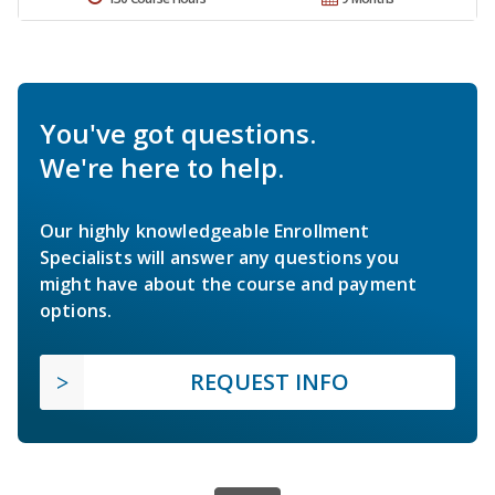
You've got questions.
We're here to help.
Our highly knowledgeable Enrollment
Specialists will answer any questions you
might have about the course and payment
options.
REQUEST INFO