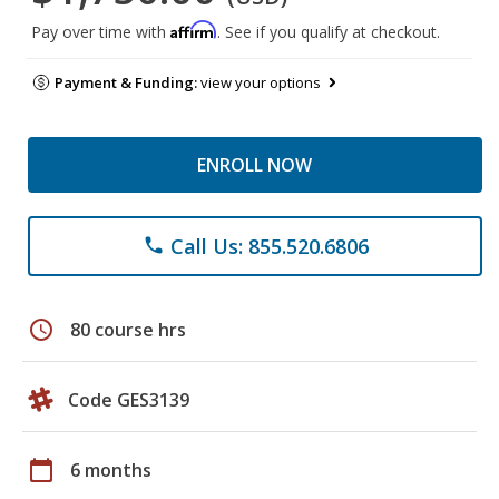
Affirm
Pay over time with
. See if you qualify at checkout.
Payment & Funding:
view your options
ENROLL NOW
Call Us: 855.520.6806
phone
schedule
80 course hrs
Code GES3139
calendar_today
6 months