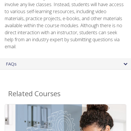
involve any live classes. Instead, students will have access
to various self-learning resources, including video
materials, practice projects, e-books, and other materials
available within the course modules. Although there is no
direct interaction with an instructor, students can seek
help from an industry expert by submitting questions via
email.
FAQs
Related Courses