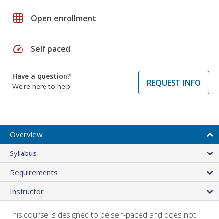
grid_on
Open enrollment
speed
Self paced
Have a question?
REQUEST INFO
We're here to help
Overview
Syllabus
Requirements
Instructor
This course is designed to be self-paced and does not