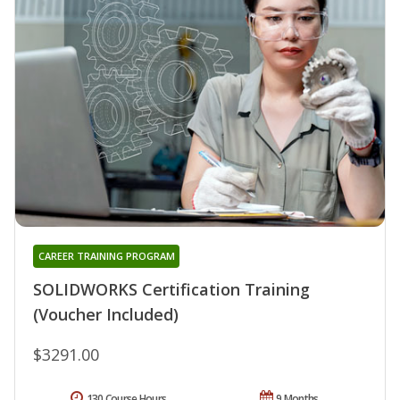
CAREER TRAINING PROGRAM
SOLIDWORKS Certification Training
(Voucher Included)
$3291.00
130 Course Hours
9 Months