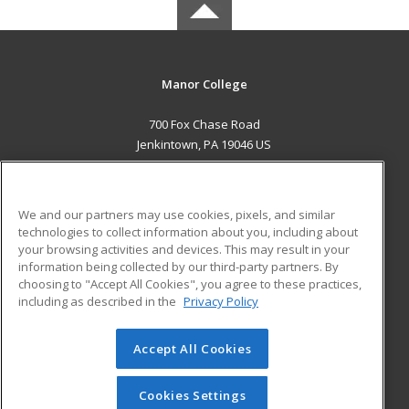
Manor College
700 Fox Chase Road
Jenkintown, PA 19046 US
MAIN CONTENT
Career Training
We and our partners may use cookies, pixels, and similar
technologies to collect information about you, including about
ADDITIONAL RESOURCES
your browsing activities and devices. This may result in your
information being collected by our third-party partners. By
Military
Student Blog
choosing to "Accept All Cookies", you agree to these practices,
Financial Assistance
including as described in the
Privacy Policy
Help
Accept All Cookies
© 2026 ed2go, a division of Cengage Learning. All rights
reserved. The material on this site cannot be reproduced or
redistributed unless you have obtained prior written
Cookies Settings