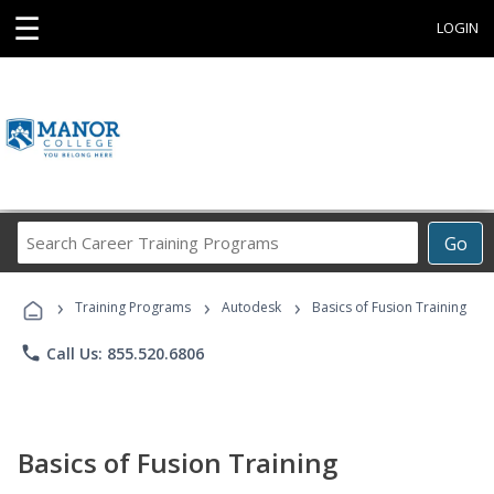
☰
LOGIN
Search
Go
Career
Training
›
›
›
Programs
Training Programs
Autodesk
Basics of Fusion Training
phone
Call Us: 855.520.6806
Basics of Fusion Training