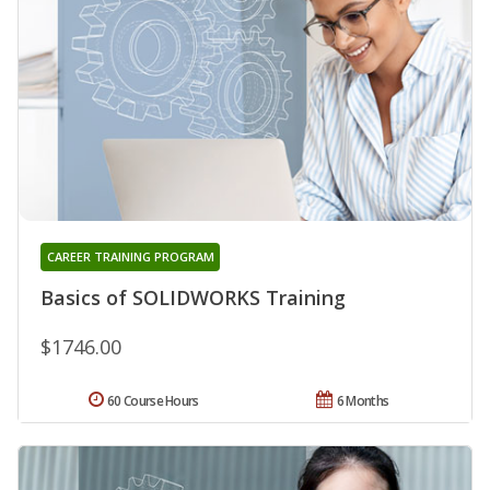
CAREER TRAINING PROGRAM
Basics of SOLIDWORKS Training
$1746.00
60 Course Hours
6 Months