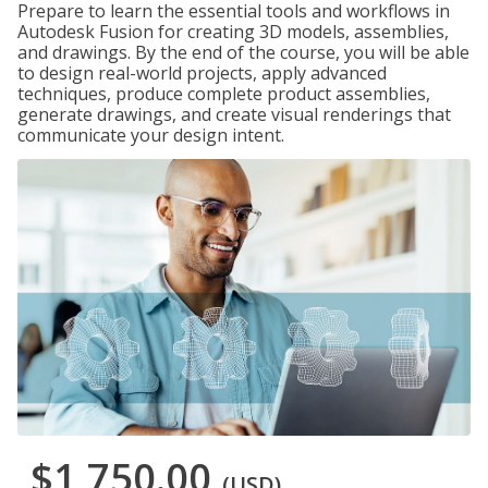
Prepare to learn the essential tools and workflows in
Autodesk Fusion for creating 3D models, assemblies,
and drawings. By the end of the course, you will be able
to design real-world projects, apply advanced
techniques, produce complete product assemblies,
generate drawings, and create visual renderings that
communicate your design intent.
$1,750.00
(USD)