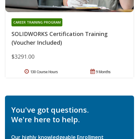
CAREER TRAINING PROGRAM
SOLIDWORKS Certification Training
(Voucher Included)
$3291.00
130 Course Hours
9 Months
You've got questions.
We're here to help.
Our highly knowledgeable Enrollment