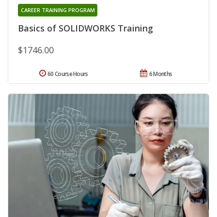
CAREER TRAINING PROGRAM
Basics of SOLIDWORKS Training
$1746.00
60 Course Hours
6 Months