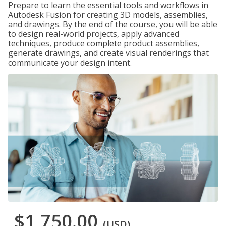
Prepare to learn the essential tools and workflows in
Autodesk Fusion for creating 3D models, assemblies,
and drawings. By the end of the course, you will be able
to design real-world projects, apply advanced
techniques, produce complete product assemblies,
generate drawings, and create visual renderings that
communicate your design intent.
$1,750.00
(USD)