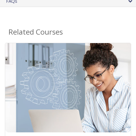
FAQs
Related Courses