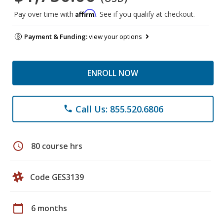
Affirm
Pay over time with
. See if you qualify at checkout.
Payment & Funding:
view your options
ENROLL NOW
Call Us: 855.520.6806
phone
schedule
80 course hrs
Code GES3139
calendar_today
6 months