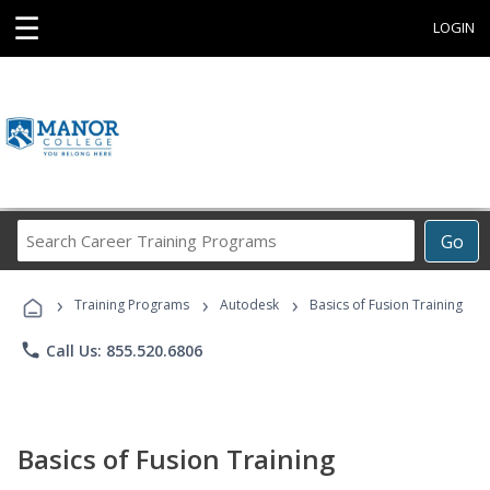
☰
LOGIN
Search
Go
Career
Training
›
›
›
Programs
Training Programs
Autodesk
Basics of Fusion Training
phone
Call Us: 855.520.6806
Basics of Fusion Training