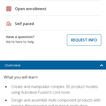
grid_on
Open enrollment
speed
Self paced
Have a question?
REQUEST INFO
We're here to help
Overview
What you will learn
Create and manipulate complex 3D product models
using Autodesk Fusion's core tools
Design and assemble multi-component products with
precise dimensioning and material application