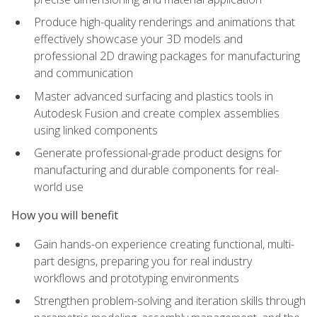
Produce high-quality renderings and animations that
effectively showcase your 3D models and
professional 2D drawing packages for manufacturing
and communication
Master advanced surfacing and plastics tools in
Autodesk Fusion and create complex assemblies
using linked components
Generate professional-grade product designs for
manufacturing and durable components for real-
world use
How you will benefit
Gain hands-on experience creating functional, multi-
part designs, preparing you for real industry
workflows and prototyping environments
Strengthen problem-solving and iteration skills through