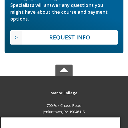
Specialists will answer any questions you
might have about the course and payment
options.
REQUEST INFO
Manor College
700 Fox Chase Road
Jenkintown, PA 19046 US
MAIN CONTENT