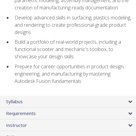
parametric modeling, assembly management, and the
creation of manufacturing-ready documentation
Develop advanced skills in surfacing, plastics modeling,
and rendering to create professional-grade product
designs
Build a portfolio of real-world projects, including a
functional scooter and mechanic's toolbox, to
showcase your design skills
Prepare for career opportunities in product design,
engineering, and manufacturing by mastering
Autodesk Fusion fundamentals
Syllabus
Requirements
Instructor