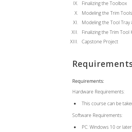
Finalizing the Toolbox
Modeling the Trim Tool
Modeling the Tool Tray 
Finalizing the Trim Tool K
Capstone Project
Requirement
Requirements:
Hardware Requirements:
This course can be take
Software Requirements:
PC: Windows 10 or later