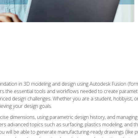
undation in 3D modeling and design using Autodesk Fusion (form
s the essential tools and workflows needed to create parametr
ced design challenges. Whether you are a student, hobbyist, or 
eving your design goals.
ecise dimensions, using parametric design history, and managing 
ers advanced topics such as surfacing, plastics modeling, and th
ou will be able to generate manufacturing-ready drawings (like 