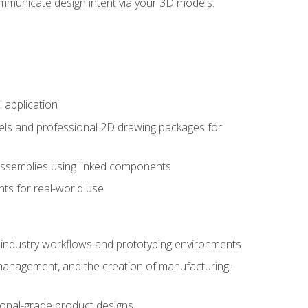
mmunicate design intent via your 3D models.
 application
els and professional 2D drawing packages for
assemblies using linked components
ts for real-world use
al industry workflows and prototyping environments
 management, and the creation of manufacturing-
sional-grade product designs