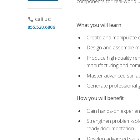
components for real-world u
phone
Call Us:
What you will learn
855.520.6806
Create and manipulate 
Design and assemble mul
Produce high-quality re
manufacturing and com
Master advanced surfaci
Generate professional-
How you will benefit
Gain hands-on experience
Strengthen problem-solv
ready documentation
Develop advanced skills 