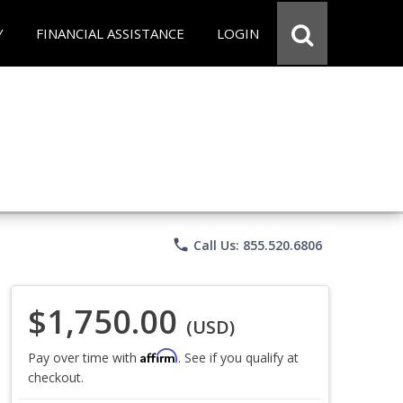
Y
FINANCIAL ASSISTANCE
LOGIN
phone
Call Us: 855.520.6806
$1,750.00
(USD)
Affirm
Pay over time with
. See if you qualify at
checkout.