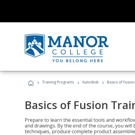
›
›
›
Training Programs
Autodesk
Basics of Fusion
Basics of Fusion Trai
Prepare to learn the essential tools and workflo
and drawings. By the end of the course, you will 
techniques, produce complete product assemblies