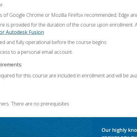
r.
ns of Google Chrome or Mozilla Firefox recommended; Edge and
e is provided for the duration of the course upon enrollment.
or Autodesk Fusion
ed and fully operational before the course begins
ccess to a personal email account.
uirements:
quired for this course are included in enrollment and will be avai
ners. There are no prerequisites
Our highly kno