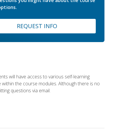
estions you might have about the course
ptions.
REQUEST INFO
nts will have access to various self-learning
le within the course modules. Although there is no
tting questions via email.