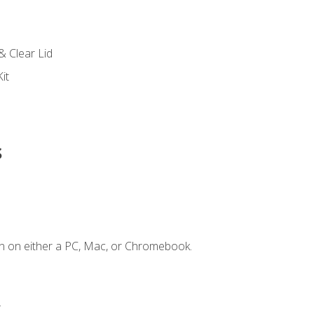
s
& Clear Lid
it
s
n on either a PC, Mac, or Chromebook.
.