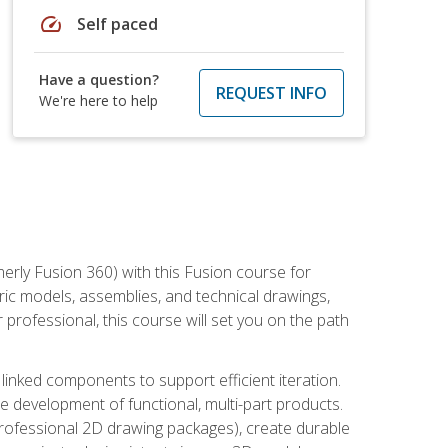
speed
Self paced
Have a question?
REQUEST INFO
We're here to help
erly Fusion 360) with this Fusion course for
ic models, assemblies, and technical drawings,
professional, this course will set you on the path
linked components to support efficient iteration.
e development of functional, multi-part products.
professional 2D drawing packages), create durable