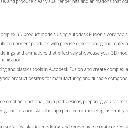
se, and produce clear visual renderings and animations that co
complex 3D product models using Autodesk Fusion's core tools
ti-component products with precise dimensioning and material
nderings and animations that effectively showcase your 3D mod
munication
ng and plastics tools in Autodesk Fusion and create complex 
grade product designs for manufacturing and durable componen
 creating functional, multi-part designs, preparing you for re
ing and iteration skills through parametric modeling, assembly
in surfacing, plastics modeling, and rendering to create profes