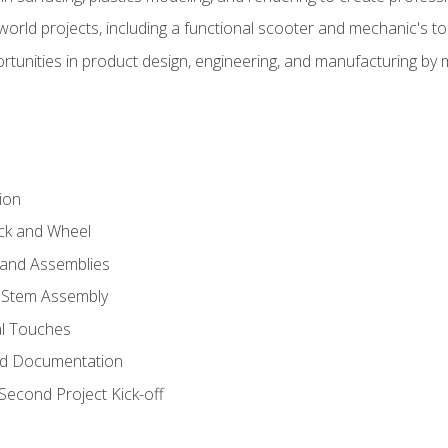
l-world projects, including a functional scooter and mechanic's t
rtunities in product design, engineering, and manufacturing b
ion
eck and Wheel
and Assemblies
 Stem Assembly
al Touches
nd Documentation
econd Project Kick-off