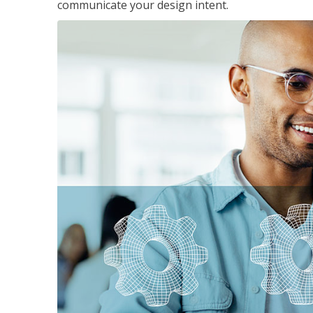
communicate your design intent.