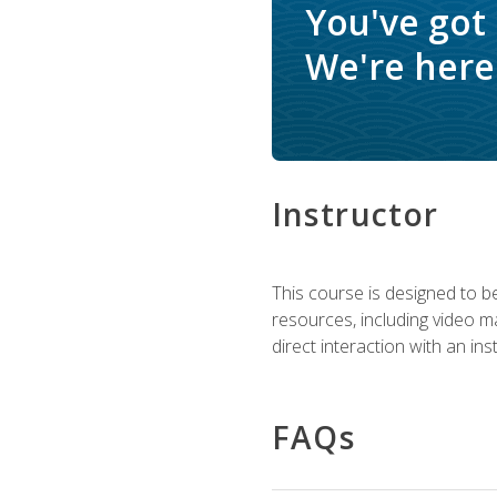
You've got
We're here 
Instructor
This course is designed to be
resources, including video ma
direct interaction with an in
FAQs