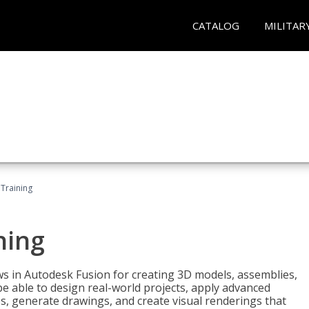
CATALOG
MILITAR
 Training
ning
ws in Autodesk Fusion for creating 3D models, assemblies,
be able to design real-world projects, apply advanced
, generate drawings, and create visual renderings that