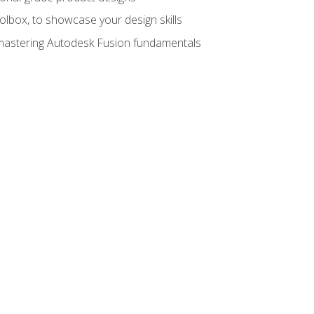
oolbox, to showcase your design skills
y mastering Autodesk Fusion fundamentals