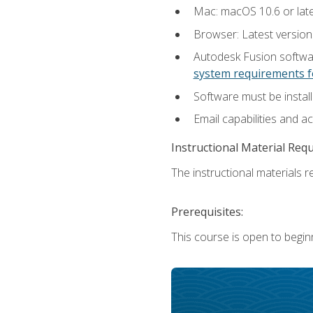
Mac: macOS 10.6 or late
Browser: Latest versio
Autodesk Fusion softwar
system requirements f
Software must be install
Email capabilities and a
Instructional Material Req
The instructional materials re
Prerequisites:
This course is open to begin