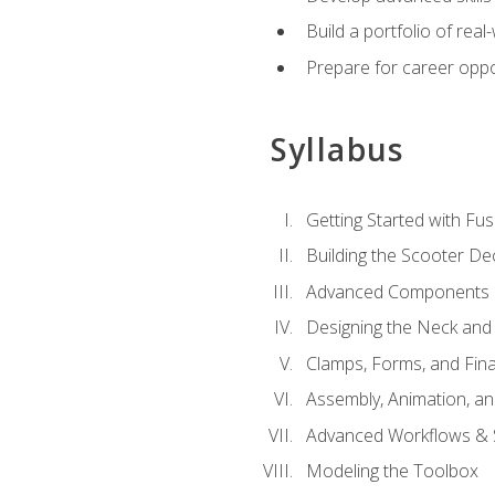
Build a portfolio of rea
Prepare for career oppo
Syllabus
Getting Started with Fus
Building the Scooter D
Advanced Components 
Designing the Neck and
Clamps, Forms, and Fin
Assembly, Animation, a
Advanced Workflows & S
Modeling the Toolbox