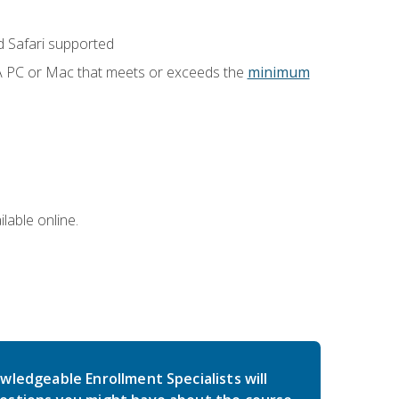
 Safari supported
 A PC or Mac that meets or exceeds the
minimum
lable online.
wledgeable Enrollment Specialists will