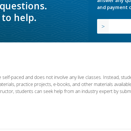
answer any qu
 questions.
and payment o
to help.
 self-paced and does not involve any live classes. Instead, stude
terials, practice projects, e-books, and other materials availab
structor, students can seek help from an industry expert by submi