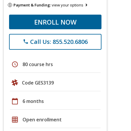
Payment & Funding:
view your options
ENROLL NOW
Call Us: 855.520.6806
phone
schedule
80 course hrs
Code GES3139
calendar_today
6 months
grid_on
Open enrollment