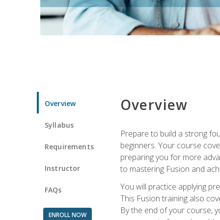
Overview
Overview
Syllabus
Prepare to build a strong fo
beginners. Your course cover
Requirements
preparing you for more advan
Instructor
to mastering Fusion and achi
You will practice applying pr
FAQs
This Fusion training also cov
By the end of your course, y
ENROLL NOW