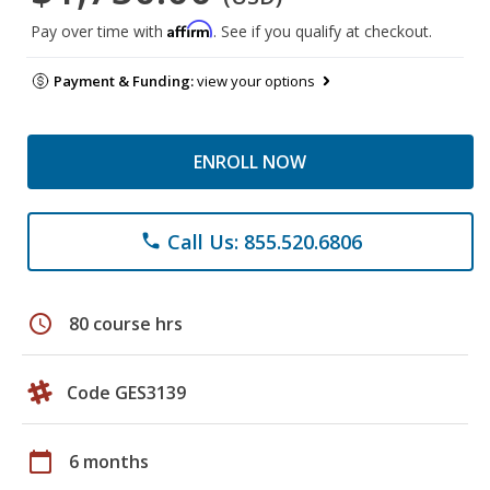
Affirm
Pay over time with
. See if you qualify at checkout.
Payment & Funding:
view your options
ENROLL NOW
Call Us: 855.520.6806
phone
schedule
80 course hrs
Code GES3139
calendar_today
6 months