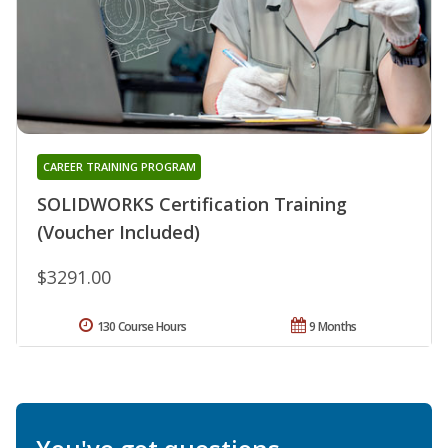
CAREER TRAINING PROGRAM
SOLIDWORKS Certification Training
(Voucher Included)
$3291.00
130 Course Hours
9 Months