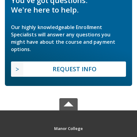
You've got questions.
We're here to help.
Our highly knowledgeable Enrollment
Specialists will answer any questions you
might have about the course and payment
options.
REQUEST INFO
Manor College