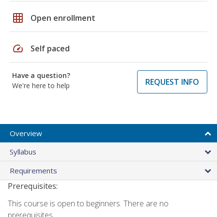
grid_on
Open enrollment
speed
Self paced
Have a question?
REQUEST INFO
We're here to help
Overview
Syllabus
Requirements
Prerequisites:
This course is open to beginners. There are no
prerequisites