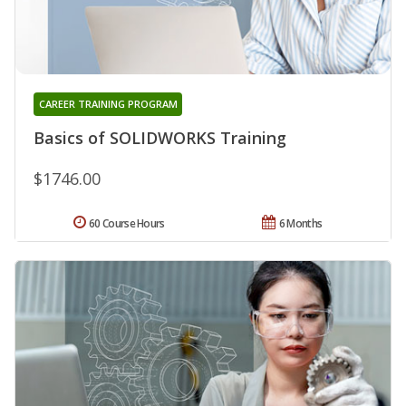
CAREER TRAINING PROGRAM
Basics of SOLIDWORKS Training
$1746.00
60 Course Hours
6 Months