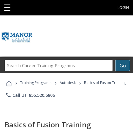
☰
LOGIN
Search
Go
Career
Training
›
›
›
Programs
Training Programs
Autodesk
Basics of Fusion Training
phone
Call Us: 855.520.6806
Basics of Fusion Training