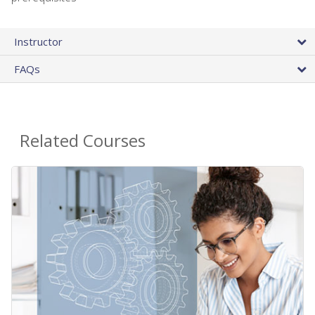
Instructor
FAQs
Related Courses