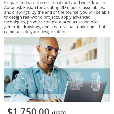
Prepare to learn the essential tools and workflows in
Autodesk Fusion for creating 3D models, assemblies,
and drawings. By the end of the course, you will be able
to design real-world projects, apply advanced
techniques, produce complete product assemblies,
generate drawings, and create visual renderings that
communicate your design intent.
$1,750.00
(USD)